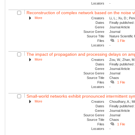
Locators
-
Reconstruction of complex network based on the noise v
More
Creators
Li, L.; Xu, D.; Pe
Dates
Finally published
Genre
Journal Article
Source Genre
Journal
Source Title
Nature Scientific
Files
1 File
Locators
-
The impact of propagation and processing delays on ampl
More
Creators
Zou, W.; Zhan, M.
Dates
Finally published
Genre
Journal Article
Source Genre
Journal
Source Title
Chaos
Files
1 File
Locators
-
Small-world networks exhibit pronounced intermittent sy
More
Creators
Choudhary, A.; Mit
Dates
Finally published
Genre
Journal Article
Source Genre
Journal
Source Title
Chaos
Files
1 File
Locators
-