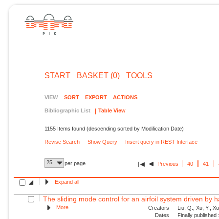
START
BASKET (0)
TOOLS
VIEW
SORT
EXPORT
ACTIONS
Bibliographic List
Table View
1155 Items found (descending sorted by Modification Date)
Revise Search
Show Query
Insert query in REST-Interface
25
per page
Previous
40
41
Expand all
The sliding mode control for an airfoil system driven by 
More
Creators
Liu, Q.; Xu, Y.; X
Dates
Finally published