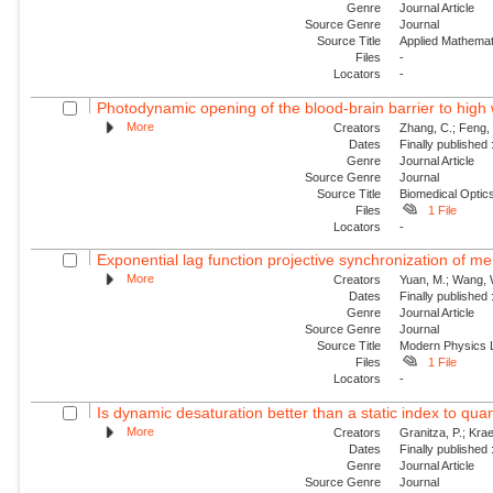
Genre
Journal Article
Source Genre
Journal
Source Title
Applied Mathemat
Files
-
Locators
-
Photodynamic opening of the blood-brain barrier to high 
More
Creators
Zhang, C.; Feng, 
Dates
Finally published
Genre
Journal Article
Source Genre
Journal
Source Title
Biomedical Optic
Files
1 File
Locators
-
Exponential lag function projective synchronization of me
More
Creators
Yuan, M.; Wang, W.
Dates
Finally published
Genre
Journal Article
Source Genre
Journal
Source Title
Modern Physics L
Files
1 File
Locators
-
Is dynamic desaturation better than a static index to quanti
More
Creators
Granitza, P.; Krae
Dates
Finally published
Genre
Journal Article
Source Genre
Journal