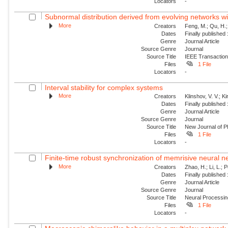
Locators
-
Subnormal distribution derived from evolving networks w
More
Creators
Feng, M.; Qu, H.;
Dates
Finally published
Genre
Journal Article
Source Genre
Journal
Source Title
IEEE Transaction
Files
1 File
Locators
-
Interval stability for complex systems
More
Creators
Klinshov, V. V.; Ki
Dates
Finally published
Genre
Journal Article
Source Genre
Journal
Source Title
New Journal of P
Files
1 File
Locators
-
Finite-time robust synchronization of memrisive neural n
More
Creators
Zhao, H.; Li, L.; 
Dates
Finally published
Genre
Journal Article
Source Genre
Journal
Source Title
Neural Processin
Files
1 File
Locators
-