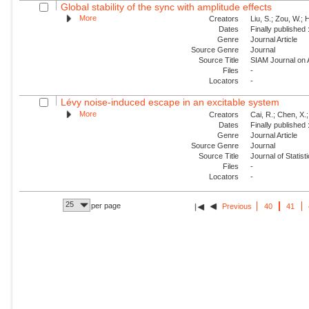
Global stability of the sync with amplitude effects
More
Creators
Liu, S.; Zou, W.; 
Dates
Finally published
Genre
Journal Article
Source Genre
Journal
Source Title
SIAM Journal on
Files
-
Locators
-
Lévy noise-induced escape in an excitable system
More
Creators
Cai, R.; Chen, X.;
Dates
Finally published
Genre
Journal Article
Source Genre
Journal
Source Title
Journal of Statis
Files
-
Locators
-
25
per page
Previous
40
41