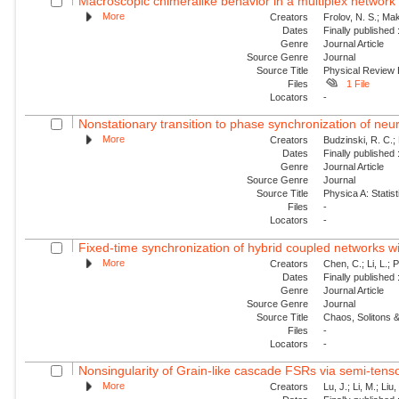
Macroscopic chimeralike behavior in a multiplex network
More
Creators
Frolov, N. S.; Mak
Dates
Finally published
Genre
Journal Article
Source Genre
Journal
Source Title
Physical Review
Files
1 File
Locators
-
Nonstationary transition to phase synchronization of neur
More
Creators
Budzinski, R. C.; 
Dates
Finally published
Genre
Journal Article
Source Genre
Journal
Source Title
Physica A: Statist
Files
-
Locators
-
Fixed-time synchronization of hybrid coupled networks wi
More
Creators
Chen, C.; Li, L.; 
Dates
Finally published
Genre
Journal Article
Source Genre
Journal
Source Title
Chaos, Solitons &
Files
-
Locators
-
Nonsingularity of Grain-like cascade FSRs via semi-tens
More
Creators
Lu, J.; Li, M.; Liu,