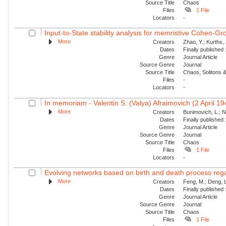
Source Title
Chaos
Files
1 File
Locators
-
Input-to-State stability analysis for memristive Cohen-Gr
More
Creators
Zhao, Y.; Kurths,
Dates
Finally published
Genre
Journal Article
Source Genre
Journal
Source Title
Chaos, Solitons &
Files
-
Locators
-
In memoriam - Valentin S. (Valya) Afraimovich (2 April 1
More
Creators
Bunimovich, L.; N
Dates
Finally published
Genre
Journal Article
Source Genre
Journal
Source Title
Chaos
Files
1 File
Locators
-
Evolving networks based on birth and death process regar
More
Creators
Feng, M.; Deng, L
Dates
Finally published
Genre
Journal Article
Source Genre
Journal
Source Title
Chaos
Files
1 File