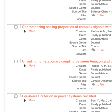
Dates
Finally published
Genre
Journal Article
Source Genre
Journal
Source Title
Science China - 
Files
1 File
Locators
-
Characterizing scaling properties of complex signals wit
More
Creators
Pavlov, A. N.; Pav
Dates
Finally published
Genre
Journal Article
Source Genre
Journal
Source Title
Chaos
Files
1 File
Locators
-
Unveiling non-stationary coupling between Amazon and o
More
Creators
Ramos, A. M. T.; Z
Dates
Finally published
Genre
Journal Article
Source Genre
Journal
Source Title
Climate Dynamic
Files
1 File
Locators
-
Equal-area criterion in power systems revisited
More
Creators
Sun, Y.; Ma, J.; 
Dates
Finally published
Genre
Journal Article
Source Genre
Journal