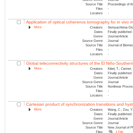
Source Title
Proceedings of t
Files
-
Locators
-
Application of optical coherence tomography for in vivo m
More
Creators
Semyachkina-Glush
Dates
Finally published
Genre
Journal Article
Source Genre
Journal
Source Title
Journal of Biomed
Files
-
Locators
-
Global teleconnectivity structures of the El Niño-Southern
More
Creators
Kittel, T.; Ciemer, 
Dates
Finally published
Genre
Journal Article
Source Genre
Journal
Source Title
Nonlinear Proce
Files
-
Locators
-
Cartesian product of synchronization transitions and hyst
More
Creators
Wang, C.; Zou, Y.
Dates
Finally published
Genre
Journal Article
Source Genre
Journal
Source Title
New Journal of P
Files
1 File