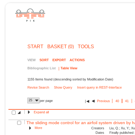
START
BASKET (0)
TOOLS
VIEW
SORT
EXPORT
ACTIONS
Bibliographic List
Table View
1155 Items found (descending sorted by Modification Date)
Revise Search
Show Query
Insert query in REST-Interface
25
per page
Previous
40
41
Expand all
The sliding mode control for an airfoil system driven by 
More
Creators
Liu, Q.; Xu, Y.; X
Dates
Finally published