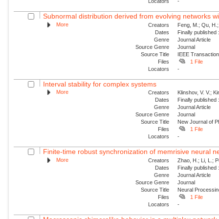
Locators
-
Subnormal distribution derived from evolving networks w
More
Creators
Feng, M.; Qu, H.;
Dates
Finally published
Genre
Journal Article
Source Genre
Journal
Source Title
IEEE Transaction
Files
1 File
Locators
-
Interval stability for complex systems
More
Creators
Klinshov, V. V.; Ki
Dates
Finally published
Genre
Journal Article
Source Genre
Journal
Source Title
New Journal of P
Files
1 File
Locators
-
Finite-time robust synchronization of memrisive neural n
More
Creators
Zhao, H.; Li, L.; 
Dates
Finally published
Genre
Journal Article
Source Genre
Journal
Source Title
Neural Processin
Files
1 File
Locators
-