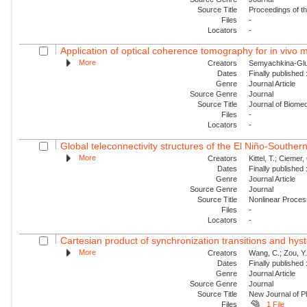
Source Title
Proceedings of t
Files
-
Locators
-
Application of optical coherence tomography for in vivo m
More
Creators
Semyachkina-Glush
Dates
Finally published
Genre
Journal Article
Source Genre
Journal
Source Title
Journal of Biomed
Files
-
Locators
-
Global teleconnectivity structures of the El Niño-Southern
More
Creators
Kittel, T.; Ciemer, 
Dates
Finally published
Genre
Journal Article
Source Genre
Journal
Source Title
Nonlinear Proce
Files
-
Locators
-
Cartesian product of synchronization transitions and hyst
More
Creators
Wang, C.; Zou, Y.
Dates
Finally published
Genre
Journal Article
Source Genre
Journal
Source Title
New Journal of P
Files
1 File