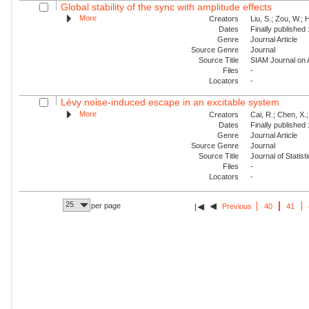
Global stability of the sync with amplitude effects
More
Creators
Liu, S.; Zou, W.; 
Dates
Finally published
Genre
Journal Article
Source Genre
Journal
Source Title
SIAM Journal on
Files
-
Locators
-
Lévy noise-induced escape in an excitable system
More
Creators
Cai, R.; Chen, X.;
Dates
Finally published
Genre
Journal Article
Source Genre
Journal
Source Title
Journal of Statis
Files
-
Locators
-
25
per page
Previous
40
41