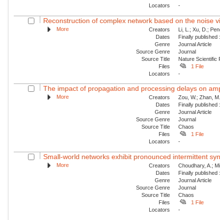
Locators
-
Reconstruction of complex network based on the noise v
More
Creators
Li, L.; Xu, D.; Pe
Dates
Finally published
Genre
Journal Article
Source Genre
Journal
Source Title
Nature Scientific
Files
1 File
Locators
-
The impact of propagation and processing delays on ampl
More
Creators
Zou, W.; Zhan, M.
Dates
Finally published
Genre
Journal Article
Source Genre
Journal
Source Title
Chaos
Files
1 File
Locators
-
Small-world networks exhibit pronounced intermittent sy
More
Creators
Choudhary, A.; Mit
Dates
Finally published
Genre
Journal Article
Source Genre
Journal
Source Title
Chaos
Files
1 File
Locators
-