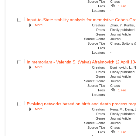
Source Title
Chaos
Files
1 File
Locators
-
Input-to-State stability analysis for memristive Cohen-Gr
More
Creators
Zhao, Y.; Kurths,
Dates
Finally published
Genre
Journal Article
Source Genre
Journal
Source Title
Chaos, Solitons &
Files
-
Locators
-
In memoriam - Valentin S. (Valya) Afraimovich (2 April 1
More
Creators
Bunimovich, L.; N
Dates
Finally published
Genre
Journal Article
Source Genre
Journal
Source Title
Chaos
Files
1 File
Locators
-
Evolving networks based on birth and death process regar
More
Creators
Feng, M.; Deng, L
Dates
Finally published
Genre
Journal Article
Source Genre
Journal
Source Title
Chaos
Files
1 File