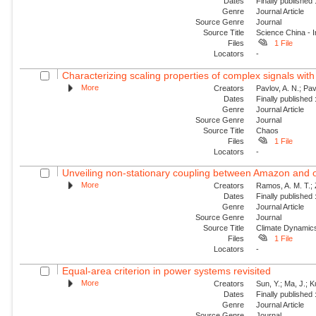
Dates
Finally published
Genre
Journal Article
Source Genre
Journal
Source Title
Science China - 
Files
1 File
Locators
-
Characterizing scaling properties of complex signals wit
More
Creators
Pavlov, A. N.; Pav
Dates
Finally published
Genre
Journal Article
Source Genre
Journal
Source Title
Chaos
Files
1 File
Locators
-
Unveiling non-stationary coupling between Amazon and o
More
Creators
Ramos, A. M. T.; Z
Dates
Finally published
Genre
Journal Article
Source Genre
Journal
Source Title
Climate Dynamic
Files
1 File
Locators
-
Equal-area criterion in power systems revisited
More
Creators
Sun, Y.; Ma, J.; 
Dates
Finally published
Genre
Journal Article
Source Genre
Journal