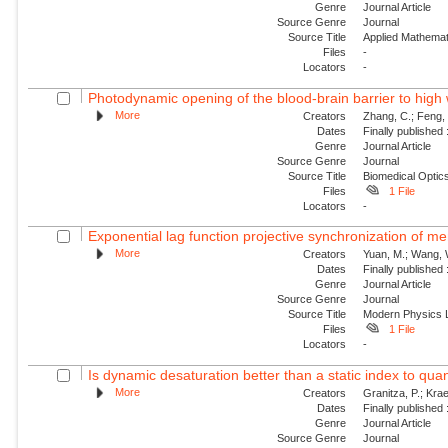
Genre
Journal Article
Source Genre
Journal
Source Title
Applied Mathemat
Files
-
Locators
-
Photodynamic opening of the blood-brain barrier to high 
More
Creators
Zhang, C.; Feng, 
Dates
Finally published
Genre
Journal Article
Source Genre
Journal
Source Title
Biomedical Optic
Files
1 File
Locators
-
Exponential lag function projective synchronization of me
More
Creators
Yuan, M.; Wang, W.
Dates
Finally published
Genre
Journal Article
Source Genre
Journal
Source Title
Modern Physics L
Files
1 File
Locators
-
Is dynamic desaturation better than a static index to quanti
More
Creators
Granitza, P.; Krae
Dates
Finally published
Genre
Journal Article
Source Genre
Journal