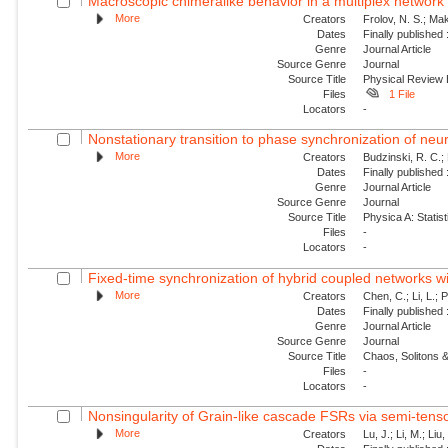
Macroscopic chimeralike behavior in a multiplex network
More
Creators
Frolov, N. S.; Mak
Dates
Finally published
Genre
Journal Article
Source Genre
Journal
Source Title
Physical Review
Files
1 File
Locators
-
Nonstationary transition to phase synchronization of neur
More
Creators
Budzinski, R. C.; 
Dates
Finally published
Genre
Journal Article
Source Genre
Journal
Source Title
Physica A: Statist
Files
-
Locators
-
Fixed-time synchronization of hybrid coupled networks wi
More
Creators
Chen, C.; Li, L.; 
Dates
Finally published
Genre
Journal Article
Source Genre
Journal
Source Title
Chaos, Solitons &
Files
-
Locators
-
Nonsingularity of Grain-like cascade FSRs via semi-tens
More
Creators
Lu, J.; Li, M.; Liu,