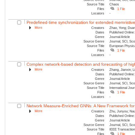
Source Title
Chaos
Files
1 File
Locators
-
Predefined-time synchronization for extended memristive
More
Creators
Zhao, Yong; Duan,
Dates
Published Online:
Genre
Journal Article
Source Genre
Journal, SCI, Sc
Source Title
European Physica
Files
1 File
Locators
-
Complex network-based detection and forecasting of high-i
More
Creators
Zhang, Jianxin; Li
Dates
Published Online:
Genre
Journal Article
Source Genre
Journal, SCI, Sc
Source Title
International Jou
Files
1 File
Locators
-
Network Measure-Enriched GNNs: A New Framework for Pow
More
Creators
Zhu, Junyou; Nauc
Dates
Published Online:
Genre
Journal Article
Source Genre
Journal, SCI, Sc
Source Title
IEEE Transaction
Files
1 File