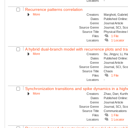
Locators
-
Recurrence patterns correlation
More
Creators
Marghoti, Gabriel
Dates
Published Online:
Genre
Journal Article
Source Genre
Journal, SCI, Sc
Source Title
Physical Review
Files
1 File
Locators
1 Locator
A hybrid dual-branch model with recurrence plots and tra
More
Creators
Su, Jingyu; Li, H
Dates
Published Online:
Genre
Journal Article
Source Genre
Journal, SCI, Sc
Source Title
Chaos
Files
1 File
Locators
-
Synchronization transitions and spike dynamics in a hig
More
Creators
Zhao, Dan; Kurth
Dates
Published Online:
Genre
Journal Article
Source Genre
Journal, SCI, Sc
Source Title
Communications 
Files
1 File
Locators
1 Locator