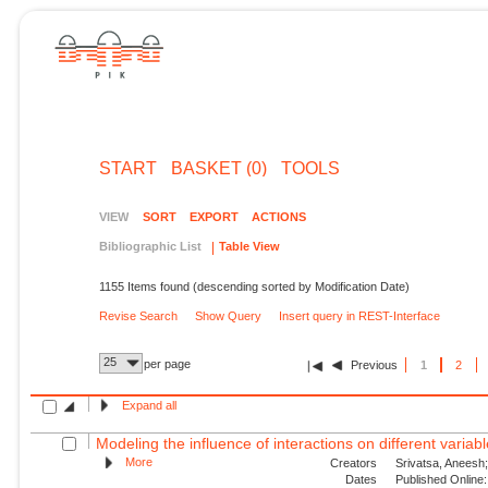
START
BASKET (0)
TOOLS
VIEW
SORT
EXPORT
ACTIONS
Bibliographic List
Table View
1155 Items found (descending sorted by Modification Date)
Revise Search
Show Query
Insert query in REST-Interface
25
per page
Previous
1
2
Expand all
Modeling the influence of interactions on different variable
More
Creators
Srivatsa, Aneesh;
Dates
Published Online: