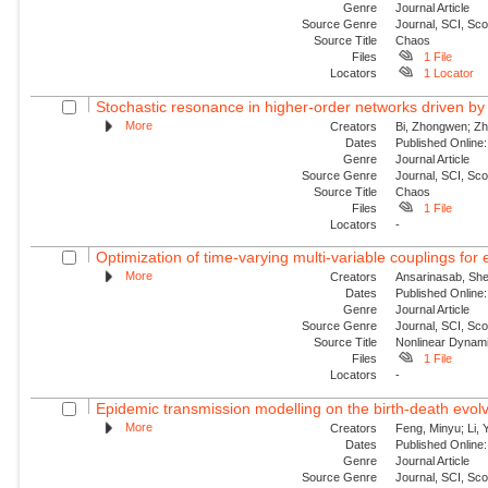
Genre
Journal Article
Source Genre
Journal, SCI, Sc
Source Title
Chaos
Files
1 File
Locators
1 Locator
Stochastic resonance in higher-order networks driven by
More
Creators
Bi, Zhongwen; Zha
Dates
Published Online:
Genre
Journal Article
Source Genre
Journal, SCI, Sc
Source Title
Chaos
Files
1 File
Locators
-
Optimization of time-varying multi-variable couplings for
More
Creators
Ansarinasab, She
Dates
Published Online:
Genre
Journal Article
Source Genre
Journal, SCI, Sc
Source Title
Nonlinear Dynam
Files
1 File
Locators
-
Epidemic transmission modelling on the birth-death evolvi
More
Creators
Feng, Minyu; Li, 
Dates
Published Onlin
Genre
Journal Article
Source Genre
Journal, SCI, Sc