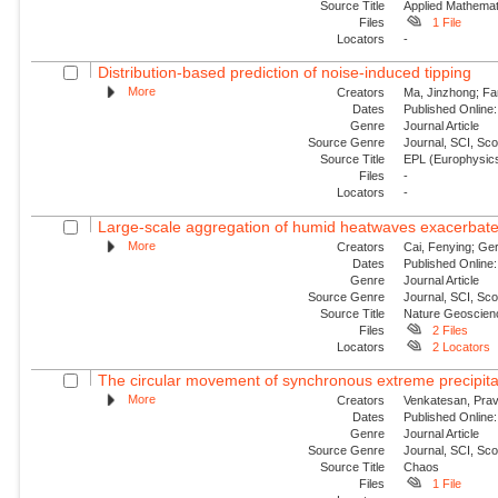
Source Title
Applied Mathemat
Files
1 File
Locators
-
Distribution-based prediction of noise-induced tipping
More
Creators
Ma, Jinzhong; Fa
Dates
Published Online:
Genre
Journal Article
Source Genre
Journal, SCI, Sc
Source Title
EPL (Europhysics
Files
-
Locators
-
Large-scale aggregation of humid heatwaves exacerbated
More
Creators
Cai, Fenying; Ger
Dates
Published Online:
Genre
Journal Article
Source Genre
Journal, SCI, Sc
Source Title
Nature Geoscien
Files
2 Files
Locators
2 Locators
The circular movement of synchronous extreme precipitat
More
Creators
Venkatesan, Prav
Dates
Published Online:
Genre
Journal Article
Source Genre
Journal, SCI, Sc
Source Title
Chaos
Files
1 File