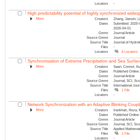
Locators
-
High predictability potential of highly synchronized wide
More
Creators
Zhang, Jianxin; Li
Dates
Submitted: 2025-0
2026-04-01
Genre
Journal Article
Source Genre
Journal
Source Title
Journal of Hydro
Files
-
Locators
6 Locators
Synchronisation of Extreme Precipitation and Sea Surfac
More
Creators
Saari, Connor; Ku
Dates
Published Online:
Genre
Journal Article
Source Genre
Journal, SCI, Sc
Source Title
International Jour
Files
1 File
Locators
-
Network Synchronization with an Adaptive Blinking Coupl
More
Creators
Irankhah, Reza; 
Dates
Published Online:
Genre
Journal Article
Source Genre
Journal, SCI, Sc
Source Title
Applied Mathemat
Files
1 File
Locators
-