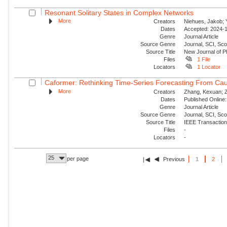
Resonant Solitary States in Complex Networks
More
Creators
Niehues, Jakob; Y
Dates
Accepted: 2024-1
Genre
Journal Article
Source Genre
Journal, SCI, Sco
Source Title
New Journal of P
Files
1 File
Locators
1 Locator
Caformer: Rethinking Time-Series Forecasting From Cau
More
Creators
Zhang, Kexuan; Zo
Dates
Published Online:
Genre
Journal Article
Source Genre
Journal, SCI, Sc
Source Title
IEEE Transaction
Files
-
Locators
-
25
per page
Previous
1
2