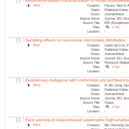
Recurrence-based characterization of model shadowability
More
Creators
Fávaro, Vitor H. 
Dates
Published Online:
Genre
Journal Article
Source Genre
Journal, SCI, Sc
Source Title
EPL (Europhysics
Files
1 File
Locators
-
Sampling effects on recurrence microstates distribution
More
Creators
Lopes da Cruz, Fe
Dates
Published Online:
Genre
Journal Article
Source Genre
Journal, SCI, Sc
Source Title
Physica A-Statisti
Files
1 File
Locators
-
Evolutionary multigame with conformists and profiteers 
More
Creators
Pi, Bin; Zeng, Zi
Dates
Published Online:
Genre
Journal Article
Source Genre
Journal, SCI, Sc
Source Title
Chaos
Files
1 File
Locators
-
Early warning of noise-induced catastrophic high-amplitude
More
Creators
Ma, Jinzhong; Liu