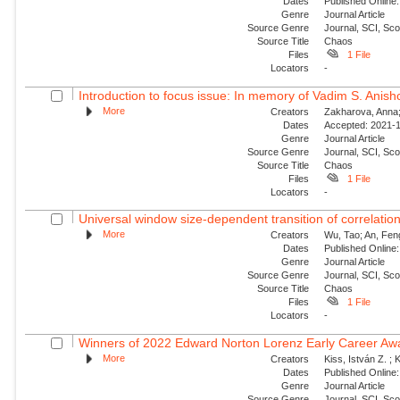
Dates
Published Online:
Genre
Journal Article
Source Genre
Journal, SCI, Sc
Source Title
Chaos
Files
1 File
Locators
-
Introduction to focus issue: In memory of Vadim S. Anishc
More
Creators
Zakharova, Anna; 
Dates
Accepted: 2021-1
Genre
Journal Article
Source Genre
Journal, SCI, Sc
Source Title
Chaos
Files
1 File
Locators
-
Universal window size-dependent transition of correlati
More
Creators
Wu, Tao; An, Feng
Dates
Published Online:
Genre
Journal Article
Source Genre
Journal, SCI, Sc
Source Title
Chaos
Files
1 File
Locators
-
Winners of 2022 Edward Norton Lorenz Early Career Aw
More
Creators
Kiss, István Z. ; 
Dates
Published Online:
Genre
Journal Article
Source Genre
Journal, SCI, Sc