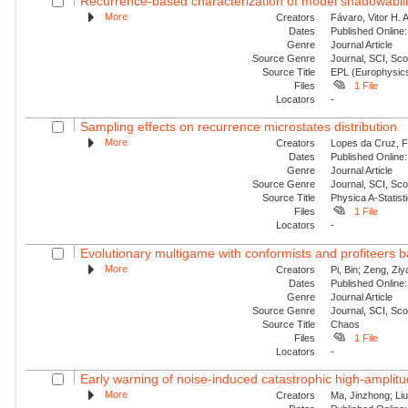
Recurrence-based characterization of model shadowability
More
Creators
Fávaro, Vitor H. 
Dates
Published Online:
Genre
Journal Article
Source Genre
Journal, SCI, Sc
Source Title
EPL (Europhysics
Files
1 File
Locators
-
Sampling effects on recurrence microstates distribution
More
Creators
Lopes da Cruz, Fe
Dates
Published Online:
Genre
Journal Article
Source Genre
Journal, SCI, Sc
Source Title
Physica A-Statisti
Files
1 File
Locators
-
Evolutionary multigame with conformists and profiteers 
More
Creators
Pi, Bin; Zeng, Zi
Dates
Published Online:
Genre
Journal Article
Source Genre
Journal, SCI, Sc
Source Title
Chaos
Files
1 File
Locators
-
Early warning of noise-induced catastrophic high-amplitude
More
Creators
Ma, Jinzhong; Liu