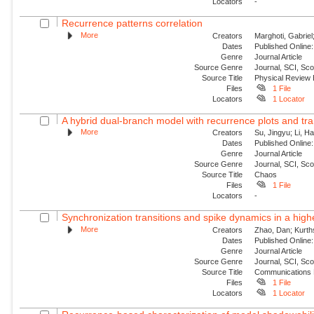
Locators
-
Recurrence patterns correlation
More
Creators
Marghoti, Gabriel
Dates
Published Online:
Genre
Journal Article
Source Genre
Journal, SCI, Sc
Source Title
Physical Review
Files
1 File
Locators
1 Locator
A hybrid dual-branch model with recurrence plots and tra
More
Creators
Su, Jingyu; Li, H
Dates
Published Online:
Genre
Journal Article
Source Genre
Journal, SCI, Sc
Source Title
Chaos
Files
1 File
Locators
-
Synchronization transitions and spike dynamics in a hig
More
Creators
Zhao, Dan; Kurth
Dates
Published Online:
Genre
Journal Article
Source Genre
Journal, SCI, Sc
Source Title
Communications 
Files
1 File
Locators
1 Locator