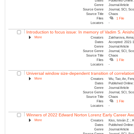
Dates
Published Online:
Genre
Journal Article
Source Genre
Journal, SCI, Sc
Source Title
Chaos
Files
1 File
Locators
-
Introduction to focus issue: In memory of Vadim S. Anishc
More
Creators
Zakharova, Anna; 
Dates
Accepted: 2021-1
Genre
Journal Article
Source Genre
Journal, SCI, Sc
Source Title
Chaos
Files
1 File
Locators
-
Universal window size-dependent transition of correlati
More
Creators
Wu, Tao; An, Feng
Dates
Published Online:
Genre
Journal Article
Source Genre
Journal, SCI, Sc
Source Title
Chaos
Files
1 File
Locators
-
Winners of 2022 Edward Norton Lorenz Early Career Aw
More
Creators
Kiss, István Z. ; 
Dates
Published Online:
Genre
Journal Article
Source Genre
Journal, SCI, Sc