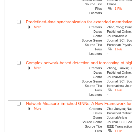
Source Title
Chaos
Files
1 File
Locators
-
Predefined-time synchronization for extended memristive
More
Creators
Zhao, Yong; Duan,
Dates
Published Online:
Genre
Journal Article
Source Genre
Journal, SCI, Sc
Source Title
European Physica
Files
1 File
Locators
-
Complex network-based detection and forecasting of high-i
More
Creators
Zhang, Jianxin; Li
Dates
Published Online:
Genre
Journal Article
Source Genre
Journal, SCI, Sc
Source Title
International Jou
Files
1 File
Locators
-
Network Measure-Enriched GNNs: A New Framework for Pow
More
Creators
Zhu, Junyou; Nauc
Dates
Published Online:
Genre
Journal Article
Source Genre
Journal, SCI, Sc
Source Title
IEEE Transaction
Files
1 File