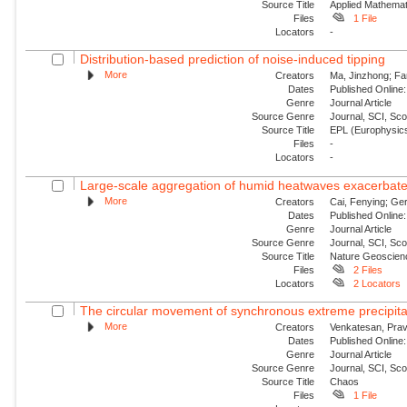
Source Title
Applied Mathemat
Files
1 File
Locators
-
Distribution-based prediction of noise-induced tipping
More
Creators
Ma, Jinzhong; Fa
Dates
Published Online:
Genre
Journal Article
Source Genre
Journal, SCI, Sc
Source Title
EPL (Europhysics
Files
-
Locators
-
Large-scale aggregation of humid heatwaves exacerbated
More
Creators
Cai, Fenying; Ger
Dates
Published Online:
Genre
Journal Article
Source Genre
Journal, SCI, Sc
Source Title
Nature Geoscien
Files
2 Files
Locators
2 Locators
The circular movement of synchronous extreme precipitat
More
Creators
Venkatesan, Prav
Dates
Published Online:
Genre
Journal Article
Source Genre
Journal, SCI, Sc
Source Title
Chaos
Files
1 File