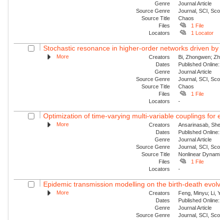
Genre
Journal Article
Source Genre
Journal, SCI, Sc
Source Title
Chaos
Files
1 File
Locators
1 Locator
Stochastic resonance in higher-order networks driven by
More
Creators
Bi, Zhongwen; Zha
Dates
Published Online:
Genre
Journal Article
Source Genre
Journal, SCI, Sc
Source Title
Chaos
Files
1 File
Locators
-
Optimization of time-varying multi-variable couplings for
More
Creators
Ansarinasab, She
Dates
Published Online:
Genre
Journal Article
Source Genre
Journal, SCI, Sc
Source Title
Nonlinear Dynam
Files
1 File
Locators
-
Epidemic transmission modelling on the birth-death evolvi
More
Creators
Feng, Minyu; Li, 
Dates
Published Onlin
Genre
Journal Article
Source Genre
Journal, SCI, Sc