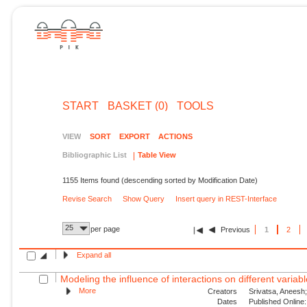
START
BASKET (0)
TOOLS
VIEW
SORT
EXPORT
ACTIONS
Bibliographic List
Table View
1155 Items found (descending sorted by Modification Date)
Revise Search
Show Query
Insert query in REST-Interface
25
per page
Previous
1
2
Expand all
Modeling the influence of interactions on different variable
More
Creators
Srivatsa, Aneesh;
Dates
Published Online: