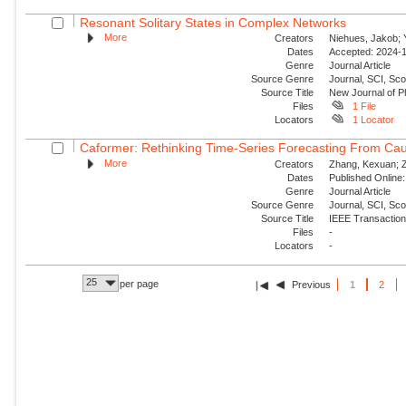
Resonant Solitary States in Complex Networks
More
Creators
Niehues, Jakob; Y
Dates
Accepted: 2024-1
Genre
Journal Article
Source Genre
Journal, SCI, Sco
Source Title
New Journal of P
Files
1 File
Locators
1 Locator
Caformer: Rethinking Time-Series Forecasting From Cau
More
Creators
Zhang, Kexuan; Zo
Dates
Published Online:
Genre
Journal Article
Source Genre
Journal, SCI, Sc
Source Title
IEEE Transaction
Files
-
Locators
-
25
per page
Previous
1
2