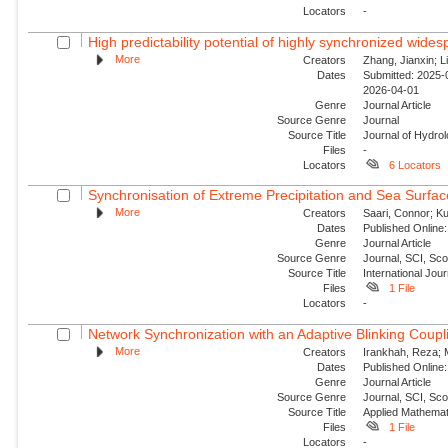
Locators
-
High predictability potential of highly synchronized wide
More
Creators
Zhang, Jianxin; Li
Dates
Submitted: 2025-0
2026-04-01
Genre
Journal Article
Source Genre
Journal
Source Title
Journal of Hydro
Files
-
Locators
6 Locators
Synchronisation of Extreme Precipitation and Sea Surfac
More
Creators
Saari, Connor; Ku
Dates
Published Online:
Genre
Journal Article
Source Genre
Journal, SCI, Sc
Source Title
International Jour
Files
1 File
Locators
-
Network Synchronization with an Adaptive Blinking Coupl
More
Creators
Irankhah, Reza; 
Dates
Published Online:
Genre
Journal Article
Source Genre
Journal, SCI, Sc
Source Title
Applied Mathemat
Files
1 File
Locators
-