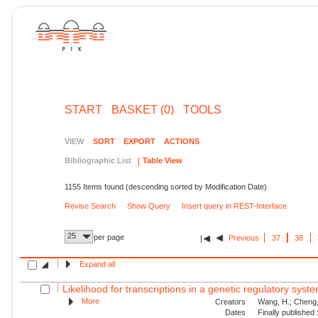
START
BASKET (0)
TOOLS
VIEW
SORT
EXPORT
ACTIONS
Bibliographic List
Table View
1155 Items found (descending sorted by Modification Date)
Revise Search
Show Query
Insert query in REST-Interface
25
per page
Previous
37
38
Expand all
Likelihood for transcriptions in a genetic regulatory syst
More
Creators
Wang, H.; Cheng, 
Dates
Finally published