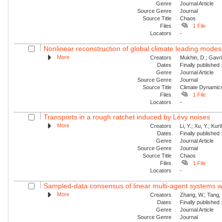
Genre
Journal Article
Source Genre
Journal
Source Title
Chaos
Files
1 File
Locators
-
Nonlinear reconstruction of global climate leading mode
More
Creators
Mukhin, D.; Gavril
Dates
Finally published
Genre
Journal Article
Source Genre
Journal
Source Title
Climate Dynamic
Files
1 File
Locators
-
Transports in a rough ratchet induced by Lévy noises
More
Creators
Li, Y.; Xu, Y.; Ku
Dates
Finally published
Genre
Journal Article
Source Genre
Journal
Source Title
Chaos
Files
1 File
Locators
-
Sampled-data consensus of linear multi-agent systems w
More
Creators
Zhang, W.; Tang, 
Dates
Finally published
Genre
Journal Article
Source Genre
Journal