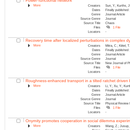
Power-functional network
More
Creators
Sun, Y.; Kurths, 
Dates
Finally published
Genre
Journal Article
Source Genre
Journal
Source Title
Chaos
Files
1 File
Locators
-
Recovery time after localized perturbations in complex 
More
Creators
Mitra, C.; Kittel, 
Dates
Finally published
Genre
Journal Article
Source Genre
Journal
Source Title
New Journal of P
Files
1 File
Locators
-
Roughness-enhanced transport in a tilted ratchet driven
More
Creators
Li, Y.; Xu, Y.; Ku
Dates
Finally published
Genre
Journal Article
Source Genre
Journal
Source Title
Physical Review
Files
1 File
Locators
-
Onymity promotes cooperation in social dilemma experi
More
Creators
Wang, Z.; Jusup, 