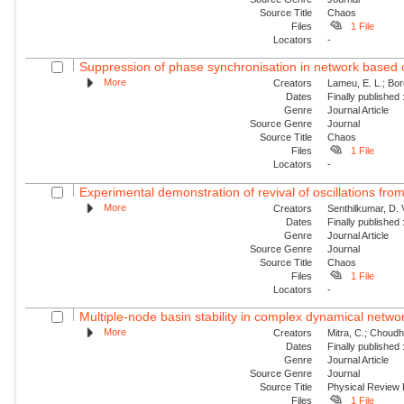
Source Title
Chaos
Files
1 File
Locators
-
Suppression of phase synchronisation in network based o
More
Creators
Lameu, E. L.; Borg
Dates
Finally published
Genre
Journal Article
Source Genre
Journal
Source Title
Chaos
Files
1 File
Locators
-
Experimental demonstration of revival of oscillations from
More
Creators
Senthilkumar, D. 
Dates
Finally published
Genre
Journal Article
Source Genre
Journal
Source Title
Chaos
Files
1 File
Locators
-
Multiple-node basin stability in complex dynamical netwo
More
Creators
Mitra, C.; Choudha
Dates
Finally published
Genre
Journal Article
Source Genre
Journal
Source Title
Physical Review
Files
1 File