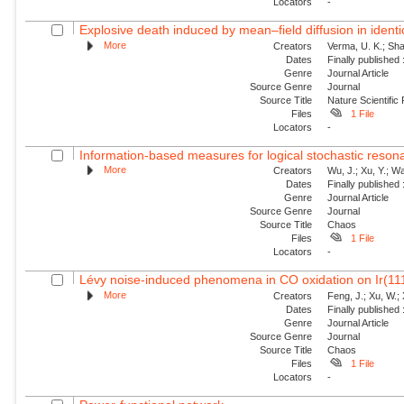
Locators
-
Explosive death induced by mean–field diffusion in identic
More
Creators
Verma, U. K.; Sha
Dates
Finally published
Genre
Journal Article
Source Genre
Journal
Source Title
Nature Scientific
Files
1 File
Locators
-
Information-based measures for logical stochastic resona
More
Creators
Wu, J.; Xu, Y.; W
Dates
Finally published
Genre
Journal Article
Source Genre
Journal
Source Title
Chaos
Files
1 File
Locators
-
Lévy noise-induced phenomena in CO oxidation on Ir(11
More
Creators
Feng, J.; Xu, W.; 
Dates
Finally published
Genre
Journal Article
Source Genre
Journal
Source Title
Chaos
Files
1 File
Locators
-