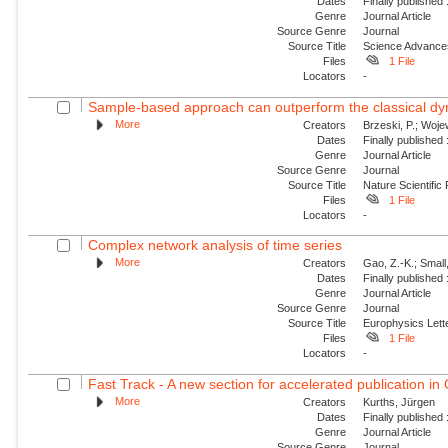
Dates
Finally published
Genre
Journal Article
Source Genre
Journal
Source Title
Science Advance
Files
1 File
Locators
-
Sample-based approach can outperform the classical dyn
More
Creators
Brzeski, P.; Wojew
Dates
Finally published
Genre
Journal Article
Source Genre
Journal
Source Title
Nature Scientific
Files
1 File
Locators
-
Complex network analysis of time series
More
Creators
Gao, Z.-K.; Small
Dates
Finally published
Genre
Journal Article
Source Genre
Journal
Source Title
Europhysics Lette
Files
1 File
Locators
-
Fast Track - A new section for accelerated publication in
More
Creators
Kurths, Jürgen
Dates
Finally published
Genre
Journal Article
Source Genre
Journal