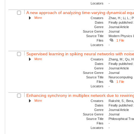
Locators
-
A new approach of analyzing time-varying dynamical equat
More
Creators
Zhao, H.; Li, L.; 
Dates
Finally published
Genre
Journal Article
Source Genre
Journal
Source Title
Modern Physics L
Files
1 File
Locators
-
Supervised learning in spiking neural networks with nois
More
Creators
Zhang, M.; Qu, H.
Dates
Finally published
Genre
Journal Article
Source Genre
Journal
Source Title
Neurocomputing
Files
1 File
Locators
-
Enhancing synchrony in multiplex network due to rewirin
More
Creators
Rakshit, S.; Bera
Dates
Finally published
Genre
Journal Article
Source Genre
Journal
Source Title
Philosophical Tra
Files
-
Locators
-