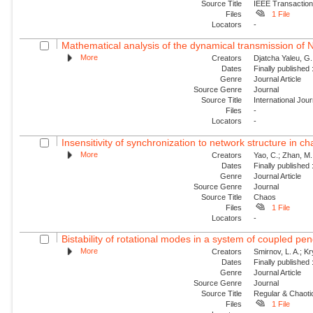
Source Title
IEEE Transaction
Files
1 File
Locators
-
Mathematical analysis of the dynamical transmission of Ne
More
Creators
Djatcha Yaleu, G
Dates
Finally published
Genre
Journal Article
Source Genre
Journal
Source Title
International Jo
Files
-
Locators
-
Insensitivity of synchronization to network structure in c
More
Creators
Yao, C.; Zhan, M.;
Dates
Finally published
Genre
Journal Article
Source Genre
Journal
Source Title
Chaos
Files
1 File
Locators
-
Bistability of rotational modes in a system of coupled p
More
Creators
Smirnov, L. A.; K
Dates
Finally published
Genre
Journal Article
Source Genre
Journal
Source Title
Regular & Chaot
Files
1 File