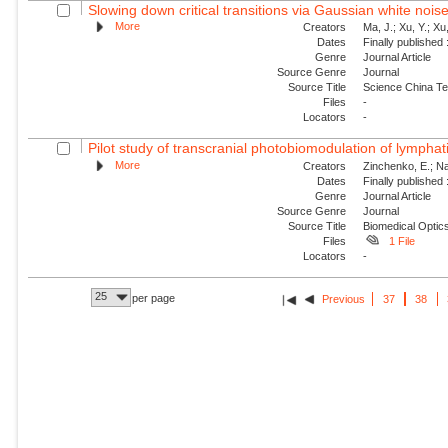
Slowing down critical transitions via Gaussian white nois
More
Creators
Ma, J.; Xu, Y.; Xu, 
Dates
Finally published
Genre
Journal Article
Source Genre
Journal
Source Title
Science China Te
Files
-
Locators
-
Pilot study of transcranial photobiomodulation of lymphat
More
Creators
Zinchenko, E.; Nav
Dates
Finally published
Genre
Journal Article
Source Genre
Journal
Source Title
Biomedical Optic
Files
1 File
Locators
-
25
per page
Previous
37
38