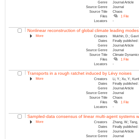
Genre
Journal Article
Source Genre
Journal
Source Title
Chaos
Files
1 File
Locators
-
Nonlinear reconstruction of global climate leading mode
More
Creators
Mukhin, D.; Gavril
Dates
Finally published
Genre
Journal Article
Source Genre
Journal
Source Title
Climate Dynamic
Files
1 File
Locators
-
Transports in a rough ratchet induced by Lévy noises
More
Creators
Li, Y.; Xu, Y.; Ku
Dates
Finally published
Genre
Journal Article
Source Genre
Journal
Source Title
Chaos
Files
1 File
Locators
-
Sampled-data consensus of linear multi-agent systems w
More
Creators
Zhang, W.; Tang, 
Dates
Finally published
Genre
Journal Article
Source Genre
Journal