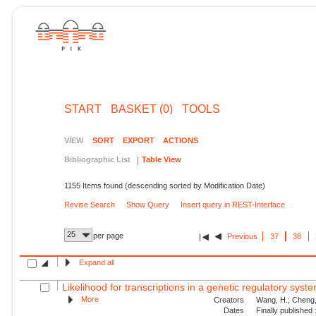
START
BASKET (0)
TOOLS
VIEW
SORT
EXPORT
ACTIONS
Bibliographic List
Table View
1155 Items found (descending sorted by Modification Date)
Revise Search
Show Query
Insert query in REST-Interface
25
per page
Previous
37
38
Expand all
Likelihood for transcriptions in a genetic regulatory syst
More
Creators
Wang, H.; Cheng, 
Dates
Finally published