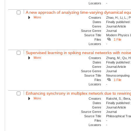
Locators
-
A new approach of analyzing time-varying dynamical equat
More
Creators
Zhao, H.; Li, L.; 
Dates
Finally published
Genre
Journal Article
Source Genre
Journal
Source Title
Modern Physics L
Files
1 File
Locators
-
Supervised learning in spiking neural networks with nois
More
Creators
Zhang, M.; Qu, H.
Dates
Finally published
Genre
Journal Article
Source Genre
Journal
Source Title
Neurocomputing
Files
1 File
Locators
-
Enhancing synchrony in multiplex network due to rewirin
More
Creators
Rakshit, S.; Bera
Dates
Finally published
Genre
Journal Article
Source Genre
Journal
Source Title
Philosophical Tra
Files
-
Locators
-