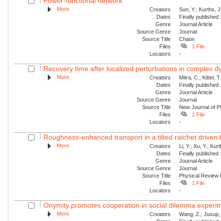
Power-functional network
More
Creators
Sun, Y.; Kurths, 
Dates
Finally published
Genre
Journal Article
Source Genre
Journal
Source Title
Chaos
Files
1 File
Locators
-
Recovery time after localized perturbations in complex 
More
Creators
Mitra, C.; Kittel, 
Dates
Finally published
Genre
Journal Article
Source Genre
Journal
Source Title
New Journal of P
Files
1 File
Locators
-
Roughness-enhanced transport in a tilted ratchet driven
More
Creators
Li, Y.; Xu, Y.; Ku
Dates
Finally published
Genre
Journal Article
Source Genre
Journal
Source Title
Physical Review
Files
1 File
Locators
-
Onymity promotes cooperation in social dilemma experi
More
Creators
Wang, Z.; Jusup, 