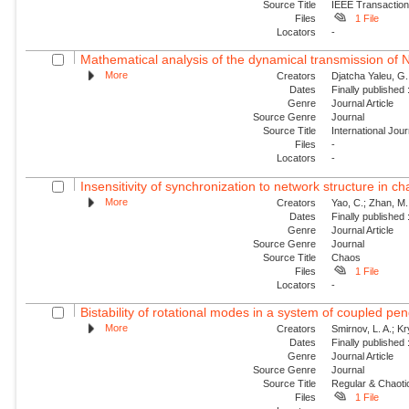
Source Title
IEEE Transaction
Files
1 File
Locators
-
Mathematical analysis of the dynamical transmission of Ne
More
Creators
Djatcha Yaleu, G
Dates
Finally published
Genre
Journal Article
Source Genre
Journal
Source Title
International Jo
Files
-
Locators
-
Insensitivity of synchronization to network structure in c
More
Creators
Yao, C.; Zhan, M.;
Dates
Finally published
Genre
Journal Article
Source Genre
Journal
Source Title
Chaos
Files
1 File
Locators
-
Bistability of rotational modes in a system of coupled p
More
Creators
Smirnov, L. A.; K
Dates
Finally published
Genre
Journal Article
Source Genre
Journal
Source Title
Regular & Chaot
Files
1 File