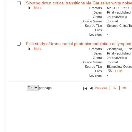
Slowing down critical transitions via Gaussian white nois
More
Creators
Ma, J.; Xu, Y.; Xu, 
Dates
Finally published
Genre
Journal Article
Source Genre
Journal
Source Title
Science China Te
Files
-
Locators
-
Pilot study of transcranial photobiomodulation of lymphat
More
Creators
Zinchenko, E.; Nav
Dates
Finally published
Genre
Journal Article
Source Genre
Journal
Source Title
Biomedical Optic
Files
1 File
Locators
-
25
per page
Previous
37
38