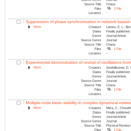
Source Title
Chaos
Files
1 File
Locators
-
Suppression of phase synchronisation in network based o
More
Creators
Lameu, E. L.; Borg
Dates
Finally published
Genre
Journal Article
Source Genre
Journal
Source Title
Chaos
Files
1 File
Locators
-
Experimental demonstration of revival of oscillations from
More
Creators
Senthilkumar, D. 
Dates
Finally published
Genre
Journal Article
Source Genre
Journal
Source Title
Chaos
Files
1 File
Locators
-
Multiple-node basin stability in complex dynamical netwo
More
Creators
Mitra, C.; Choudha
Dates
Finally published
Genre
Journal Article
Source Genre
Journal
Source Title
Physical Review
Files
1 File