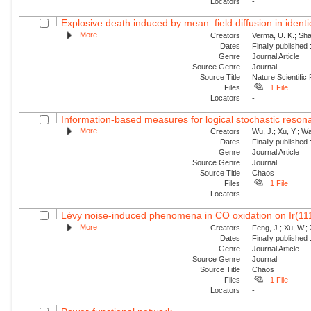
Locators
-
Explosive death induced by mean–field diffusion in identic
More
Creators
Verma, U. K.; Sha
Dates
Finally published
Genre
Journal Article
Source Genre
Journal
Source Title
Nature Scientific
Files
1 File
Locators
-
Information-based measures for logical stochastic resona
More
Creators
Wu, J.; Xu, Y.; W
Dates
Finally published
Genre
Journal Article
Source Genre
Journal
Source Title
Chaos
Files
1 File
Locators
-
Lévy noise-induced phenomena in CO oxidation on Ir(11
More
Creators
Feng, J.; Xu, W.; 
Dates
Finally published
Genre
Journal Article
Source Genre
Journal
Source Title
Chaos
Files
1 File
Locators
-