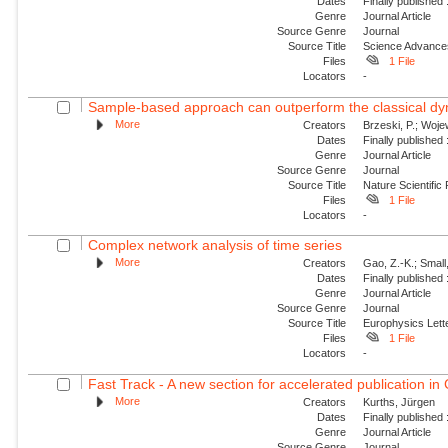
Dates
Finally published
Genre
Journal Article
Source Genre
Journal
Source Title
Science Advance
Files
1 File
Locators
-
Sample-based approach can outperform the classical dyn
More
Creators
Brzeski, P.; Wojew
Dates
Finally published
Genre
Journal Article
Source Genre
Journal
Source Title
Nature Scientific
Files
1 File
Locators
-
Complex network analysis of time series
More
Creators
Gao, Z.-K.; Small
Dates
Finally published
Genre
Journal Article
Source Genre
Journal
Source Title
Europhysics Lette
Files
1 File
Locators
-
Fast Track - A new section for accelerated publication in
More
Creators
Kurths, Jürgen
Dates
Finally published
Genre
Journal Article
Source Genre
Journal