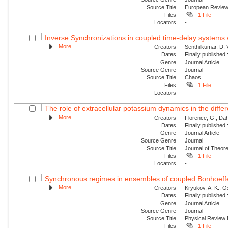
Source Title
European Revie
Files
1 File
Locators
-
Inverse Synchronizations in coupled time-delay systems w
More
Creators
Senthilkumar, D.
Dates
Finally published
Genre
Journal Article
Source Genre
Journal
Source Title
Chaos
Files
1 File
Locators
-
The role of extracellular potassium dynamics in the differe
More
Creators
Florence, G.; Dahl
Dates
Finally published
Genre
Journal Article
Source Genre
Journal
Source Title
Journal of Theore
Files
1 File
Locators
-
Synchronous regimes in ensembles of coupled Bonhoeffer
More
Creators
Kryukov, A. K.; Os
Dates
Finally published
Genre
Journal Article
Source Genre
Journal
Source Title
Physical Review
Files
1 File