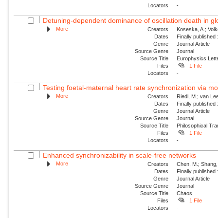
Locators
-
Detuning-dependent dominance of oscillation death in glob
More
Creators
Koseska, A.; Volk
Dates
Finally published
Genre
Journal Article
Source Genre
Journal
Source Title
Europhysics Lette
Files
1 File
Locators
-
Testing foetal-maternal heart rate synchronization via 
More
Creators
Riedl, M.; van Lee
Dates
Finally published
Genre
Journal Article
Source Genre
Journal
Source Title
Philosophical Tra
Files
1 File
Locators
-
Enhanced synchronizability in scale-free networks
More
Creators
Chen, M.; Shang, 
Dates
Finally published
Genre
Journal Article
Source Genre
Journal
Source Title
Chaos
Files
1 File
Locators
-