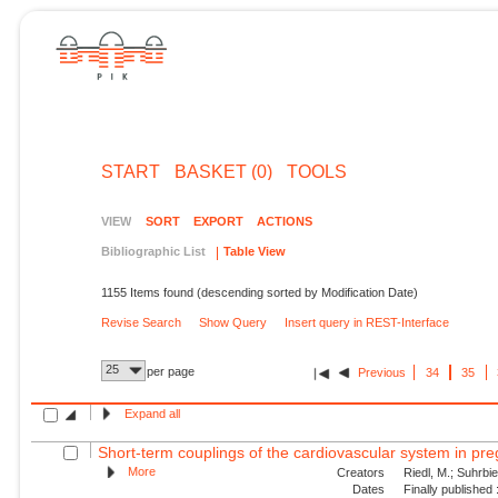
START
BASKET (0)
TOOLS
VIEW
SORT
EXPORT
ACTIONS
Bibliographic List
Table View
1155 Items found (descending sorted by Modification Date)
Revise Search
Show Query
Insert query in REST-Interface
25
per page
Previous
34
35
Expand all
Short-term couplings of the cardiovascular system in pre
More
Creators
Riedl, M.; Suhrbie
Dates
Finally published