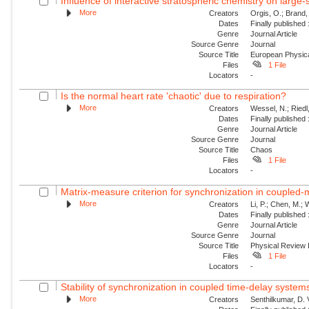
Influence of interactive stratospheric chemistry on large
More
Creators
Orgis, O.; Brand,
Dates
Finally published
Genre
Journal Article
Source Genre
Journal
Source Title
European Physica
Files
1 File
Locators
-
Is the normal heart rate 'chaotic' due to respiration?
More
Creators
Wessel, N.; Riedl
Dates
Finally published
Genre
Journal Article
Source Genre
Journal
Source Title
Chaos
Files
1 File
Locators
-
Matrix-measure criterion for synchronization in coupled
More
Creators
Li, P.; Chen, M.;
Dates
Finally published
Genre
Journal Article
Source Genre
Journal
Source Title
Physical Review
Files
1 File
Locators
-
Stability of synchronization in coupled time-delay system
More
Creators
Senthilkumar, D.