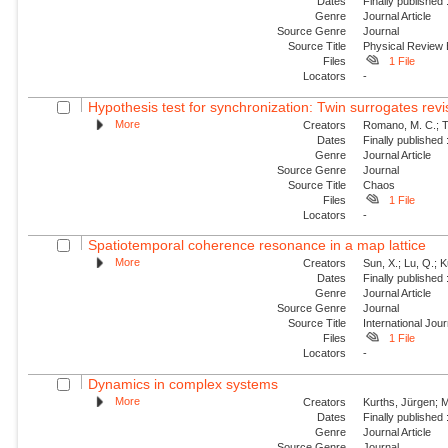
Dates
Finally published
Genre
Journal Article
Source Genre
Journal
Source Title
Physical Review
Files
1 File
Locators
-
Hypothesis test for synchronization: Twin surrogates revi
More
Creators
Romano, M. C.; Th
Dates
Finally published
Genre
Journal Article
Source Genre
Journal
Source Title
Chaos
Files
1 File
Locators
-
Spatiotemporal coherence resonance in a map lattice
More
Creators
Sun, X.; Lu, Q.; 
Dates
Finally published
Genre
Journal Article
Source Genre
Journal
Source Title
International Jou
Files
1 File
Locators
-
Dynamics in complex systems
More
Creators
Kurths, Jürgen; M
Dates
Finally published
Genre
Journal Article
Source Genre
Journal