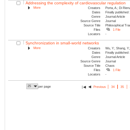
Addressing the complexity of cardiovascular regulation
More
Creators
Porta, A.; Di Rie
Dates
Finally published
Genre
Journal Article
Source Genre
Journal
Source Title
Philosophical Tra
Files
1 File
Locators
-
Synchronization in small-world networks
More
Creators
Wu, Y.; Shang, Y.
Dates
Finally published
Genre
Journal Article
Source Genre
Journal
Source Title
Chaos
Files
1 File
Locators
-
25
per page
Previous
34
35