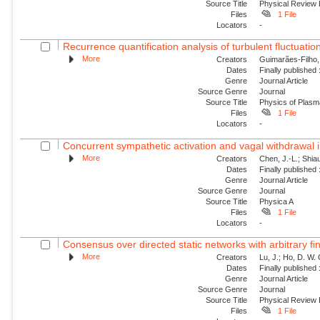
Source Title
Physical Review 
Files
1 File
Locators
-
Recurrence quantification analysis of turbulent fluctuatio
More
Creators
Guimarães-Filho, Z
Dates
Finally published
Genre
Journal Article
Source Genre
Journal
Source Title
Physics of Plas
Files
1 File
Locators
-
Concurrent sympathetic activation and vagal withdrawal i
More
Creators
Chen, J.-L.; Shiau
Dates
Finally published
Genre
Journal Article
Source Genre
Journal
Source Title
Physica A
Files
1 File
Locators
-
Consensus over directed static networks with arbitrary fi
More
Creators
Lu, J.; Ho, D. W.
Dates
Finally published
Genre
Journal Article
Source Genre
Journal
Source Title
Physical Review
Files
1 File