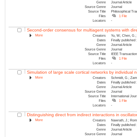
Genre
Journal Article
Source Genre
Journal
Source Title
Philosophical Tra
Files
1 File
Locators
-
Second-order consensus for multiagent systems with dire
More
Creators
Yu, W.; Chen, G.;
Dates
Finally published
Genre
Journal Article
Source Genre
Journal
Source Title
IEEE Transaction
Files
1 File
Locators
-
Simulation of large scale cortical networks by individual
More
Creators
Schmidt, G.; Zam
Dates
Finally published
Genre
Journal Article
Source Genre
Journal
Source Title
International Jou
Files
1 File
Locators
-
Distinguishing direct from indirect interactions in oscillat
More
Creators
Nawrath, J.; Roman
Dates
Finally published
Genre
Journal Article
Source Genre
Journal