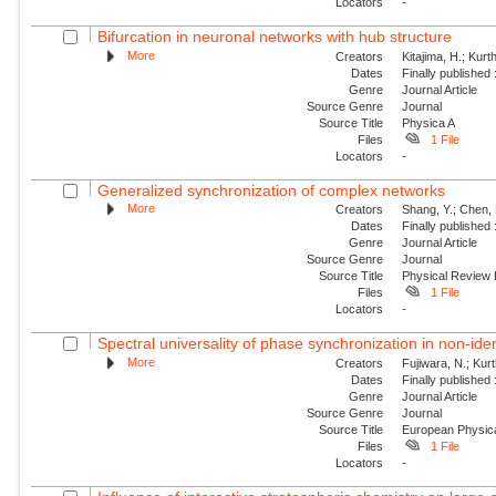
Locators
-
Bifurcation in neuronal networks with hub structure
More
Creators
Kitajima, H.; Kur
Dates
Finally published
Genre
Journal Article
Source Genre
Journal
Source Title
Physica A
Files
1 File
Locators
-
Generalized synchronization of complex networks
More
Creators
Shang, Y.; Chen, 
Dates
Finally published
Genre
Journal Article
Source Genre
Journal
Source Title
Physical Review
Files
1 File
Locators
-
Spectral universality of phase synchronization in non-ident
More
Creators
Fujiwara, N.; Kur
Dates
Finally published
Genre
Journal Article
Source Genre
Journal
Source Title
European Physica
Files
1 File
Locators
-