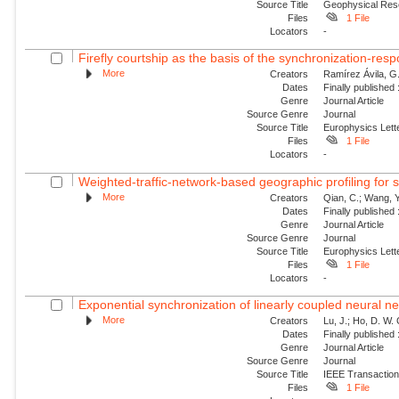
Source Title
Geophysical Res
Files
1 File
Locators
-
Firefly courtship as the basis of the synchronization-resp
More
Creators
Ramírez Ávila, G.
Dates
Finally published
Genre
Journal Article
Source Genre
Journal
Source Title
Europhysics Lette
Files
1 File
Locators
-
Weighted-traffic-network-based geographic profiling for se
More
Creators
Qian, C.; Wang, Y.
Dates
Finally published
Genre
Journal Article
Source Genre
Journal
Source Title
Europhysics Lette
Files
1 File
Locators
-
Exponential synchronization of linearly coupled neural ne
More
Creators
Lu, J.; Ho, D. W.
Dates
Finally published
Genre
Journal Article
Source Genre
Journal
Source Title
IEEE Transactio
Files
1 File