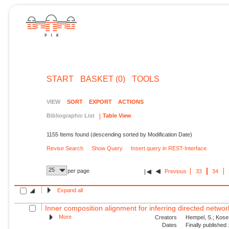
START
BASKET (0)
TOOLS
VIEW
SORT
EXPORT
ACTIONS
Bibliographic List
Table View
1155 Items found (descending sorted by Modification Date)
Revise Search
Show Query
Insert query in REST-Interface
25
per page
Previous
33
34
Expand all
Inner composition alignment for inferring directed network
More
Creators
Hempel, S.; Koses
Dates
Finally published