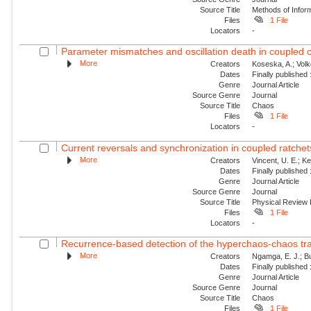
Source Title
Methods of Inform
Files
1 File
Locators
-
Parameter mismatches and oscillation death in coupled os
More
Creators
Koseska, A.; Volk
Dates
Finally published
Genre
Journal Article
Source Genre
Journal
Source Title
Chaos
Files
1 File
Locators
-
Current reversals and synchronization in coupled ratchet
More
Creators
Vincent, U. E.; Ke
Dates
Finally published
Genre
Journal Article
Source Genre
Journal
Source Title
Physical Review
Files
1 File
Locators
-
Recurrence-based detection of the hyperchaos-chaos trans
More
Creators
Ngamga, E. J.; Bu
Dates
Finally published
Genre
Journal Article
Source Genre
Journal
Source Title
Chaos
Files
1 File