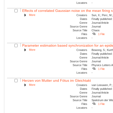
Locators
-
Effects of correlated Gaussian noise on the mean firing ra
More
Creators
Sun, X.; Perc, M.
Dates
Finally published
Genre
Journal Article
Source Genre
Journal
Source Title
Chaos
Files
1 File
Locators
-
Parameter estimation based synchronization for an epidem
More
Creators
Bowong, S.; Kurt
Dates
Finally published
Genre
Journal Article
Source Genre
Journal
Source Title
Physics Letters 
Files
1 File
Locators
-
Herzen von Mutter und Fötus im Gleichtakt
More
Creators
van Leeuwen, P.;
Dates
Finally published
Genre
Journal Article
Source Genre
Journal
Source Title
Spektrum der Wi
Files
1 File
Locators
-