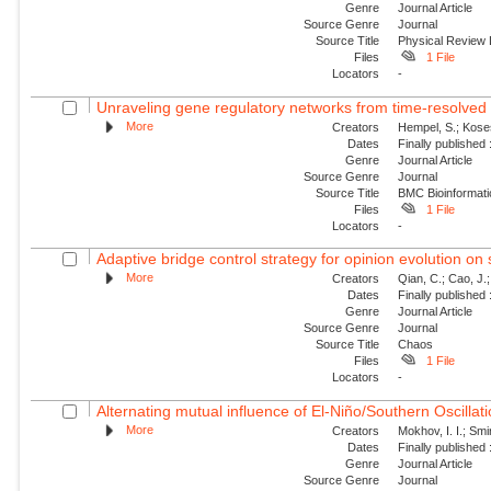
Genre
Journal Article
Source Genre
Journal
Source Title
Physical Review 
Files
1 File
Locators
-
Unraveling gene regulatory networks from time-resolved 
More
Creators
Hempel, S.; Koses
Dates
Finally published
Genre
Journal Article
Source Genre
Journal
Source Title
BMC Bioinformati
Files
1 File
Locators
-
Adaptive bridge control strategy for opinion evolution on
More
Creators
Qian, C.; Cao, J.;
Dates
Finally published
Genre
Journal Article
Source Genre
Journal
Source Title
Chaos
Files
1 File
Locators
-
Alternating mutual influence of El-Niño/Southern Oscilla
More
Creators
Mokhov, I. I.; Smi
Dates
Finally published
Genre
Journal Article
Source Genre
Journal