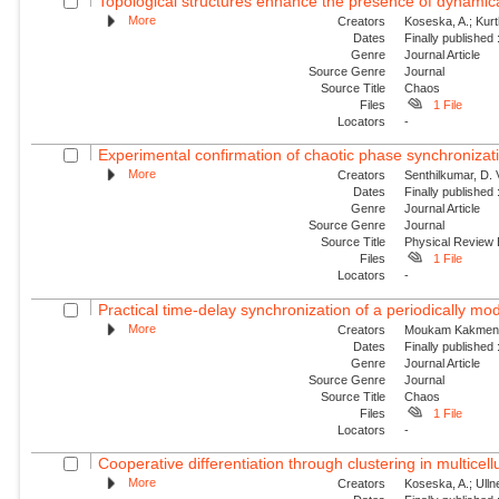
Topological structures enhance the presence of dynamical
More
Creators
Koseska, A.; Kur
Dates
Finally published
Genre
Journal Article
Source Genre
Journal
Source Title
Chaos
Files
1 File
Locators
-
Experimental confirmation of chaotic phase synchronizati
More
Creators
Senthilkumar, D. V
Dates
Finally published
Genre
Journal Article
Source Genre
Journal
Source Title
Physical Review
Files
1 File
Locators
-
Practical time-delay synchronization of a periodically mod
More
Creators
Moukam Kakmeni, 
Dates
Finally published
Genre
Journal Article
Source Genre
Journal
Source Title
Chaos
Files
1 File
Locators
-
Cooperative differentiation through clustering in multicell
More
Creators
Koseska, A.; Ullne