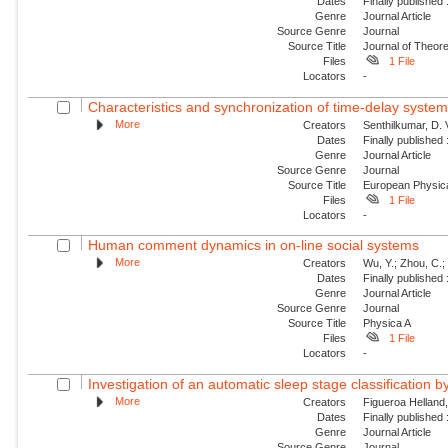
Dates
Finally published
Genre
Journal Article
Source Genre
Journal
Source Title
Journal of Theore
Files
1 File
Locators
-
Characteristics and synchronization of time-delay syste
More
Creators
Senthilkumar, D. 
Dates
Finally published
Genre
Journal Article
Source Genre
Journal
Source Title
European Physica
Files
1 File
Locators
-
Human comment dynamics in on-line social systems
More
Creators
Wu, Y.; Zhou, C.; 
Dates
Finally published
Genre
Journal Article
Source Genre
Journal
Source Title
Physica A
Files
1 File
Locators
-
Investigation of an automatic sleep stage classification b
More
Creators
Figueroa Helland, 
Dates
Finally published
Genre
Journal Article
Source Genre
Journal