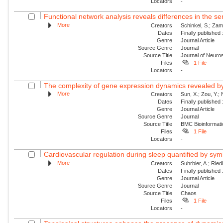
Locators
-
Functional network analysis reveals differences in the s
More
Creators
Schinkel, S.; Zam
Dates
Finally published
Genre
Journal Article
Source Genre
Journal
Source Title
Journal of Neur
Files
1 File
Locators
-
The complexity of gene expression dynamics revealed b
More
Creators
Sun, X.; Zou, Y.; 
Dates
Finally published
Genre
Journal Article
Source Genre
Journal
Source Title
BMC Bioinformati
Files
1 File
Locators
-
Cardiovascular regulation during sleep quantified by sym
More
Creators
Suhrbier, A.; Riedl
Dates
Finally published
Genre
Journal Article
Source Genre
Journal
Source Title
Chaos
Files
1 File
Locators
-