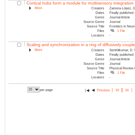
Cortical hubs form a module for multisensory integration o
More
Creators
Zamora-López, G.
Dates
Finally published
Genre
Journal Article
Source Genre
Journal
Source Title
Frontiers in Neur
Files
1 File
Locators
-
Scaling and synchronization in a ring of diffusively couple
More
Creators
Senthilkumar, D.
Dates
Finally published
Genre
Journal Article
Source Genre
Journal
Source Title
Physical Review
Files
1 File
Locators
-
25
per page
Previous
33
34