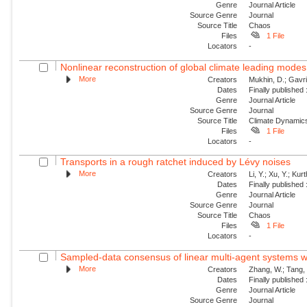
Genre
Journal Article
Source Genre
Journal
Source Title
Chaos
Files
1 File
Locators
-
Nonlinear reconstruction of global climate leading mode
More
Creators
Mukhin, D.; Gavril
Dates
Finally published
Genre
Journal Article
Source Genre
Journal
Source Title
Climate Dynamic
Files
1 File
Locators
-
Transports in a rough ratchet induced by Lévy noises
More
Creators
Li, Y.; Xu, Y.; Ku
Dates
Finally published
Genre
Journal Article
Source Genre
Journal
Source Title
Chaos
Files
1 File
Locators
-
Sampled-data consensus of linear multi-agent systems w
More
Creators
Zhang, W.; Tang, 
Dates
Finally published
Genre
Journal Article
Source Genre
Journal