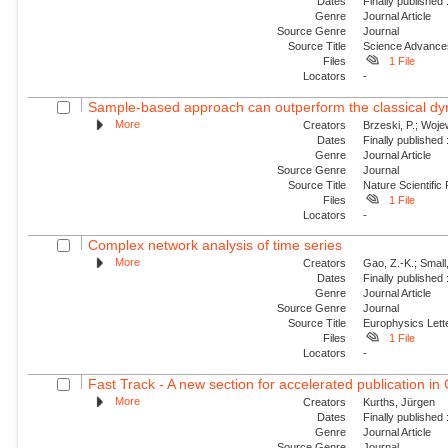
Dates
Finally published
Genre
Journal Article
Source Genre
Journal
Source Title
Science Advance
Files
1 File
Locators
-
Sample-based approach can outperform the classical dyn
More
Creators
Brzeski, P.; Wojew
Dates
Finally published
Genre
Journal Article
Source Genre
Journal
Source Title
Nature Scientific
Files
1 File
Locators
-
Complex network analysis of time series
More
Creators
Gao, Z.-K.; Small
Dates
Finally published
Genre
Journal Article
Source Genre
Journal
Source Title
Europhysics Lette
Files
1 File
Locators
-
Fast Track - A new section for accelerated publication in
More
Creators
Kurths, Jürgen
Dates
Finally published
Genre
Journal Article
Source Genre
Journal