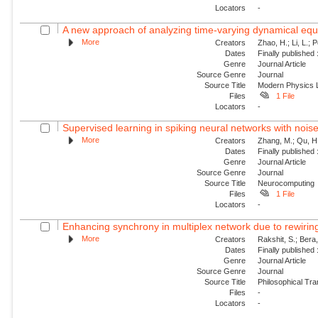
Locators
-
A new approach of analyzing time-varying dynamical equat
More
Creators
Zhao, H.; Li, L.; 
Dates
Finally published
Genre
Journal Article
Source Genre
Journal
Source Title
Modern Physics L
Files
1 File
Locators
-
Supervised learning in spiking neural networks with nois
More
Creators
Zhang, M.; Qu, H.
Dates
Finally published
Genre
Journal Article
Source Genre
Journal
Source Title
Neurocomputing
Files
1 File
Locators
-
Enhancing synchrony in multiplex network due to rewirin
More
Creators
Rakshit, S.; Bera
Dates
Finally published
Genre
Journal Article
Source Genre
Journal
Source Title
Philosophical Tra
Files
-
Locators
-