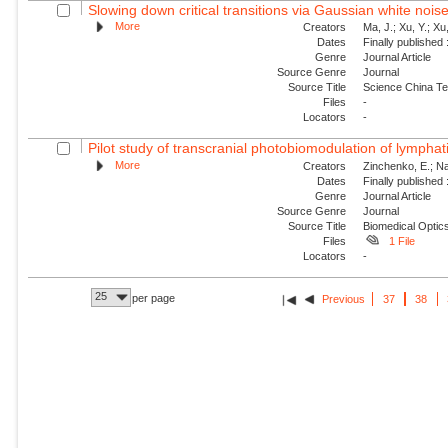
Slowing down critical transitions via Gaussian white nois
More
Creators
Ma, J.; Xu, Y.; Xu, 
Dates
Finally published
Genre
Journal Article
Source Genre
Journal
Source Title
Science China Te
Files
-
Locators
-
Pilot study of transcranial photobiomodulation of lymphat
More
Creators
Zinchenko, E.; Nav
Dates
Finally published
Genre
Journal Article
Source Genre
Journal
Source Title
Biomedical Optic
Files
1 File
Locators
-
25
per page
Previous
37
38