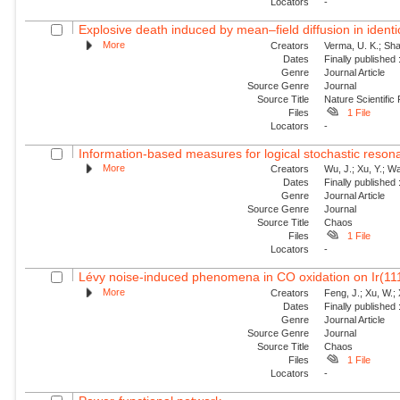
Locators
-
Explosive death induced by mean–field diffusion in identic
More
Creators
Verma, U. K.; Sha
Dates
Finally published
Genre
Journal Article
Source Genre
Journal
Source Title
Nature Scientific
Files
1 File
Locators
-
Information-based measures for logical stochastic resona
More
Creators
Wu, J.; Xu, Y.; W
Dates
Finally published
Genre
Journal Article
Source Genre
Journal
Source Title
Chaos
Files
1 File
Locators
-
Lévy noise-induced phenomena in CO oxidation on Ir(11
More
Creators
Feng, J.; Xu, W.; 
Dates
Finally published
Genre
Journal Article
Source Genre
Journal
Source Title
Chaos
Files
1 File
Locators
-