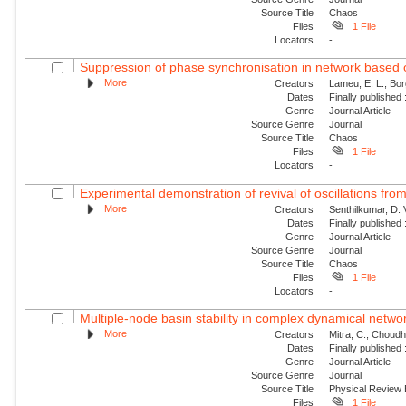
Source Title
Chaos
Files
1 File
Locators
-
Suppression of phase synchronisation in network based o
More
Creators
Lameu, E. L.; Borg
Dates
Finally published
Genre
Journal Article
Source Genre
Journal
Source Title
Chaos
Files
1 File
Locators
-
Experimental demonstration of revival of oscillations from
More
Creators
Senthilkumar, D. 
Dates
Finally published
Genre
Journal Article
Source Genre
Journal
Source Title
Chaos
Files
1 File
Locators
-
Multiple-node basin stability in complex dynamical netwo
More
Creators
Mitra, C.; Choudha
Dates
Finally published
Genre
Journal Article
Source Genre
Journal
Source Title
Physical Review
Files
1 File