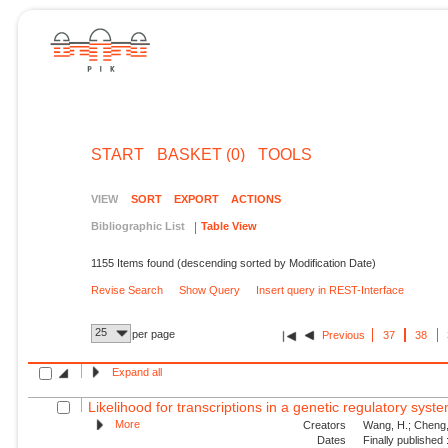
START
BASKET (0)
TOOLS
VIEW
SORT
EXPORT
ACTIONS
Bibliographic List
Table View
1155 Items found (descending sorted by Modification Date)
Revise Search
Show Query
Insert query in REST-Interface
25
per page
Previous
37
38
Expand all
Likelihood for transcriptions in a genetic regulatory syst
More
Creators
Wang, H.; Cheng, 
Dates
Finally published