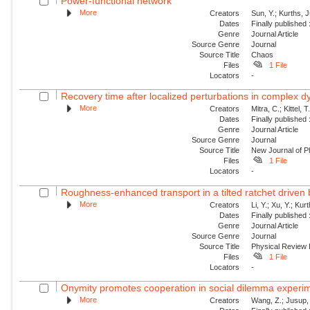
Power-functional network
More
Creators
Sun, Y.; Kurths, 
Dates
Finally published
Genre
Journal Article
Source Genre
Journal
Source Title
Chaos
Files
1 File
Locators
-
Recovery time after localized perturbations in complex 
More
Creators
Mitra, C.; Kittel, 
Dates
Finally published
Genre
Journal Article
Source Genre
Journal
Source Title
New Journal of P
Files
1 File
Locators
-
Roughness-enhanced transport in a tilted ratchet driven
More
Creators
Li, Y.; Xu, Y.; Ku
Dates
Finally published
Genre
Journal Article
Source Genre
Journal
Source Title
Physical Review
Files
1 File
Locators
-
Onymity promotes cooperation in social dilemma experi
More
Creators
Wang, Z.; Jusup, 