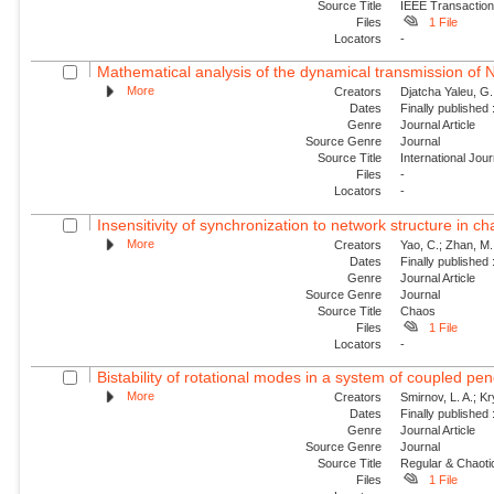
Source Title
IEEE Transaction
Files
1 File
Locators
-
Mathematical analysis of the dynamical transmission of Ne
More
Creators
Djatcha Yaleu, G
Dates
Finally published
Genre
Journal Article
Source Genre
Journal
Source Title
International Jo
Files
-
Locators
-
Insensitivity of synchronization to network structure in c
More
Creators
Yao, C.; Zhan, M.;
Dates
Finally published
Genre
Journal Article
Source Genre
Journal
Source Title
Chaos
Files
1 File
Locators
-
Bistability of rotational modes in a system of coupled p
More
Creators
Smirnov, L. A.; K
Dates
Finally published
Genre
Journal Article
Source Genre
Journal
Source Title
Regular & Chaot
Files
1 File