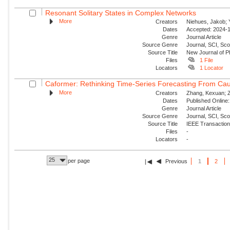
Resonant Solitary States in Complex Networks
More
Creators
Niehues, Jakob; Y
Dates
Accepted: 2024-1
Genre
Journal Article
Source Genre
Journal, SCI, Sco
Source Title
New Journal of P
Files
1 File
Locators
1 Locator
Caformer: Rethinking Time-Series Forecasting From Cau
More
Creators
Zhang, Kexuan; Zo
Dates
Published Online:
Genre
Journal Article
Source Genre
Journal, SCI, Sc
Source Title
IEEE Transaction
Files
-
Locators
-
25
per page
Previous
1
2