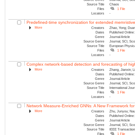
Source Title
Chaos
Files
1 File
Locators
-
Predefined-time synchronization for extended memristive
More
Creators
Zhao, Yong; Duan,
Dates
Published Online:
Genre
Journal Article
Source Genre
Journal, SCI, Sc
Source Title
European Physica
Files
1 File
Locators
-
Complex network-based detection and forecasting of high-i
More
Creators
Zhang, Jianxin; Li
Dates
Published Online:
Genre
Journal Article
Source Genre
Journal, SCI, Sc
Source Title
International Jou
Files
1 File
Locators
-
Network Measure-Enriched GNNs: A New Framework for Pow
More
Creators
Zhu, Junyou; Nauc
Dates
Published Online:
Genre
Journal Article
Source Genre
Journal, SCI, Sc
Source Title
IEEE Transaction
Files
1 File