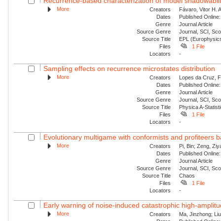
Recurrence-based characterization of model shadowability
More
Creators
Fávaro, Vitor H. 
Dates
Published Online:
Genre
Journal Article
Source Genre
Journal, SCI, Sc
Source Title
EPL (Europhysics
Files
1 File
Locators
-
Sampling effects on recurrence microstates distribution
More
Creators
Lopes da Cruz, Fe
Dates
Published Online:
Genre
Journal Article
Source Genre
Journal, SCI, Sc
Source Title
Physica A-Statisti
Files
1 File
Locators
-
Evolutionary multigame with conformists and profiteers 
More
Creators
Pi, Bin; Zeng, Zi
Dates
Published Online:
Genre
Journal Article
Source Genre
Journal, SCI, Sc
Source Title
Chaos
Files
1 File
Locators
-
Early warning of noise-induced catastrophic high-amplitude
More
Creators
Ma, Jinzhong; Liu