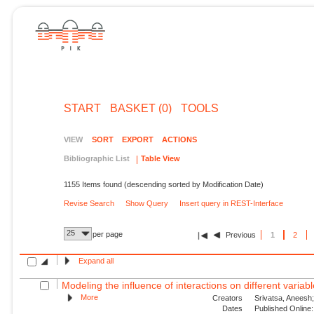
START
BASKET (0)
TOOLS
VIEW
SORT
EXPORT
ACTIONS
Bibliographic List
Table View
1155 Items found (descending sorted by Modification Date)
Revise Search
Show Query
Insert query in REST-Interface
25
per page
Previous
1
2
Expand all
Modeling the influence of interactions on different variable
More
Creators
Srivatsa, Aneesh;
Dates
Published Online: