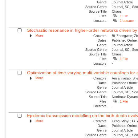
Genre
Journal Article
Source Genre
Journal, SCI, Sc
Source Title
Chaos
Files
1 File
Locators
1 Locator
Stochastic resonance in higher-order networks driven by
More
Creators
Bi, Zhongwen; Zha
Dates
Published Online:
Genre
Journal Article
Source Genre
Journal, SCI, Sc
Source Title
Chaos
Files
1 File
Locators
-
Optimization of time-varying multi-variable couplings for
More
Creators
Ansarinasab, She
Dates
Published Online:
Genre
Journal Article
Source Genre
Journal, SCI, Sc
Source Title
Nonlinear Dynam
Files
1 File
Locators
-
Epidemic transmission modelling on the birth-death evolvi
More
Creators
Feng, Minyu; Li, 
Dates
Published Onlin
Genre
Journal Article
Source Genre
Journal, SCI, Sc