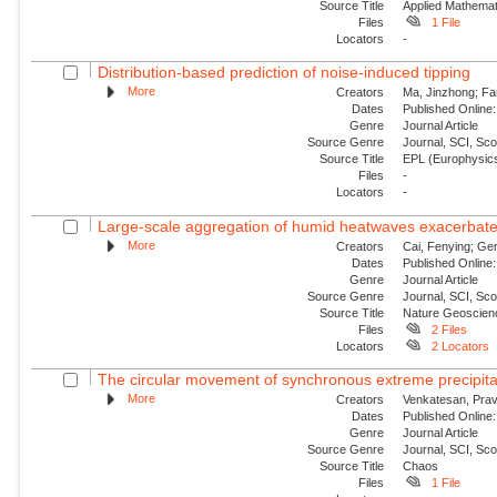
Source Title
Applied Mathemat
Files
1 File
Locators
-
Distribution-based prediction of noise-induced tipping
More
Creators
Ma, Jinzhong; Fa
Dates
Published Online:
Genre
Journal Article
Source Genre
Journal, SCI, Sc
Source Title
EPL (Europhysics
Files
-
Locators
-
Large-scale aggregation of humid heatwaves exacerbated
More
Creators
Cai, Fenying; Ger
Dates
Published Online:
Genre
Journal Article
Source Genre
Journal, SCI, Sc
Source Title
Nature Geoscien
Files
2 Files
Locators
2 Locators
The circular movement of synchronous extreme precipitat
More
Creators
Venkatesan, Prav
Dates
Published Online:
Genre
Journal Article
Source Genre
Journal, SCI, Sc
Source Title
Chaos
Files
1 File