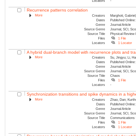
Locators
-
Recurrence patterns correlation
More
Creators
Marghoti, Gabriel
Dates
Published Online:
Genre
Journal Article
Source Genre
Journal, SCI, Sc
Source Title
Physical Review
Files
1 File
Locators
1 Locator
A hybrid dual-branch model with recurrence plots and tra
More
Creators
Su, Jingyu; Li, H
Dates
Published Online:
Genre
Journal Article
Source Genre
Journal, SCI, Sc
Source Title
Chaos
Files
1 File
Locators
-
Synchronization transitions and spike dynamics in a hig
More
Creators
Zhao, Dan; Kurth
Dates
Published Online:
Genre
Journal Article
Source Genre
Journal, SCI, Sc
Source Title
Communications 
Files
1 File
Locators
1 Locator