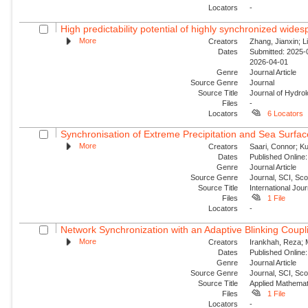
Locators
-
High predictability potential of highly synchronized wide
More
Creators
Zhang, Jianxin; Li
Dates
Submitted: 2025-0
2026-04-01
Genre
Journal Article
Source Genre
Journal
Source Title
Journal of Hydro
Files
-
Locators
6 Locators
Synchronisation of Extreme Precipitation and Sea Surfac
More
Creators
Saari, Connor; Ku
Dates
Published Online:
Genre
Journal Article
Source Genre
Journal, SCI, Sc
Source Title
International Jour
Files
1 File
Locators
-
Network Synchronization with an Adaptive Blinking Coupl
More
Creators
Irankhah, Reza; 
Dates
Published Online:
Genre
Journal Article
Source Genre
Journal, SCI, Sc
Source Title
Applied Mathemat
Files
1 File
Locators
-