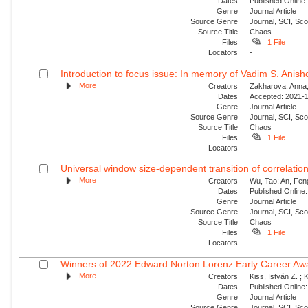
Dates
Published Online:
Genre
Journal Article
Source Genre
Journal, SCI, Sc
Source Title
Chaos
Files
1 File
Locators
-
Introduction to focus issue: In memory of Vadim S. Anishc
More
Creators
Zakharova, Anna; 
Dates
Accepted: 2021-1
Genre
Journal Article
Source Genre
Journal, SCI, Sc
Source Title
Chaos
Files
1 File
Locators
-
Universal window size-dependent transition of correlati
More
Creators
Wu, Tao; An, Feng
Dates
Published Online:
Genre
Journal Article
Source Genre
Journal, SCI, Sc
Source Title
Chaos
Files
1 File
Locators
-
Winners of 2022 Edward Norton Lorenz Early Career Aw
More
Creators
Kiss, István Z. ; 
Dates
Published Online:
Genre
Journal Article
Source Genre
Journal, SCI, Sc