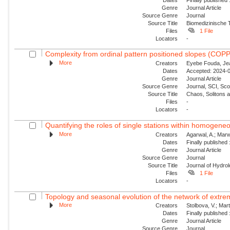
Genre
Journal Article
Source Genre
Journal
Source Title
Biomedizinische 
Files
1 File
Locators
-
Complexity from ordinal pattern positioned slopes (COP
More
Creators
Eyebe Fouda, Jea
Dates
Accepted: 2024-0
Genre
Journal Article
Source Genre
Journal, SCI, Sc
Source Title
Chaos, Solitons 
Files
-
Locators
-
Quantifying the roles of single stations within homogene
More
Creators
Agarwal, A.; Marw
Dates
Finally published
Genre
Journal Article
Source Genre
Journal
Source Title
Journal of Hydro
Files
1 File
Locators
-
Topology and seasonal evolution of the network of extreme
More
Creators
Stolbova, V.; Mar
Dates
Finally published
Genre
Journal Article
Source Genre
Journal