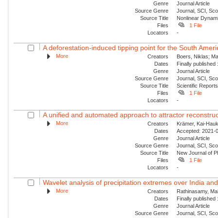
Genre
Journal Article
Source Genre
Journal, SCI, Sc
Source Title
Nonlinear Dynam
Files
1 File
Locators
-
A deforestation-induced tipping point for the South Am
More
Creators
Boers, Niklas; Ma
Dates
Finally published
Genre
Journal Article
Source Genre
Journal, SCI, Sc
Source Title
Scientific Report
Files
1 File
Locators
-
A unified and automated approach to attractor reconstruc
More
Creators
Krämer, Kai-Hauke
Dates
Accepted: 2021-0
Genre
Journal Article
Source Genre
Journal, SCI, Sco
Source Title
New Journal of P
Files
1 File
Locators
-
Wavelet analysis of precipitation extremes over India and 
More
Creators
Rathinasamy, Mah
Dates
Finally published
Genre
Journal Article
Source Genre
Journal, SCI, Sc