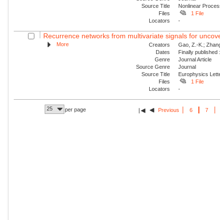
Source Title
Nonlinear Proce
Files
1 File
Locators
-
Recurrence networks from multivariate signals for uncove
More
Creators
Gao, Z.-K.; Zhang,
Dates
Finally published
Genre
Journal Article
Source Genre
Journal
Source Title
Europhysics Lette
Files
1 File
Locators
-
25
per page
Previous
6
7