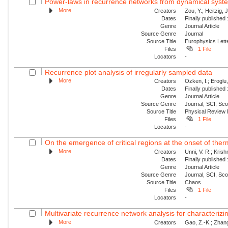
Power-laws in recurrence networks from dynamical syst
More
Creators
Zou, Y.; Heitzig,
Dates
Finally published
Genre
Journal Article
Source Genre
Journal
Source Title
Europhysics Lette
Files
1 File
Locators
-
Recurrence plot analysis of irregularly sampled data
More
Creators
Ozken, I.; Eroglu
Dates
Finally published
Genre
Journal Article
Source Genre
Journal, SCI, Sc
Source Title
Physical Review
Files
1 File
Locators
-
On the emergence of critical regions at the onset of thermo
More
Creators
Unni, V. R.; Kris
Dates
Finally published
Genre
Journal Article
Source Genre
Journal, SCI, Sc
Source Title
Chaos
Files
1 File
Locators
-
Multivariate recurrence network analysis for characterizing
More
Creators
Gao, Z.-K.; Zhang