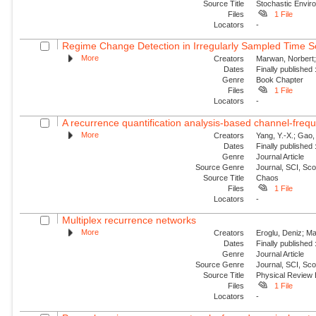
Source Title
Stochastic Envir
Files
1 File
Locators
-
Regime Change Detection in Irregularly Sampled Time S
More
Creators
Marwan, Norbert; E
Dates
Finally published
Genre
Book Chapter
Files
1 File
Locators
-
A recurrence quantification analysis-based channel-frequ
More
Creators
Yang, Y.-X.; Gao, 
Dates
Finally published
Genre
Journal Article
Source Genre
Journal, SCI, Sc
Source Title
Chaos
Files
1 File
Locators
-
Multiplex recurrence networks
More
Creators
Eroglu, Deniz; Ma
Dates
Finally published
Genre
Journal Article
Source Genre
Journal, SCI, Sc
Source Title
Physical Review
Files
1 File
Locators
-