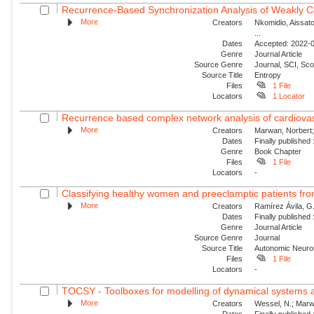
Recurrence-Based Synchronization Analysis of Weakly C
More
Creators
Nkomidio, Aissat
...
Dates
Accepted: 2022-0
Genre
Journal Article
Source Genre
Journal, SCI, Sc
Source Title
Entropy
Files
1 File
Locators
1 Locator
Recurrence based complex network analysis of cardiovascul
More
Creators
Marwan, Norbert;
Dates
Finally published
Genre
Book Chapter
Files
1 File
Locators
-
Classifying healthy women and preeclamptic patients from
More
Creators
Ramírez Ávila, G.
Dates
Finally published
Genre
Journal Article
Source Genre
Journal
Source Title
Autonomic Neuro
Files
1 File
Locators
-
TOCSY - Toolboxes for modelling of dynamical systems a
More
Creators
Wessel, N.; Marwa
Dates
Finally published