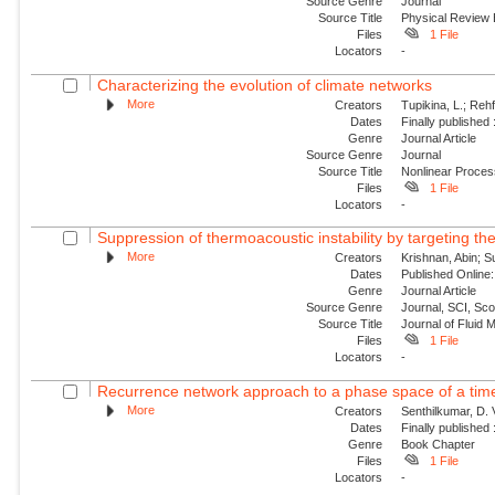
Source Genre
Journal
Source Title
Physical Review
Files
1 File
Locators
-
Characterizing the evolution of climate networks
More
Creators
Tupikina, L.; Rehf
Dates
Finally published
Genre
Journal Article
Source Genre
Journal
Source Title
Nonlinear Proce
Files
1 File
Locators
-
Suppression of thermoacoustic instability by targeting the
More
Creators
Krishnan, Abin; S
Dates
Published Online:
Genre
Journal Article
Source Genre
Journal, SCI, Sc
Source Title
Journal of Fluid
Files
1 File
Locators
-
Recurrence network approach to a phase space of a tim
More
Creators
Senthilkumar, D. 
Dates
Finally published
Genre
Book Chapter
Files
1 File
Locators
-