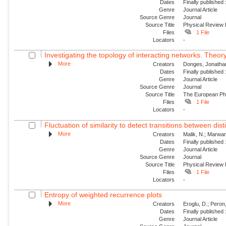
Dates
Finally published
Genre
Journal Article
Source Genre
Journal
Source Title
Physical Review
Files
1 File
Locators
-
Investigating the topology of interacting networks. Theory
More
Creators
Donges, Jonathan
Dates
Finally published
Genre
Journal Article
Source Genre
Journal
Source Title
The European Phy
Files
1 File
Locators
-
Fluctuation of similarity to detect transitions between dis
More
Creators
Malik, N.; Marwan,
Dates
Finally published
Genre
Journal Article
Source Genre
Journal
Source Title
Physical Review
Files
1 File
Locators
-
Entropy of weighted recurrence plots
More
Creators
Eroglu, D.; Peron
Dates
Finally published
Genre
Journal Article