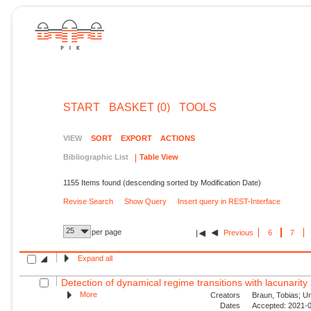
START
BASKET (0)
TOOLS
VIEW
SORT
EXPORT
ACTIONS
Bibliographic List
Table View
1155 Items found (descending sorted by Modification Date)
Revise Search
Show Query
Insert query in REST-Interface
25
per page
Previous
6
7
Expand all
Detection of dynamical regime transitions with lacunarity 
More
Creators
Braun, Tobias; Unn
Dates
Accepted: 2021-0