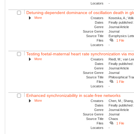
Locators
-
Detuning-dependent dominance of oscillation death in glob
More
Creators
Koseska, A.; Volk
Dates
Finally published
Genre
Journal Article
Source Genre
Journal
Source Title
Europhysics Lette
Files
1 File
Locators
-
Testing foetal-maternal heart rate synchronization via 
More
Creators
Riedl, M.; van Lee
Dates
Finally published
Genre
Journal Article
Source Genre
Journal
Source Title
Philosophical Tra
Files
1 File
Locators
-
Enhanced synchronizability in scale-free networks
More
Creators
Chen, M.; Shang, 
Dates
Finally published
Genre
Journal Article
Source Genre
Journal
Source Title
Chaos
Files
1 File
Locators
-