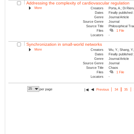
Addressing the complexity of cardiovascular regulation
More
Creators
Porta, A.; Di Rie
Dates
Finally published
Genre
Journal Article
Source Genre
Journal
Source Title
Philosophical Tra
Files
1 File
Locators
-
Synchronization in small-world networks
More
Creators
Wu, Y.; Shang, Y.
Dates
Finally published
Genre
Journal Article
Source Genre
Journal
Source Title
Chaos
Files
1 File
Locators
-
25
per page
Previous
34
35