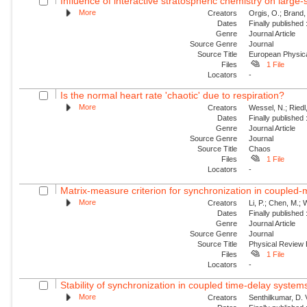
Influence of interactive stratospheric chemistry on large
More
Creators
Orgis, O.; Brand,
Dates
Finally published
Genre
Journal Article
Source Genre
Journal
Source Title
European Physica
Files
1 File
Locators
-
Is the normal heart rate 'chaotic' due to respiration?
More
Creators
Wessel, N.; Riedl
Dates
Finally published
Genre
Journal Article
Source Genre
Journal
Source Title
Chaos
Files
1 File
Locators
-
Matrix-measure criterion for synchronization in coupled
More
Creators
Li, P.; Chen, M.;
Dates
Finally published
Genre
Journal Article
Source Genre
Journal
Source Title
Physical Review
Files
1 File
Locators
-
Stability of synchronization in coupled time-delay system
More
Creators
Senthilkumar, D.