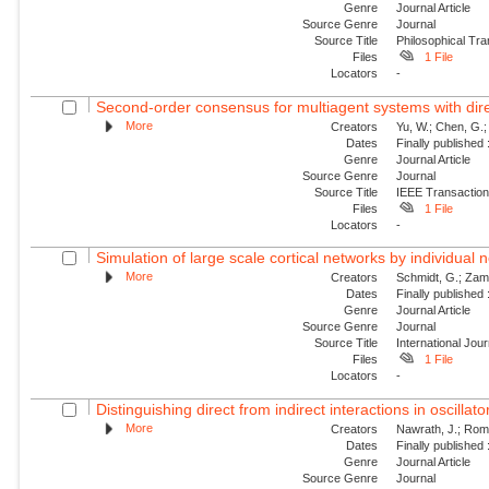
Genre
Journal Article
Source Genre
Journal
Source Title
Philosophical Tra
Files
1 File
Locators
-
Second-order consensus for multiagent systems with dire
More
Creators
Yu, W.; Chen, G.;
Dates
Finally published
Genre
Journal Article
Source Genre
Journal
Source Title
IEEE Transaction
Files
1 File
Locators
-
Simulation of large scale cortical networks by individual
More
Creators
Schmidt, G.; Zam
Dates
Finally published
Genre
Journal Article
Source Genre
Journal
Source Title
International Jou
Files
1 File
Locators
-
Distinguishing direct from indirect interactions in oscillat
More
Creators
Nawrath, J.; Roman
Dates
Finally published
Genre
Journal Article
Source Genre
Journal