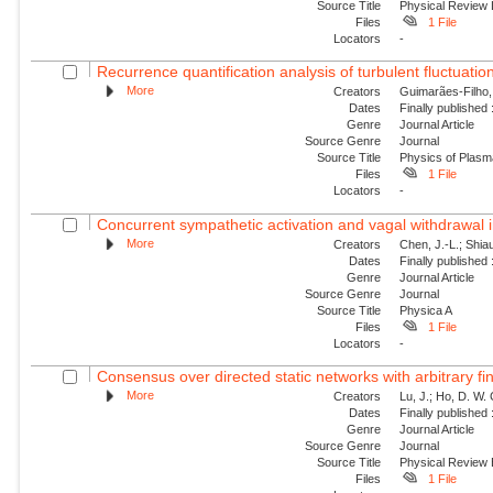
Source Title
Physical Review 
Files
1 File
Locators
-
Recurrence quantification analysis of turbulent fluctuatio
More
Creators
Guimarães-Filho, Z
Dates
Finally published
Genre
Journal Article
Source Genre
Journal
Source Title
Physics of Plas
Files
1 File
Locators
-
Concurrent sympathetic activation and vagal withdrawal i
More
Creators
Chen, J.-L.; Shiau
Dates
Finally published
Genre
Journal Article
Source Genre
Journal
Source Title
Physica A
Files
1 File
Locators
-
Consensus over directed static networks with arbitrary fi
More
Creators
Lu, J.; Ho, D. W.
Dates
Finally published
Genre
Journal Article
Source Genre
Journal
Source Title
Physical Review
Files
1 File