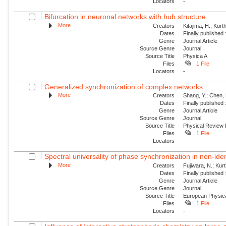
Locators
-
Bifurcation in neuronal networks with hub structure
More
Creators
Kitajima, H.; Kur
Dates
Finally published
Genre
Journal Article
Source Genre
Journal
Source Title
Physica A
Files
1 File
Locators
-
Generalized synchronization of complex networks
More
Creators
Shang, Y.; Chen, 
Dates
Finally published
Genre
Journal Article
Source Genre
Journal
Source Title
Physical Review
Files
1 File
Locators
-
Spectral universality of phase synchronization in non-ident
More
Creators
Fujiwara, N.; Kur
Dates
Finally published
Genre
Journal Article
Source Genre
Journal
Source Title
European Physica
Files
1 File
Locators
-