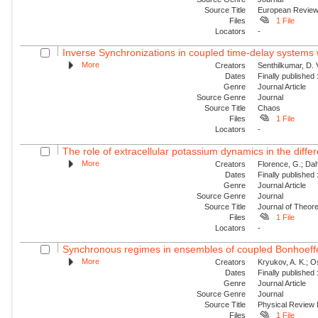
Source Title
European Revie
Files
1 File
Locators
-
Inverse Synchronizations in coupled time-delay systems w
More
Creators
Senthilkumar, D.
Dates
Finally published
Genre
Journal Article
Source Genre
Journal
Source Title
Chaos
Files
1 File
Locators
-
The role of extracellular potassium dynamics in the differe
More
Creators
Florence, G.; Dahl
Dates
Finally published
Genre
Journal Article
Source Genre
Journal
Source Title
Journal of Theore
Files
1 File
Locators
-
Synchronous regimes in ensembles of coupled Bonhoeffer
More
Creators
Kryukov, A. K.; Os
Dates
Finally published
Genre
Journal Article
Source Genre
Journal
Source Title
Physical Review
Files
1 File