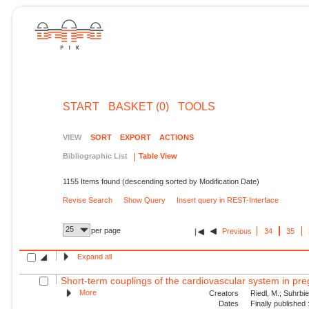
START
BASKET (0)
TOOLS
VIEW
SORT
EXPORT
ACTIONS
Bibliographic List
Table View
1155 Items found (descending sorted by Modification Date)
Revise Search
Show Query
Insert query in REST-Interface
25
per page
Previous
34
35
Expand all
Short-term couplings of the cardiovascular system in pre
More
Creators
Riedl, M.; Suhrbie
Dates
Finally published