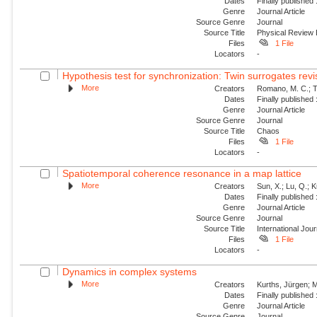
Dates
Finally published
Genre
Journal Article
Source Genre
Journal
Source Title
Physical Review
Files
1 File
Locators
-
Hypothesis test for synchronization: Twin surrogates revi
More
Creators
Romano, M. C.; Th
Dates
Finally published
Genre
Journal Article
Source Genre
Journal
Source Title
Chaos
Files
1 File
Locators
-
Spatiotemporal coherence resonance in a map lattice
More
Creators
Sun, X.; Lu, Q.; 
Dates
Finally published
Genre
Journal Article
Source Genre
Journal
Source Title
International Jou
Files
1 File
Locators
-
Dynamics in complex systems
More
Creators
Kurths, Jürgen; M
Dates
Finally published
Genre
Journal Article
Source Genre
Journal