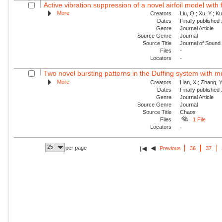
Active vibration suppression of a novel airfoil model with f
More
Creators
Liu, Q.; Xu, Y.; K
Dates
Finally published
Genre
Journal Article
Source Genre
Journal
Source Title
Journal of Sound 
Files
-
Locators
-
Two novel bursting patterns in the Duffing system with mu
More
Creators
Han, X.; Zhang, Y
Dates
Finally published
Genre
Journal Article
Source Genre
Journal
Source Title
Chaos
Files
1 File
Locators
-
25
per page
Previous
36
37