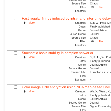
Source Title
Chaos
Files
1 File
Locators
-
Fast regular firings induced by intra- and inter-time delay
More
Creators
Sun, X.; Perc, M.
Dates
Finally published
Genre
Journal Article
Source Genre
Journal
Source Title
Chaos
Files
1 File
Locators
-
Stochastic basin stability in complex networks
More
Creators
Ji, P.; Lu, W.; Ku
Dates
Finally published
Genre
Journal Article
Source Genre
Journal
Source Title
Europhysics Lette
Files
-
Locators
-
Color image DNA encryption using NCA map-based CML 
More
Creators
Wu, X.; Wang, K.;
Dates
Finally published
Genre
Journal Article
Source Genre
Journal
Source Title
Signal Processin
Files
-