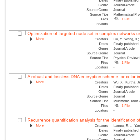
Dates
Finally published
Genre
Journal Article
Source Genre
Journal
Source Title
Mathematical Pro
Files
1 File
Locators
-
Optimization of targeted node set in complex networks un
More
Creators
Liu, Y.; Wang, X.
Dates
Finally published
Genre
Journal Article
Source Genre
Journal
Source Title
Physical Review
Files
1 File
Locators
-
A robust and lossless DNA encryption scheme for color 
More
Creators
Wu, X.; Kurths, J
Dates
Finally published
Genre
Journal Article
Source Genre
Journal
Source Title
Multimedia Tools 
Files
1 File
Locators
-
Recurrence quantification analysis for the identification 
More
Creators
Lameu, E. L.; Yan
Dates
Finally published
Genre
Journal Article
Source Genre
Journal