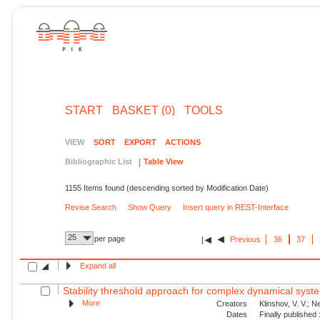
START
BASKET (0)
TOOLS
VIEW
SORT
EXPORT
ACTIONS
Bibliographic List
Table View
1155 Items found (descending sorted by Modification Date)
Revise Search
Show Query
Insert query in REST-Interface
25
per page
Previous
36
37
Expand all
Stability threshold approach for complex dynamical syst
More
Creators
Klinshov, V. V.; N
Dates
Finally published