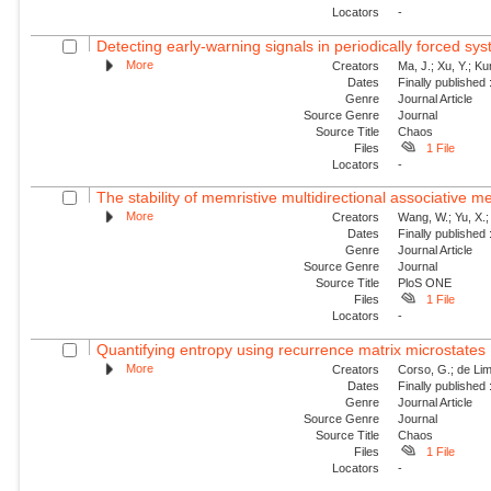
Locators
-
Detecting early-warning signals in periodically forced sy
More
Creators
Ma, J.; Xu, Y.; Ku
Dates
Finally published
Genre
Journal Article
Source Genre
Journal
Source Title
Chaos
Files
1 File
Locators
-
The stability of memristive multidirectional associative 
More
Creators
Wang, W.; Yu, X.; 
Dates
Finally published
Genre
Journal Article
Source Genre
Journal
Source Title
PloS ONE
Files
1 File
Locators
-
Quantifying entropy using recurrence matrix microstates
More
Creators
Corso, G.; de Lim
Dates
Finally published
Genre
Journal Article
Source Genre
Journal
Source Title
Chaos
Files
1 File
Locators
-