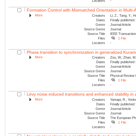
Locators
-
Formation Control with Mismatched Orientation in Multi
More
Creators
Li, Z.; Tang, Y.; 
Dates
Finally published
Genre
Journal Article
Source Genre
Journal
Source Title
IEEE Transaction
Files
1 File
Locators
-
Phase transition to synchronization in generalized Kuram
More
Creators
Zou, W.; Zhan, M.
Dates
Finally published
Genre
Journal Article
Source Genre
Journal
Source Title
Physical Review
Files
1 File
Locators
-
Lévy noise induced transitions and enhanced stability in 
More
Creators
Yamapi, R.; Yonke
Dates
Finally published
Genre
Journal Article
Source Genre
Journal
Source Title
The European Phy
Files
1 File
Locators
-