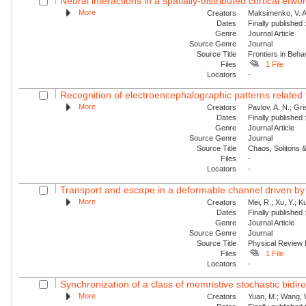
Neural interactions in a spatially-distributed cortical etwo
More
Creators
Maksimenko, V. A.
Dates
Finally published
Genre
Journal Article
Source Genre
Journal
Source Title
Frontiers in Beh
Files
1 File
Locators
-
Recognition of electroencephalographic patterns relate
More
Creators
Pavlov, A. N.; Gri
Dates
Finally published
Genre
Journal Article
Source Genre
Journal
Source Title
Chaos, Solitons &
Files
-
Locators
-
Transport and escape in a deformable channel driven by 
More
Creators
Mei, R.; Xu, Y.; 
Dates
Finally published
Genre
Journal Article
Source Genre
Journal
Source Title
Physical Review
Files
1 File
Locators
-
Synchronization of a class of memristive stochastic bidire
More
Creators
Yuan, M.; Wang, W