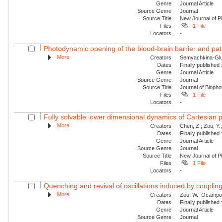
Genre
Journal Article
Source Genre
Journal
Source Title
New Journal of P
Files
1 File
Locators
-
Photodynamic opening of the blood-brain barrier and pat
More
Creators
Semyachkina-Glus
Dates
Finally published
Genre
Journal Article
Source Genre
Journal
Source Title
Journal of Biopho
Files
1 File
Locators
-
Fully solvable lower dimensional dynamics of Cartesian 
More
Creators
Chen, Z.; Zou, Y.;
Dates
Finally published
Genre
Journal Article
Source Genre
Journal
Source Title
New Journal of P
Files
1 File
Locators
-
Quenching and revival of oscillations induced by coupling
More
Creators
Zou, W.; Ocampo-Es
Dates
Finally published
Genre
Journal Article
Source Genre
Journal