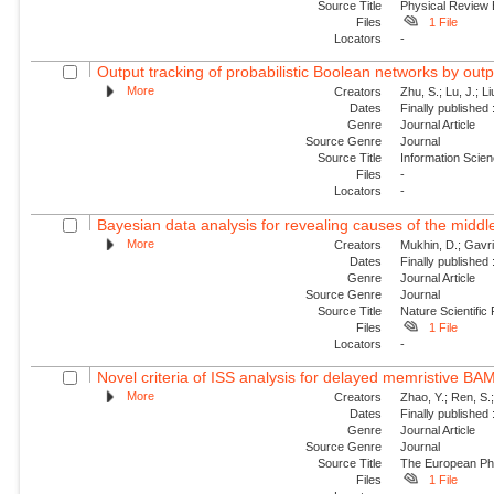
Source Title
Physical Review
Files
1 File
Locators
-
Output tracking of probabilistic Boolean networks by out
More
Creators
Zhu, S.; Lu, J.; Li
Dates
Finally published
Genre
Journal Article
Source Genre
Journal
Source Title
Information Scie
Files
-
Locators
-
Bayesian data analysis for revealing causes of the middle
More
Creators
Mukhin, D.; Gavril
Dates
Finally published
Genre
Journal Article
Source Genre
Journal
Source Title
Nature Scientific
Files
1 File
Locators
-
Novel criteria of ISS analysis for delayed memristive BA
More
Creators
Zhao, Y.; Ren, S.
Dates
Finally published
Genre
Journal Article
Source Genre
Journal
Source Title
The European Phy
Files
1 File