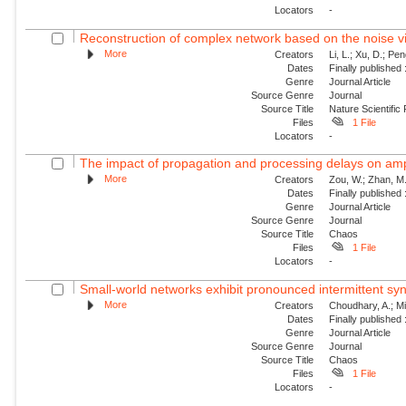
Locators
-
Reconstruction of complex network based on the noise v
More
Creators
Li, L.; Xu, D.; Pe
Dates
Finally published
Genre
Journal Article
Source Genre
Journal
Source Title
Nature Scientific
Files
1 File
Locators
-
The impact of propagation and processing delays on ampl
More
Creators
Zou, W.; Zhan, M.
Dates
Finally published
Genre
Journal Article
Source Genre
Journal
Source Title
Chaos
Files
1 File
Locators
-
Small-world networks exhibit pronounced intermittent sy
More
Creators
Choudhary, A.; Mit
Dates
Finally published
Genre
Journal Article
Source Genre
Journal
Source Title
Chaos
Files
1 File
Locators
-