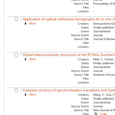
Source Title
Proceedings of t
Files
-
Locators
-
Application of optical coherence tomography for in vivo m
More
Creators
Semyachkina-Glush
Dates
Finally published
Genre
Journal Article
Source Genre
Journal
Source Title
Journal of Biomed
Files
-
Locators
-
Global teleconnectivity structures of the El Niño-Southern
More
Creators
Kittel, T.; Ciemer, 
Dates
Finally published
Genre
Journal Article
Source Genre
Journal
Source Title
Nonlinear Proce
Files
-
Locators
-
Cartesian product of synchronization transitions and hyst
More
Creators
Wang, C.; Zou, Y.
Dates
Finally published
Genre
Journal Article
Source Genre
Journal
Source Title
New Journal of P
Files
1 File