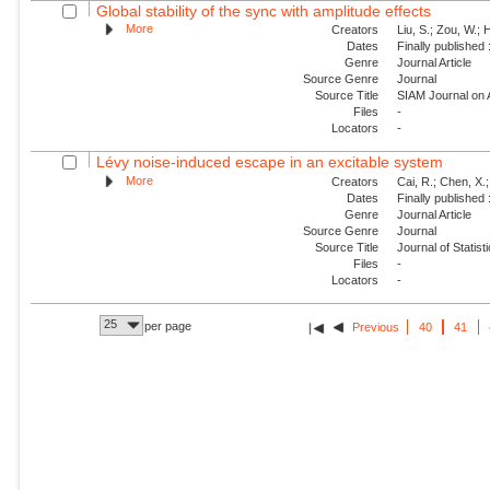
Global stability of the sync with amplitude effects
More
Creators
Liu, S.; Zou, W.; 
Dates
Finally published
Genre
Journal Article
Source Genre
Journal
Source Title
SIAM Journal on
Files
-
Locators
-
Lévy noise-induced escape in an excitable system
More
Creators
Cai, R.; Chen, X.;
Dates
Finally published
Genre
Journal Article
Source Genre
Journal
Source Title
Journal of Statis
Files
-
Locators
-
25
per page
Previous
40
41