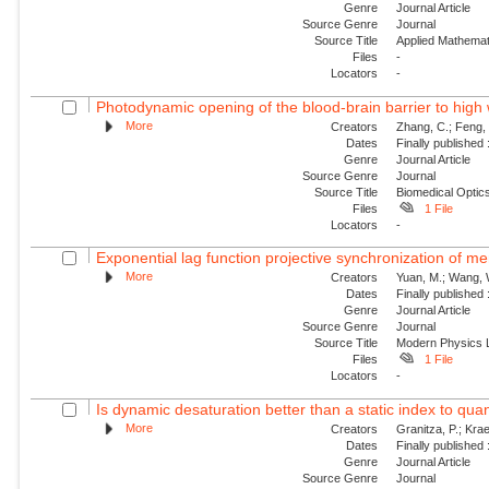
Genre
Journal Article
Source Genre
Journal
Source Title
Applied Mathemat
Files
-
Locators
-
Photodynamic opening of the blood-brain barrier to high 
More
Creators
Zhang, C.; Feng, 
Dates
Finally published
Genre
Journal Article
Source Genre
Journal
Source Title
Biomedical Optic
Files
1 File
Locators
-
Exponential lag function projective synchronization of me
More
Creators
Yuan, M.; Wang, W.
Dates
Finally published
Genre
Journal Article
Source Genre
Journal
Source Title
Modern Physics L
Files
1 File
Locators
-
Is dynamic desaturation better than a static index to quanti
More
Creators
Granitza, P.; Krae
Dates
Finally published
Genre
Journal Article
Source Genre
Journal