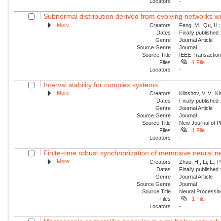
Locators
-
Subnormal distribution derived from evolving networks w
More
Creators
Feng, M.; Qu, H.;
Dates
Finally published
Genre
Journal Article
Source Genre
Journal
Source Title
IEEE Transaction
Files
1 File
Locators
-
Interval stability for complex systems
More
Creators
Klinshov, V. V.; Ki
Dates
Finally published
Genre
Journal Article
Source Genre
Journal
Source Title
New Journal of P
Files
1 File
Locators
-
Finite-time robust synchronization of memrisive neural n
More
Creators
Zhao, H.; Li, L.; 
Dates
Finally published
Genre
Journal Article
Source Genre
Journal
Source Title
Neural Processin
Files
1 File
Locators
-