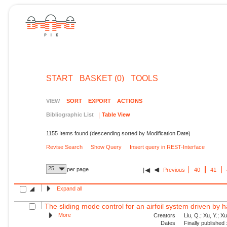
START
BASKET (0)
TOOLS
VIEW
SORT
EXPORT
ACTIONS
Bibliographic List
Table View
1155 Items found (descending sorted by Modification Date)
Revise Search
Show Query
Insert query in REST-Interface
25
per page
Previous
40
41
Expand all
The sliding mode control for an airfoil system driven by 
More
Creators
Liu, Q.; Xu, Y.; X
Dates
Finally published