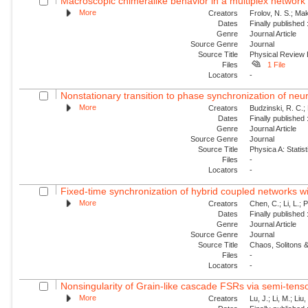
Macroscopic chimeralike behavior in a multiplex network
More
Creators
Frolov, N. S.; Mak
Dates
Finally published
Genre
Journal Article
Source Genre
Journal
Source Title
Physical Review
Files
1 File
Locators
-
Nonstationary transition to phase synchronization of neur
More
Creators
Budzinski, R. C.; 
Dates
Finally published
Genre
Journal Article
Source Genre
Journal
Source Title
Physica A: Statist
Files
-
Locators
-
Fixed-time synchronization of hybrid coupled networks wi
More
Creators
Chen, C.; Li, L.; 
Dates
Finally published
Genre
Journal Article
Source Genre
Journal
Source Title
Chaos, Solitons &
Files
-
Locators
-
Nonsingularity of Grain-like cascade FSRs via semi-tens
More
Creators
Lu, J.; Li, M.; Liu,