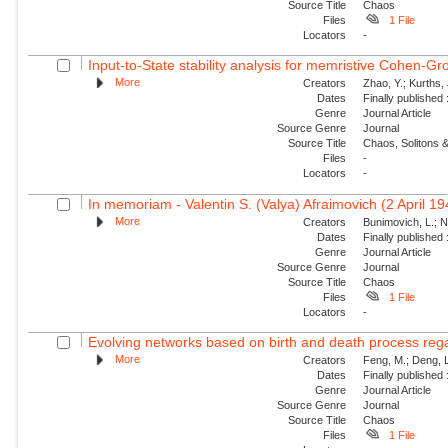
Source Title
Chaos
Files
1 File
Locators
-
Input-to-State stability analysis for memristive Cohen-Gr
More
Creators
Zhao, Y.; Kurths,
Dates
Finally published
Genre
Journal Article
Source Genre
Journal
Source Title
Chaos, Solitons &
Files
-
Locators
-
In memoriam - Valentin S. (Valya) Afraimovich (2 April 1
More
Creators
Bunimovich, L.; N
Dates
Finally published
Genre
Journal Article
Source Genre
Journal
Source Title
Chaos
Files
1 File
Locators
-
Evolving networks based on birth and death process regar
More
Creators
Feng, M.; Deng, L
Dates
Finally published
Genre
Journal Article
Source Genre
Journal
Source Title
Chaos
Files
1 File