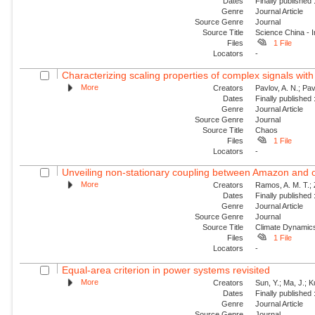
Dates
Finally published
Genre
Journal Article
Source Genre
Journal
Source Title
Science China - 
Files
1 File
Locators
-
Characterizing scaling properties of complex signals wit
More
Creators
Pavlov, A. N.; Pav
Dates
Finally published
Genre
Journal Article
Source Genre
Journal
Source Title
Chaos
Files
1 File
Locators
-
Unveiling non-stationary coupling between Amazon and o
More
Creators
Ramos, A. M. T.; Z
Dates
Finally published
Genre
Journal Article
Source Genre
Journal
Source Title
Climate Dynamic
Files
1 File
Locators
-
Equal-area criterion in power systems revisited
More
Creators
Sun, Y.; Ma, J.; 
Dates
Finally published
Genre
Journal Article
Source Genre
Journal