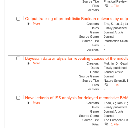
Source Title
Physical Review
Files
1 File
Locators
-
Output tracking of probabilistic Boolean networks by out
More
Creators
Zhu, S.; Lu, J.; Li
Dates
Finally published
Genre
Journal Article
Source Genre
Journal
Source Title
Information Scie
Files
-
Locators
-
Bayesian data analysis for revealing causes of the middle
More
Creators
Mukhin, D.; Gavril
Dates
Finally published
Genre
Journal Article
Source Genre
Journal
Source Title
Nature Scientific
Files
1 File
Locators
-
Novel criteria of ISS analysis for delayed memristive BA
More
Creators
Zhao, Y.; Ren, S.
Dates
Finally published
Genre
Journal Article
Source Genre
Journal
Source Title
The European Phy
Files
1 File