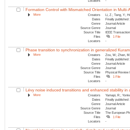
Locators
-
Formation Control with Mismatched Orientation in Multi
More
Creators
Li, Z.; Tang, Y.; 
Dates
Finally published
Genre
Journal Article
Source Genre
Journal
Source Title
IEEE Transaction
Files
1 File
Locators
-
Phase transition to synchronization in generalized Kuram
More
Creators
Zou, W.; Zhan, M.
Dates
Finally published
Genre
Journal Article
Source Genre
Journal
Source Title
Physical Review
Files
1 File
Locators
-
Lévy noise induced transitions and enhanced stability in 
More
Creators
Yamapi, R.; Yonke
Dates
Finally published
Genre
Journal Article
Source Genre
Journal
Source Title
The European Phy
Files
1 File
Locators
-