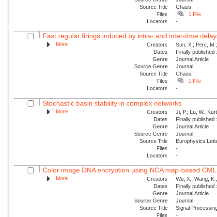
Source Title
Chaos
Files
1 File
Locators
-
Fast regular firings induced by intra- and inter-time delay
More
Creators
Sun, X.; Perc, M.
Dates
Finally published
Genre
Journal Article
Source Genre
Journal
Source Title
Chaos
Files
1 File
Locators
-
Stochastic basin stability in complex networks
More
Creators
Ji, P.; Lu, W.; Ku
Dates
Finally published
Genre
Journal Article
Source Genre
Journal
Source Title
Europhysics Lette
Files
-
Locators
-
Color image DNA encryption using NCA map-based CML 
More
Creators
Wu, X.; Wang, K.;
Dates
Finally published
Genre
Journal Article
Source Genre
Journal
Source Title
Signal Processin
Files
-