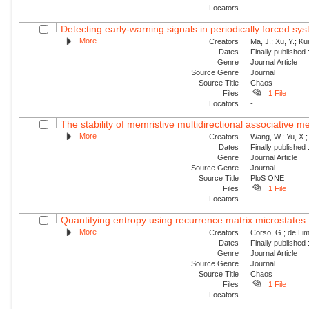
Locators
-
Detecting early-warning signals in periodically forced sy
More
Creators
Ma, J.; Xu, Y.; Ku
Dates
Finally published
Genre
Journal Article
Source Genre
Journal
Source Title
Chaos
Files
1 File
Locators
-
The stability of memristive multidirectional associative 
More
Creators
Wang, W.; Yu, X.; 
Dates
Finally published
Genre
Journal Article
Source Genre
Journal
Source Title
PloS ONE
Files
1 File
Locators
-
Quantifying entropy using recurrence matrix microstates
More
Creators
Corso, G.; de Lim
Dates
Finally published
Genre
Journal Article
Source Genre
Journal
Source Title
Chaos
Files
1 File
Locators
-