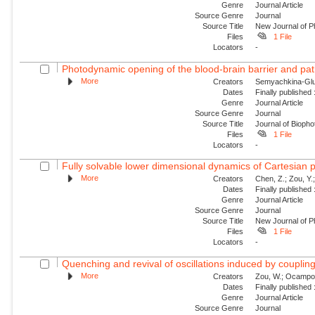
Genre
Journal Article
Source Genre
Journal
Source Title
New Journal of P
Files
1 File
Locators
-
Photodynamic opening of the blood-brain barrier and pat
More
Creators
Semyachkina-Glus
Dates
Finally published
Genre
Journal Article
Source Genre
Journal
Source Title
Journal of Biopho
Files
1 File
Locators
-
Fully solvable lower dimensional dynamics of Cartesian 
More
Creators
Chen, Z.; Zou, Y.;
Dates
Finally published
Genre
Journal Article
Source Genre
Journal
Source Title
New Journal of P
Files
1 File
Locators
-
Quenching and revival of oscillations induced by coupling
More
Creators
Zou, W.; Ocampo-Es
Dates
Finally published
Genre
Journal Article
Source Genre
Journal