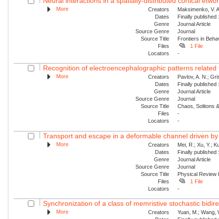
Neural interactions in a spatially-distributed cortical etwo
More
Creators
Maksimenko, V. A.
Dates
Finally published
Genre
Journal Article
Source Genre
Journal
Source Title
Frontiers in Beh
Files
1 File
Locators
-
Recognition of electroencephalographic patterns relate
More
Creators
Pavlov, A. N.; Gri
Dates
Finally published
Genre
Journal Article
Source Genre
Journal
Source Title
Chaos, Solitons &
Files
-
Locators
-
Transport and escape in a deformable channel driven by 
More
Creators
Mei, R.; Xu, Y.; 
Dates
Finally published
Genre
Journal Article
Source Genre
Journal
Source Title
Physical Review
Files
1 File
Locators
-
Synchronization of a class of memristive stochastic bidire
More
Creators
Yuan, M.; Wang, W