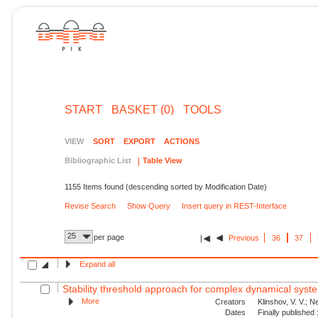
START
BASKET (0)
TOOLS
VIEW
SORT
EXPORT
ACTIONS
Bibliographic List
Table View
1155 Items found (descending sorted by Modification Date)
Revise Search
Show Query
Insert query in REST-Interface
25
per page
Previous
36
37
Expand all
Stability threshold approach for complex dynamical syst
More
Creators
Klinshov, V. V.; N
Dates
Finally published