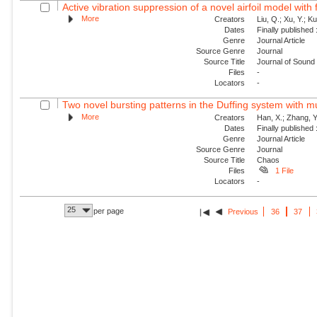
Active vibration suppression of a novel airfoil model with f
More
Creators
Liu, Q.; Xu, Y.; K
Dates
Finally published
Genre
Journal Article
Source Genre
Journal
Source Title
Journal of Sound 
Files
-
Locators
-
Two novel bursting patterns in the Duffing system with mu
More
Creators
Han, X.; Zhang, Y
Dates
Finally published
Genre
Journal Article
Source Genre
Journal
Source Title
Chaos
Files
1 File
Locators
-
25
per page
Previous
36
37