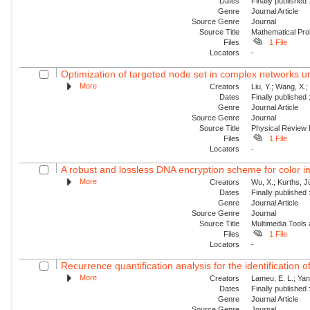
Dates
Finally published
Genre
Journal Article
Source Genre
Journal
Source Title
Mathematical Pro
Files
1 File
Locators
-
Optimization of targeted node set in complex networks un
More
Creators
Liu, Y.; Wang, X.
Dates
Finally published
Genre
Journal Article
Source Genre
Journal
Source Title
Physical Review
Files
1 File
Locators
-
A robust and lossless DNA encryption scheme for color 
More
Creators
Wu, X.; Kurths, J
Dates
Finally published
Genre
Journal Article
Source Genre
Journal
Source Title
Multimedia Tools 
Files
1 File
Locators
-
Recurrence quantification analysis for the identification 
More
Creators
Lameu, E. L.; Yan
Dates
Finally published
Genre
Journal Article
Source Genre
Journal