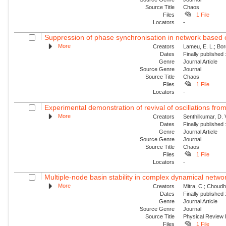
Source Title
Chaos
Files
1 File
Locators
-
Suppression of phase synchronisation in network based o
More
Creators
Lameu, E. L.; Borg
Dates
Finally published
Genre
Journal Article
Source Genre
Journal
Source Title
Chaos
Files
1 File
Locators
-
Experimental demonstration of revival of oscillations from
More
Creators
Senthilkumar, D. 
Dates
Finally published
Genre
Journal Article
Source Genre
Journal
Source Title
Chaos
Files
1 File
Locators
-
Multiple-node basin stability in complex dynamical netwo
More
Creators
Mitra, C.; Choudha
Dates
Finally published
Genre
Journal Article
Source Genre
Journal
Source Title
Physical Review
Files
1 File