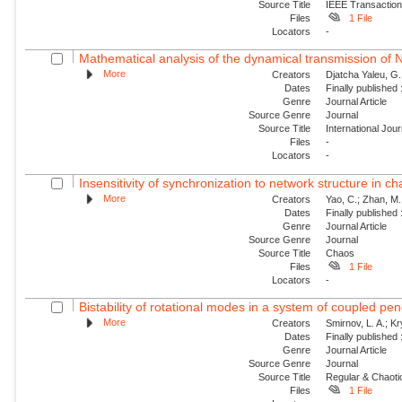
Source Title
IEEE Transaction
Files
1 File
Locators
-
Mathematical analysis of the dynamical transmission of Ne
More
Creators
Djatcha Yaleu, G
Dates
Finally published
Genre
Journal Article
Source Genre
Journal
Source Title
International Jo
Files
-
Locators
-
Insensitivity of synchronization to network structure in c
More
Creators
Yao, C.; Zhan, M.;
Dates
Finally published
Genre
Journal Article
Source Genre
Journal
Source Title
Chaos
Files
1 File
Locators
-
Bistability of rotational modes in a system of coupled p
More
Creators
Smirnov, L. A.; K
Dates
Finally published
Genre
Journal Article
Source Genre
Journal
Source Title
Regular & Chaot
Files
1 File