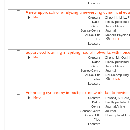
Locators
-
A new approach of analyzing time-varying dynamical equat
More
Creators
Zhao, H.; Li, L.; 
Dates
Finally published
Genre
Journal Article
Source Genre
Journal
Source Title
Modern Physics L
Files
1 File
Locators
-
Supervised learning in spiking neural networks with nois
More
Creators
Zhang, M.; Qu, H.
Dates
Finally published
Genre
Journal Article
Source Genre
Journal
Source Title
Neurocomputing
Files
1 File
Locators
-
Enhancing synchrony in multiplex network due to rewirin
More
Creators
Rakshit, S.; Bera
Dates
Finally published
Genre
Journal Article
Source Genre
Journal
Source Title
Philosophical Tra
Files
-
Locators
-