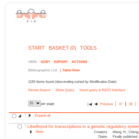
START
BASKET (0)
TOOLS
VIEW
SORT
EXPORT
ACTIONS
Bibliographic List
Table View
1155 Items found (descending sorted by Modification Date)
Revise Search
Show Query
Insert query in REST-Interface
25
per page
Previous
37
38
Expand all
Likelihood for transcriptions in a genetic regulatory syst
More
Creators
Wang, H.; Cheng, 
Dates
Finally published