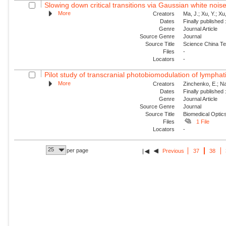
Slowing down critical transitions via Gaussian white nois
More
Creators
Ma, J.; Xu, Y.; Xu, 
Dates
Finally published
Genre
Journal Article
Source Genre
Journal
Source Title
Science China Te
Files
-
Locators
-
Pilot study of transcranial photobiomodulation of lymphat
More
Creators
Zinchenko, E.; Nav
Dates
Finally published
Genre
Journal Article
Source Genre
Journal
Source Title
Biomedical Optic
Files
1 File
Locators
-
25
per page
Previous
37
38