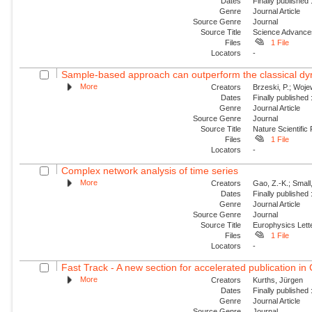
Dates
Finally published
Genre
Journal Article
Source Genre
Journal
Source Title
Science Advance
Files
1 File
Locators
-
Sample-based approach can outperform the classical dyn
More
Creators
Brzeski, P.; Wojew
Dates
Finally published
Genre
Journal Article
Source Genre
Journal
Source Title
Nature Scientific
Files
1 File
Locators
-
Complex network analysis of time series
More
Creators
Gao, Z.-K.; Small
Dates
Finally published
Genre
Journal Article
Source Genre
Journal
Source Title
Europhysics Lette
Files
1 File
Locators
-
Fast Track - A new section for accelerated publication in
More
Creators
Kurths, Jürgen
Dates
Finally published
Genre
Journal Article
Source Genre
Journal