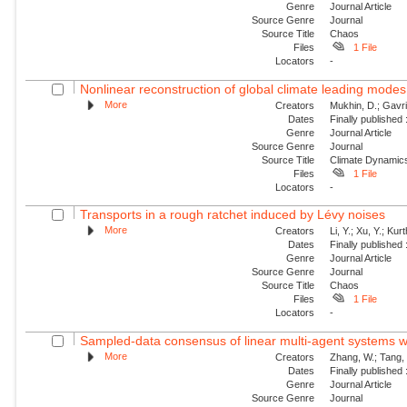
Genre
Journal Article
Source Genre
Journal
Source Title
Chaos
Files
1 File
Locators
-
Nonlinear reconstruction of global climate leading mode
More
Creators
Mukhin, D.; Gavril
Dates
Finally published
Genre
Journal Article
Source Genre
Journal
Source Title
Climate Dynamic
Files
1 File
Locators
-
Transports in a rough ratchet induced by Lévy noises
More
Creators
Li, Y.; Xu, Y.; Ku
Dates
Finally published
Genre
Journal Article
Source Genre
Journal
Source Title
Chaos
Files
1 File
Locators
-
Sampled-data consensus of linear multi-agent systems w
More
Creators
Zhang, W.; Tang, 
Dates
Finally published
Genre
Journal Article
Source Genre
Journal