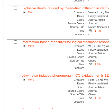
Locators
-
Explosive death induced by mean–field diffusion in identic
More
Creators
Verma, U. K.; Sha
Dates
Finally published
Genre
Journal Article
Source Genre
Journal
Source Title
Nature Scientific
Files
1 File
Locators
-
Information-based measures for logical stochastic resona
More
Creators
Wu, J.; Xu, Y.; W
Dates
Finally published
Genre
Journal Article
Source Genre
Journal
Source Title
Chaos
Files
1 File
Locators
-
Lévy noise-induced phenomena in CO oxidation on Ir(11
More
Creators
Feng, J.; Xu, W.; 
Dates
Finally published
Genre
Journal Article
Source Genre
Journal
Source Title
Chaos
Files
1 File
Locators
-