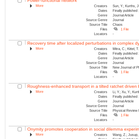
Power-functional network
More
Creators
Sun, Y.; Kurths, 
Dates
Finally published
Genre
Journal Article
Source Genre
Journal
Source Title
Chaos
Files
1 File
Locators
-
Recovery time after localized perturbations in complex 
More
Creators
Mitra, C.; Kittel, 
Dates
Finally published
Genre
Journal Article
Source Genre
Journal
Source Title
New Journal of P
Files
1 File
Locators
-
Roughness-enhanced transport in a tilted ratchet driven
More
Creators
Li, Y.; Xu, Y.; Ku
Dates
Finally published
Genre
Journal Article
Source Genre
Journal
Source Title
Physical Review
Files
1 File
Locators
-
Onymity promotes cooperation in social dilemma experi
More
Creators
Wang, Z.; Jusup, 