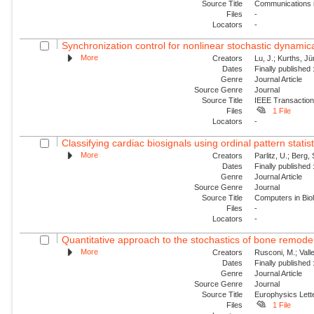
Source Title
Communications i
Files
-
Locators
-
Synchronization control for nonlinear stochastic dynamica
More
Creators
Lu, J.; Kurths, Jü
Dates
Finally published
Genre
Journal Article
Source Genre
Journal
Source Title
IEEE Transaction
Files
1 File
Locators
-
Classifying cardiac biosignals using ordinal pattern statis
More
Creators
Parlitz, U.; Berg, 
Dates
Finally published
Genre
Journal Article
Source Genre
Journal
Source Title
Computers in Bio
Files
-
Locators
-
Quantitative approach to the stochastics of bone remode
More
Creators
Rusconi, M.; Valle
Dates
Finally published
Genre
Journal Article
Source Genre
Journal
Source Title
Europhysics Lette
Files
1 File