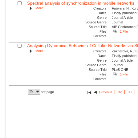
Spectral analysis of synchronization in mobile networks
More
Creators
Fujiwara, N.; Kur
Dates
Finally published
Genre
Journal Article
Source Genre
Journal
Source Title
AIP Conference 
Files
1 File
Locators
-
Analysing Dynamical Behavior of Cellular Networks via St
More
Creators
Zakharova, A.; Ku
Dates
Finally published
Genre
Journal Article
Source Genre
Journal
Source Title
PLoS ONE
Files
1 File
Locators
-
25
per page
Previous
32
33