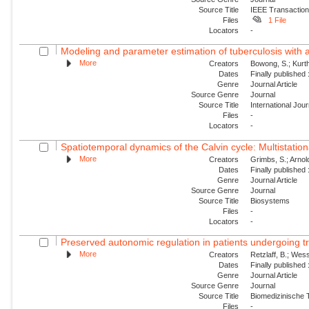
Source Title
IEEE Transaction
Files
1 File
Locators
-
Modeling and parameter estimation of tuberculosis with 
More
Creators
Bowong, S.; Kurt
Dates
Finally published
Genre
Journal Article
Source Genre
Journal
Source Title
International Jou
Files
-
Locators
-
Spatiotemporal dynamics of the Calvin cycle: Multistatio
More
Creators
Grimbs, S.; Arnold
Dates
Finally published
Genre
Journal Article
Source Genre
Journal
Source Title
Biosystems
Files
-
Locators
-
Preserved autonomic regulation in patients undergoing tra
More
Creators
Retzlaff, B.; Wess
Dates
Finally published
Genre
Journal Article
Source Genre
Journal
Source Title
Biomedizinische 
Files
-