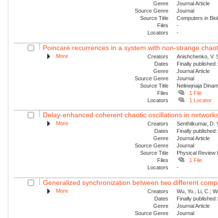
Genre
Journal Article
Source Genre
Journal
Source Title
Computers in Bio
Files
-
Locators
-
Poincaré recurrences in a system with non-strange chaoti
More
Creators
Anishchenko, V. S
Dates
Finally published
Genre
Journal Article
Source Genre
Journal
Source Title
Nelinejnaja Dina
Files
1 File
Locators
1 Locator
Delay-enhanced coherent chaotic oscillations in networks
More
Creators
Senthilkumar, D. 
Dates
Finally published
Genre
Journal Article
Source Genre
Journal
Source Title
Physical Review
Files
1 File
Locators
-
Generalized synchronization between two different comp
More
Creators
Wu, Yo.; Li, C.; 
Dates
Finally published
Genre
Journal Article
Source Genre
Journal