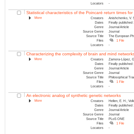
Locators
-
Statistical characteristics of the Poincaré return times fo
More
Creators
Anishchenko, V. S
Dates
Finally published
Genre
Journal Article
Source Genre
Journal
Source Title
The European Phy
Files
1 File
Locators
-
Characterizing the complexity of brain and mind network
More
Creators
Zamora-López, G.;
Dates
Finally published
Genre
Journal Article
Source Genre
Journal
Source Title
Philosophical Tra
Files
1 File
Locators
-
An electronic analog of synthetic genetic networks
More
Creators
Hellen, E. H.; Vol
Dates
Finally published
Genre
Journal Article
Source Genre
Journal
Source Title
PLoS ONE
Files
1 File
Locators
-