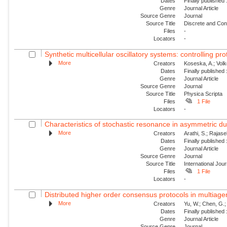
Dates
Finally published
Genre
Journal Article
Source Genre
Journal
Source Title
Discrete and Con
Files
-
Locators
-
Synthetic multicellular oscillatory systems: controlling pr
More
Creators
Koseska, A.; Volk
Dates
Finally published
Genre
Journal Article
Source Genre
Journal
Source Title
Physica Scripta
Files
1 File
Locators
-
Characteristics of stochastic resonance in asymmetric duf
More
Creators
Arathi, S.; Rajas
Dates
Finally published
Genre
Journal Article
Source Genre
Journal
Source Title
International Jou
Files
1 File
Locators
-
Distributed higher order consensus protocols in multiag
More
Creators
Yu, W.; Chen, G.;
Dates
Finally published
Genre
Journal Article
Source Genre
Journal