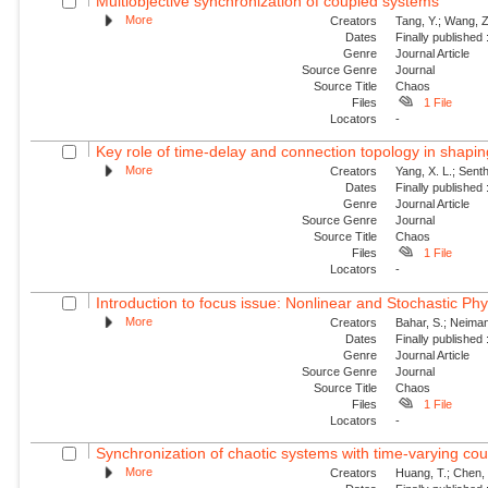
Multiobjective synchronization of coupled systems
More
Creators
Tang, Y.; Wang, Z
Dates
Finally published
Genre
Journal Article
Source Genre
Journal
Source Title
Chaos
Files
1 File
Locators
-
Key role of time-delay and connection topology in shaping
More
Creators
Yang, X. L.; Senth
Dates
Finally published
Genre
Journal Article
Source Genre
Journal
Source Title
Chaos
Files
1 File
Locators
-
Introduction to focus issue: Nonlinear and Stochastic Phy
More
Creators
Bahar, S.; Neiman,
Dates
Finally published
Genre
Journal Article
Source Genre
Journal
Source Title
Chaos
Files
1 File
Locators
-
Synchronization of chaotic systems with time-varying cou
More
Creators
Huang, T.; Chen,