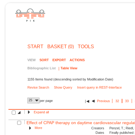
START
BASKET (0)
TOOLS
VIEW
SORT
EXPORT
ACTIONS
Bibliographic List
Table View
1155 Items found (descending sorted by Modification Date)
Revise Search
Show Query
Insert query in REST-Interface
25
per page
Previous
32
33
Expand all
Effect of CPAP therapy on daytime cardiovascular regulati
More
Creators
Penzel, T.; Riedl,
Dates
Finally published