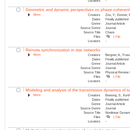
Locators
-
Geometric and dynamic perspectives on phase-coheren
More
Creators
Zou, Y.; Donner, 
Dates
Finally published
Genre
Journal Article
Source Genre
Journal
Source Title
Chaos
Files
1 File
Locators
-
Remote synchronization in star networks
More
Creators
Bergner, A.; Frasc
Dates
Finally published
Genre
Journal Article
Source Genre
Journal
Source Title
Physical Review
Files
1 File
Locators
-
Modeling and analysis of the transmission dynamics of tu
More
Creators
Bowong, S.; Kurt
Dates
Finally published
Genre
Journal Article
Source Genre
Journal
Source Title
Nonlinear Dynam
Files
1 File
Locators
-