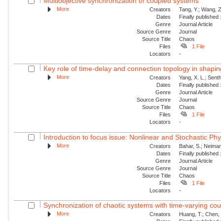
Multiobjective synchronization of coupled systems
More
Creators
Tang, Y.; Wang, Z
Dates
Finally published
Genre
Journal Article
Source Genre
Journal
Source Title
Chaos
Files
1 File
Locators
-
Key role of time-delay and connection topology in shaping
More
Creators
Yang, X. L.; Senth
Dates
Finally published
Genre
Journal Article
Source Genre
Journal
Source Title
Chaos
Files
1 File
Locators
-
Introduction to focus issue: Nonlinear and Stochastic Phy
More
Creators
Bahar, S.; Neiman,
Dates
Finally published
Genre
Journal Article
Source Genre
Journal
Source Title
Chaos
Files
1 File
Locators
-
Synchronization of chaotic systems with time-varying cou
More
Creators
Huang, T.; Chen,