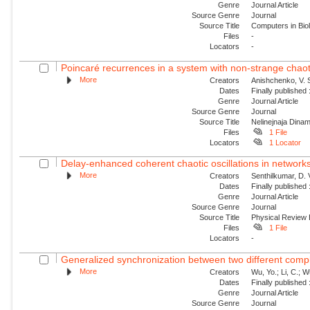
Genre
Journal Article
Source Genre
Journal
Source Title
Computers in Bio
Files
-
Locators
-
Poincaré recurrences in a system with non-strange chaoti
More
Creators
Anishchenko, V. S
Dates
Finally published
Genre
Journal Article
Source Genre
Journal
Source Title
Nelinejnaja Dina
Files
1 File
Locators
1 Locator
Delay-enhanced coherent chaotic oscillations in networks
More
Creators
Senthilkumar, D. 
Dates
Finally published
Genre
Journal Article
Source Genre
Journal
Source Title
Physical Review
Files
1 File
Locators
-
Generalized synchronization between two different comp
More
Creators
Wu, Yo.; Li, C.; 
Dates
Finally published
Genre
Journal Article
Source Genre
Journal