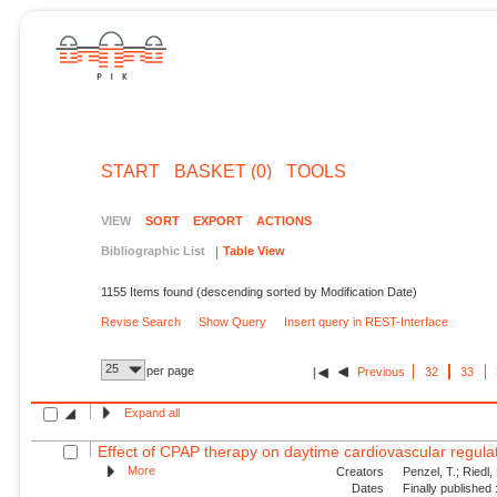
START
BASKET (0)
TOOLS
VIEW
SORT
EXPORT
ACTIONS
Bibliographic List
Table View
1155 Items found (descending sorted by Modification Date)
Revise Search
Show Query
Insert query in REST-Interface
25
per page
Previous
32
33
Expand all
Effect of CPAP therapy on daytime cardiovascular regulati
More
Creators
Penzel, T.; Riedl,
Dates
Finally published