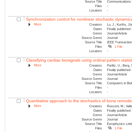
Source Title
Communications i
Files
-
Locators
-
Synchronization control for nonlinear stochastic dynamica
More
Creators
Lu, J.; Kurths, Jü
Dates
Finally published
Genre
Journal Article
Source Genre
Journal
Source Title
IEEE Transaction
Files
1 File
Locators
-
Classifying cardiac biosignals using ordinal pattern statis
More
Creators
Parlitz, U.; Berg, 
Dates
Finally published
Genre
Journal Article
Source Genre
Journal
Source Title
Computers in Bio
Files
-
Locators
-
Quantitative approach to the stochastics of bone remode
More
Creators
Rusconi, M.; Valle
Dates
Finally published
Genre
Journal Article
Source Genre
Journal
Source Title
Europhysics Lette
Files
1 File