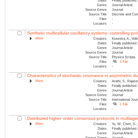
Dates
Finally published
Genre
Journal Article
Source Genre
Journal
Source Title
Discrete and Con
Files
-
Locators
-
Synthetic multicellular oscillatory systems: controlling pr
More
Creators
Koseska, A.; Volk
Dates
Finally published
Genre
Journal Article
Source Genre
Journal
Source Title
Physica Scripta
Files
1 File
Locators
-
Characteristics of stochastic resonance in asymmetric duf
More
Creators
Arathi, S.; Rajas
Dates
Finally published
Genre
Journal Article
Source Genre
Journal
Source Title
International Jou
Files
1 File
Locators
-
Distributed higher order consensus protocols in multiag
More
Creators
Yu, W.; Chen, G.;
Dates
Finally published
Genre
Journal Article
Source Genre
Journal