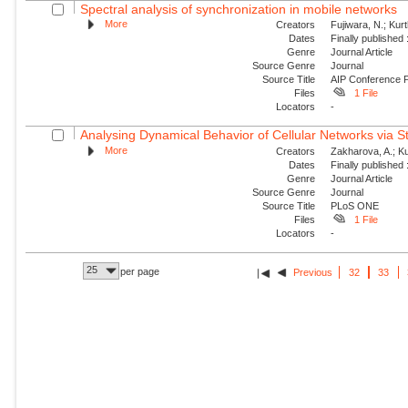
Spectral analysis of synchronization in mobile networks
More
Creators
Fujiwara, N.; Kur
Dates
Finally published
Genre
Journal Article
Source Genre
Journal
Source Title
AIP Conference 
Files
1 File
Locators
-
Analysing Dynamical Behavior of Cellular Networks via St
More
Creators
Zakharova, A.; Ku
Dates
Finally published
Genre
Journal Article
Source Genre
Journal
Source Title
PLoS ONE
Files
1 File
Locators
-
25
per page
Previous
32
33