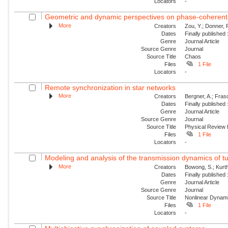
Locators
-
Geometric and dynamic perspectives on phase-coheren
More
Creators
Zou, Y.; Donner, 
Dates
Finally published
Genre
Journal Article
Source Genre
Journal
Source Title
Chaos
Files
1 File
Locators
-
Remote synchronization in star networks
More
Creators
Bergner, A.; Frasc
Dates
Finally published
Genre
Journal Article
Source Genre
Journal
Source Title
Physical Review
Files
1 File
Locators
-
Modeling and analysis of the transmission dynamics of tu
More
Creators
Bowong, S.; Kurt
Dates
Finally published
Genre
Journal Article
Source Genre
Journal
Source Title
Nonlinear Dynam
Files
1 File
Locators
-