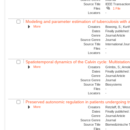
Source Title
IEEE Transaction
Files
1 File
Locators
-
Modeling and parameter estimation of tuberculosis with 
More
Creators
Bowong, S.; Kurt
Dates
Finally published
Genre
Journal Article
Source Genre
Journal
Source Title
International Jou
Files
-
Locators
-
Spatiotemporal dynamics of the Calvin cycle: Multistatio
More
Creators
Grimbs, S.; Arnold
Dates
Finally published
Genre
Journal Article
Source Genre
Journal
Source Title
Biosystems
Files
-
Locators
-
Preserved autonomic regulation in patients undergoing tra
More
Creators
Retzlaff, B.; Wess
Dates
Finally published
Genre
Journal Article
Source Genre
Journal
Source Title
Biomedizinische 
Files
-