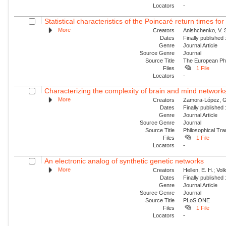
Locators
-
Statistical characteristics of the Poincaré return times fo
More
Creators
Anishchenko, V. S
Dates
Finally published
Genre
Journal Article
Source Genre
Journal
Source Title
The European Phy
Files
1 File
Locators
-
Characterizing the complexity of brain and mind network
More
Creators
Zamora-López, G.;
Dates
Finally published
Genre
Journal Article
Source Genre
Journal
Source Title
Philosophical Tra
Files
1 File
Locators
-
An electronic analog of synthetic genetic networks
More
Creators
Hellen, E. H.; Vol
Dates
Finally published
Genre
Journal Article
Source Genre
Journal
Source Title
PLoS ONE
Files
1 File
Locators
-