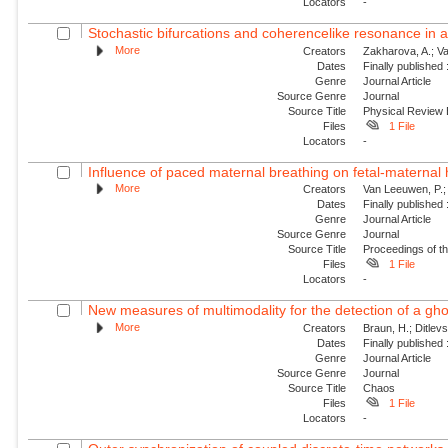
Locators
-
Stochastic bifurcations and coherencelike resonance in a 
More
Creators
Zakharova, A.; Va
Dates
Finally published
Genre
Journal Article
Source Genre
Journal
Source Title
Physical Review
Files
1 File
Locators
-
Influence of paced maternal breathing on fetal-maternal 
More
Creators
Van Leeuwen, P.; 
Dates
Finally published
Genre
Journal Article
Source Genre
Journal
Source Title
Proceedings of t
Files
1 File
Locators
-
New measures of multimodality for the detection of a gh
More
Creators
Braun, H.; Ditlev
Dates
Finally published
Genre
Journal Article
Source Genre
Journal
Source Title
Chaos
Files
1 File
Locators
-