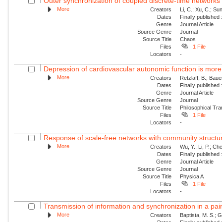
Outer synchronization of coupled discrete-time networks
More
Creators
Li, C.; Xu, C.; Sun
Dates
Finally published
Genre
Journal Article
Source Genre
Journal
Source Title
Chaos
Files
1 File
Locators
-
Depression of cardiovascular autonomic function is more 
More
Creators
Retzlaff, B.; Bau
Dates
Finally published
Genre
Journal Article
Source Genre
Journal
Source Title
Philosophical Tra
Files
1 File
Locators
-
Response of scale-free networks with community structure
More
Creators
Wu, Y.; Li, P.; Che
Dates
Finally published
Genre
Journal Article
Source Genre
Journal
Source Title
Physica A
Files
1 File
Locators
-
Transmission of information and synchronization in a pair 
More
Creators
Baptista, M. S.; G