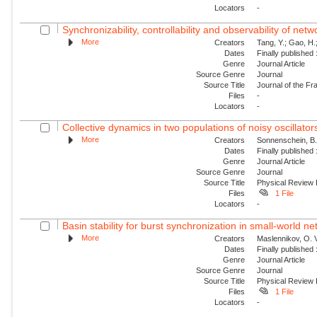
Locators
-
Synchronizability, controllability and observability of netw
More
Creators
Tang, Y.; Gao, H.;
Dates
Finally published
Genre
Journal Article
Source Genre
Journal
Source Title
Journal of the Fra
Files
-
Locators
-
Collective dynamics in two populations of noisy oscillator
More
Creators
Sonnenschein, B.;
Dates
Finally published
Genre
Journal Article
Source Genre
Journal
Source Title
Physical Review
Files
1 File
Locators
-
Basin stability for burst synchronization in small-world net
More
Creators
Maslennikov, O. V
Dates
Finally published
Genre
Journal Article
Source Genre
Journal
Source Title
Physical Review
Files
1 File
Locators
-