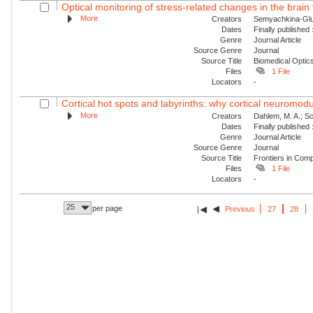
Optical monitoring of stress-related changes in the brain 
More
Creators
Semyachkina-Glush
Dates
Finally published
Genre
Journal Article
Source Genre
Journal
Source Title
Biomedical Optic
Files
1 File
Locators
-
Cortical hot spots and labyrinths: why cortical neuromodul
More
Creators
Dahlem, M. A.; Sch
Dates
Finally published
Genre
Journal Article
Source Genre
Journal
Source Title
Frontiers in Com
Files
1 File
Locators
-
25
per page
Previous
27
28