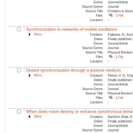
Genre
Journal Article
Source Genre
Journal
Source Title
Frontiers in Neu
Files
1 File
Locators
-
Synchronization in networks of mobile oscillators
More
Creators
Fujiwara, N.; Kur
Dates
Finally published
Genre
Journal Article
Source Genre
Journal
Source Title
Physical Review
Files
1 File
Locators
-
Distant synchronization through a passive medium
More
Creators
Petrov, V. S.; Os
Dates
Finally published
Genre
Journal Article
Source Genre
Journal
Source Title
Physical Review
Files
1 File
Locators
-
When does noise destroy or enhance synchronous behavio
More
Creators
Ramírez Ávila, G.
Dates
Finally published
Genre
Journal Article
Source Genre
Journal