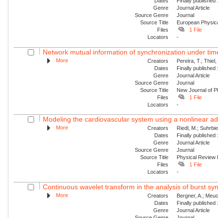
Dates
Finally published
Genre
Journal Article
Source Genre
Journal
Source Title
European Physica
Files
1 File
Locators
-
Network mutual information of synchronization under tim
More
Creators
Pereira, T.; Thiel
Dates
Finally published
Genre
Journal Article
Source Genre
Journal
Source Title
New Journal of P
Files
1 File
Locators
-
Modeling the cardiovascular system using a nonlinear ad
More
Creators
Riedl, M.; Suhrbier
Dates
Finally published
Genre
Journal Article
Source Genre
Journal
Source Title
Physical Review
Files
1 File
Locators
-
Continuous wavelet transform in the analysis of burst syn
More
Creators
Bergner, A.; Meuc
Dates
Finally published
Genre
Journal Article
Source Genre
Journal