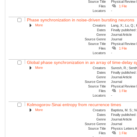
Source Title
Physical Review
Files
1 File
Locators
-
Phase synchronization in noise-driven bursting neurons
More
Creators
Lang, X.; Lu, Q.;
Dates
Finally published
Genre
Journal Article
Source Genre
Journal
Source Title
Physical Review
Files
1 File
Locators
-
Global phase synchronization in an array of time-delay 
More
Creators
Suresh, R.; Sent
Dates
Finally published
Genre
Journal Article
Source Genre
Journal
Source Title
Physical Review
Files
1 File
Locators
-
Kolmogorov-Sinai entropy from recurrence times
More
Creators
Baptista, M. S.; Ng
Dates
Finally published
Genre
Journal Article
Source Genre
Journal
Source Title
Physics Letters 
Files
1 File