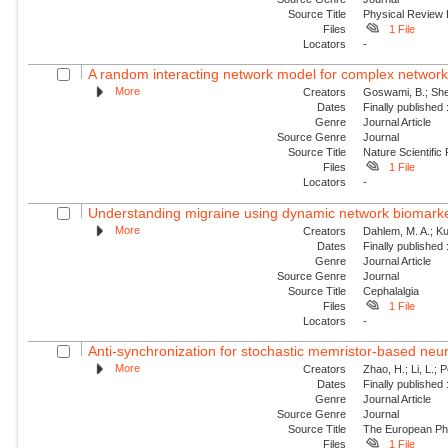
Source Title
Physical Review
Files
1 File
Locators
-
A random interacting network model for complex networ
More
Creators
Goswami, B.; Shek
Dates
Finally published
Genre
Journal Article
Source Genre
Journal
Source Title
Nature Scientific
Files
1 File
Locators
-
Understanding migraine using dynamic network biomark
More
Creators
Dahlem, M. A.; Kur
Dates
Finally published
Genre
Journal Article
Source Genre
Journal
Source Title
Cephalalgia
Files
1 File
Locators
-
Anti-synchronization for stochastic memristor-based neu
More
Creators
Zhao, H.; Li, L.; 
Dates
Finally published
Genre
Journal Article
Source Genre
Journal
Source Title
The European Phy
Files
1 File