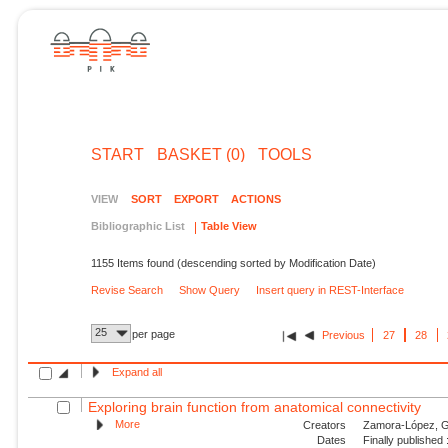
START
BASKET (0)
TOOLS
VIEW
SORT
EXPORT
ACTIONS
Bibliographic List
Table View
1155 Items found (descending sorted by Modification Date)
Revise Search
Show Query
Insert query in REST-Interface
25
per page
Previous
27
28
Expand all
Exploring brain function from anatomical connectivity
More
Creators
Zamora-López, G.
Dates
Finally published