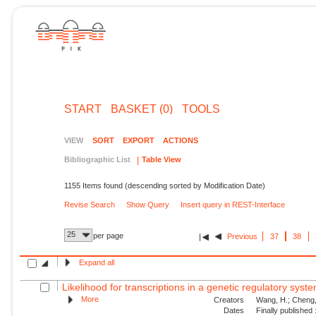
START
BASKET (0)
TOOLS
VIEW
SORT
EXPORT
ACTIONS
Bibliographic List
Table View
1155 Items found (descending sorted by Modification Date)
Revise Search
Show Query
Insert query in REST-Interface
25
per page
Previous
37
38
Expand all
Likelihood for transcriptions in a genetic regulatory syst
More
Creators
Wang, H.; Cheng, 
Dates
Finally published