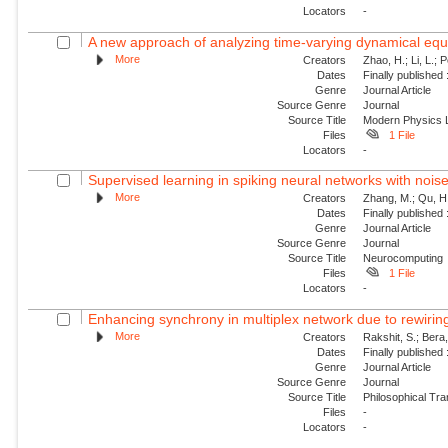
Locators
-
A new approach of analyzing time-varying dynamical equat
More
Creators
Zhao, H.; Li, L.; 
Dates
Finally published
Genre
Journal Article
Source Genre
Journal
Source Title
Modern Physics L
Files
1 File
Locators
-
Supervised learning in spiking neural networks with nois
More
Creators
Zhang, M.; Qu, H.
Dates
Finally published
Genre
Journal Article
Source Genre
Journal
Source Title
Neurocomputing
Files
1 File
Locators
-
Enhancing synchrony in multiplex network due to rewirin
More
Creators
Rakshit, S.; Bera
Dates
Finally published
Genre
Journal Article
Source Genre
Journal
Source Title
Philosophical Tra
Files
-
Locators
-