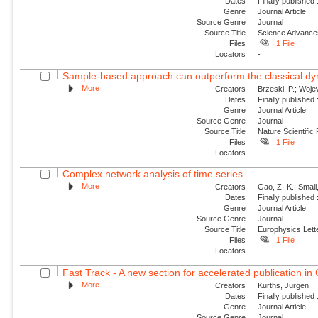
Dates
Finally published
Genre
Journal Article
Source Genre
Journal
Source Title
Science Advance
Files
1 File
Locators
-
Sample-based approach can outperform the classical dyn
More
Creators
Brzeski, P.; Wojew
Dates
Finally published
Genre
Journal Article
Source Genre
Journal
Source Title
Nature Scientific
Files
1 File
Locators
-
Complex network analysis of time series
More
Creators
Gao, Z.-K.; Small
Dates
Finally published
Genre
Journal Article
Source Genre
Journal
Source Title
Europhysics Lette
Files
1 File
Locators
-
Fast Track - A new section for accelerated publication in
More
Creators
Kurths, Jürgen
Dates
Finally published
Genre
Journal Article
Source Genre
Journal