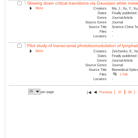
Slowing down critical transitions via Gaussian white nois
More
Creators
Ma, J.; Xu, Y.; Xu, 
Dates
Finally published
Genre
Journal Article
Source Genre
Journal
Source Title
Science China Te
Files
-
Locators
-
Pilot study of transcranial photobiomodulation of lymphat
More
Creators
Zinchenko, E.; Nav
Dates
Finally published
Genre
Journal Article
Source Genre
Journal
Source Title
Biomedical Optic
Files
1 File
Locators
-
25
per page
Previous
37
38