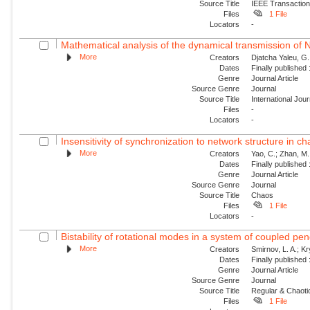
Source Title
IEEE Transaction
Files
1 File
Locators
-
Mathematical analysis of the dynamical transmission of Ne
More
Creators
Djatcha Yaleu, G
Dates
Finally published
Genre
Journal Article
Source Genre
Journal
Source Title
International Jo
Files
-
Locators
-
Insensitivity of synchronization to network structure in c
More
Creators
Yao, C.; Zhan, M.;
Dates
Finally published
Genre
Journal Article
Source Genre
Journal
Source Title
Chaos
Files
1 File
Locators
-
Bistability of rotational modes in a system of coupled p
More
Creators
Smirnov, L. A.; K
Dates
Finally published
Genre
Journal Article
Source Genre
Journal
Source Title
Regular & Chaot
Files
1 File