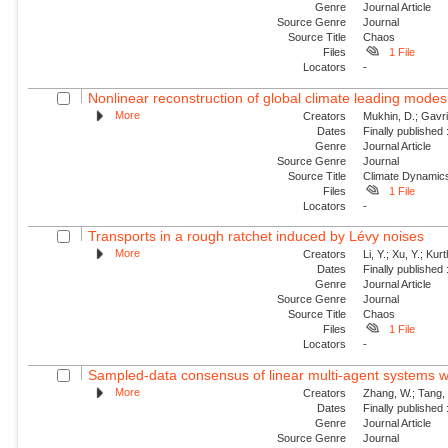
Genre
Journal Article
Source Genre
Journal
Source Title
Chaos
Files
1 File
Locators
-
Nonlinear reconstruction of global climate leading mode
More
Creators
Mukhin, D.; Gavril
Dates
Finally published
Genre
Journal Article
Source Genre
Journal
Source Title
Climate Dynamic
Files
1 File
Locators
-
Transports in a rough ratchet induced by Lévy noises
More
Creators
Li, Y.; Xu, Y.; Ku
Dates
Finally published
Genre
Journal Article
Source Genre
Journal
Source Title
Chaos
Files
1 File
Locators
-
Sampled-data consensus of linear multi-agent systems w
More
Creators
Zhang, W.; Tang, 
Dates
Finally published
Genre
Journal Article
Source Genre
Journal