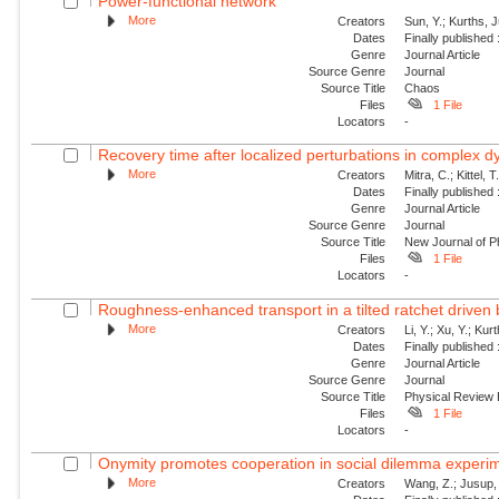
Power-functional network
More
Creators
Sun, Y.; Kurths, 
Dates
Finally published
Genre
Journal Article
Source Genre
Journal
Source Title
Chaos
Files
1 File
Locators
-
Recovery time after localized perturbations in complex 
More
Creators
Mitra, C.; Kittel, 
Dates
Finally published
Genre
Journal Article
Source Genre
Journal
Source Title
New Journal of P
Files
1 File
Locators
-
Roughness-enhanced transport in a tilted ratchet driven
More
Creators
Li, Y.; Xu, Y.; Ku
Dates
Finally published
Genre
Journal Article
Source Genre
Journal
Source Title
Physical Review
Files
1 File
Locators
-
Onymity promotes cooperation in social dilemma experi
More
Creators
Wang, Z.; Jusup, 