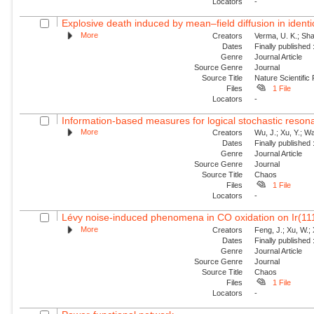
Locators
-
Explosive death induced by mean–field diffusion in identic
More
Creators
Verma, U. K.; Sha
Dates
Finally published
Genre
Journal Article
Source Genre
Journal
Source Title
Nature Scientific
Files
1 File
Locators
-
Information-based measures for logical stochastic resona
More
Creators
Wu, J.; Xu, Y.; W
Dates
Finally published
Genre
Journal Article
Source Genre
Journal
Source Title
Chaos
Files
1 File
Locators
-
Lévy noise-induced phenomena in CO oxidation on Ir(11
More
Creators
Feng, J.; Xu, W.; 
Dates
Finally published
Genre
Journal Article
Source Genre
Journal
Source Title
Chaos
Files
1 File
Locators
-