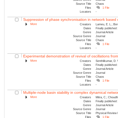
Source Title
Chaos
Files
1 File
Locators
-
Suppression of phase synchronisation in network based o
More
Creators
Lameu, E. L.; Borg
Dates
Finally published
Genre
Journal Article
Source Genre
Journal
Source Title
Chaos
Files
1 File
Locators
-
Experimental demonstration of revival of oscillations from
More
Creators
Senthilkumar, D. 
Dates
Finally published
Genre
Journal Article
Source Genre
Journal
Source Title
Chaos
Files
1 File
Locators
-
Multiple-node basin stability in complex dynamical netwo
More
Creators
Mitra, C.; Choudha
Dates
Finally published
Genre
Journal Article
Source Genre
Journal
Source Title
Physical Review
Files
1 File