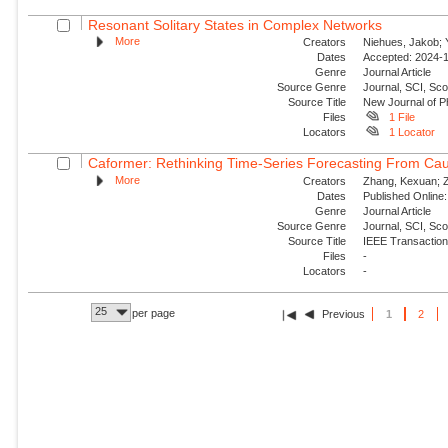
Resonant Solitary States in Complex Networks
More
Creators
Niehues, Jakob; Y
Dates
Accepted: 2024-1
Genre
Journal Article
Source Genre
Journal, SCI, Sco
Source Title
New Journal of P
Files
1 File
Locators
1 Locator
Caformer: Rethinking Time-Series Forecasting From Cau
More
Creators
Zhang, Kexuan; Zo
Dates
Published Online:
Genre
Journal Article
Source Genre
Journal, SCI, Sc
Source Title
IEEE Transaction
Files
-
Locators
-
25
per page
Previous
1
2