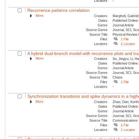
Locators
-
Recurrence patterns correlation
More
Creators
Marghoti, Gabriel
Dates
Published Online:
Genre
Journal Article
Source Genre
Journal, SCI, Sc
Source Title
Physical Review
Files
1 File
Locators
1 Locator
A hybrid dual-branch model with recurrence plots and tra
More
Creators
Su, Jingyu; Li, H
Dates
Published Online:
Genre
Journal Article
Source Genre
Journal, SCI, Sc
Source Title
Chaos
Files
1 File
Locators
-
Synchronization transitions and spike dynamics in a hig
More
Creators
Zhao, Dan; Kurth
Dates
Published Online:
Genre
Journal Article
Source Genre
Journal, SCI, Sc
Source Title
Communications 
Files
1 File
Locators
1 Locator