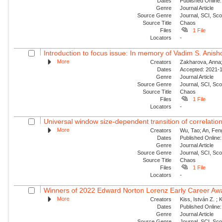
Dates
Published Online:
Genre
Journal Article
Source Genre
Journal, SCI, Sc
Source Title
Chaos
Files
1 File
Locators
-
Introduction to focus issue: In memory of Vadim S. Anishc
More
Creators
Zakharova, Anna; 
Dates
Accepted: 2021-1
Genre
Journal Article
Source Genre
Journal, SCI, Sc
Source Title
Chaos
Files
1 File
Locators
-
Universal window size-dependent transition of correlati
More
Creators
Wu, Tao; An, Feng
Dates
Published Online:
Genre
Journal Article
Source Genre
Journal, SCI, Sc
Source Title
Chaos
Files
1 File
Locators
-
Winners of 2022 Edward Norton Lorenz Early Career Aw
More
Creators
Kiss, István Z. ; 
Dates
Published Online:
Genre
Journal Article
Source Genre
Journal, SCI, Sc