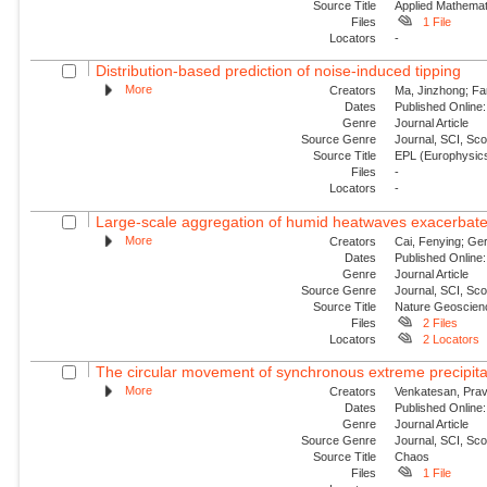
Source Title
Applied Mathemat
Files
1 File
Locators
-
Distribution-based prediction of noise-induced tipping
More
Creators
Ma, Jinzhong; Fa
Dates
Published Online:
Genre
Journal Article
Source Genre
Journal, SCI, Sc
Source Title
EPL (Europhysics
Files
-
Locators
-
Large-scale aggregation of humid heatwaves exacerbated
More
Creators
Cai, Fenying; Ger
Dates
Published Online:
Genre
Journal Article
Source Genre
Journal, SCI, Sc
Source Title
Nature Geoscien
Files
2 Files
Locators
2 Locators
The circular movement of synchronous extreme precipitat
More
Creators
Venkatesan, Prav
Dates
Published Online:
Genre
Journal Article
Source Genre
Journal, SCI, Sc
Source Title
Chaos
Files
1 File