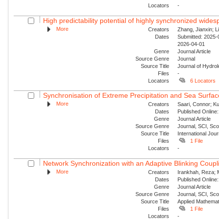
Locators
-
High predictability potential of highly synchronized wide
More
Creators
Zhang, Jianxin; Li
Dates
Submitted: 2025-0
2026-04-01
Genre
Journal Article
Source Genre
Journal
Source Title
Journal of Hydro
Files
-
Locators
6 Locators
Synchronisation of Extreme Precipitation and Sea Surfac
More
Creators
Saari, Connor; Ku
Dates
Published Online:
Genre
Journal Article
Source Genre
Journal, SCI, Sc
Source Title
International Jour
Files
1 File
Locators
-
Network Synchronization with an Adaptive Blinking Coupl
More
Creators
Irankhah, Reza; 
Dates
Published Online:
Genre
Journal Article
Source Genre
Journal, SCI, Sc
Source Title
Applied Mathemat
Files
1 File
Locators
-