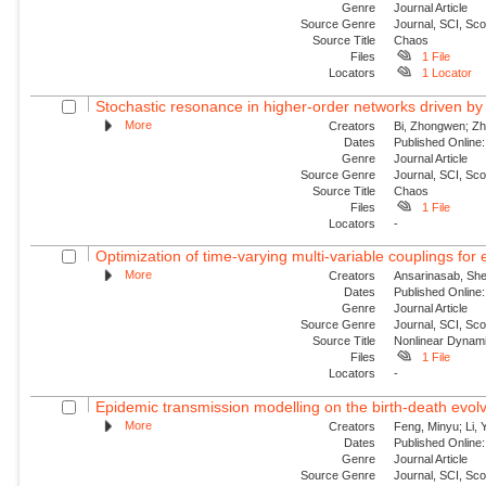
Genre
Journal Article
Source Genre
Journal, SCI, Sc
Source Title
Chaos
Files
1 File
Locators
1 Locator
Stochastic resonance in higher-order networks driven by
More
Creators
Bi, Zhongwen; Zha
Dates
Published Online:
Genre
Journal Article
Source Genre
Journal, SCI, Sc
Source Title
Chaos
Files
1 File
Locators
-
Optimization of time-varying multi-variable couplings for
More
Creators
Ansarinasab, She
Dates
Published Online:
Genre
Journal Article
Source Genre
Journal, SCI, Sc
Source Title
Nonlinear Dynam
Files
1 File
Locators
-
Epidemic transmission modelling on the birth-death evolvi
More
Creators
Feng, Minyu; Li, 
Dates
Published Onlin
Genre
Journal Article
Source Genre
Journal, SCI, Sc