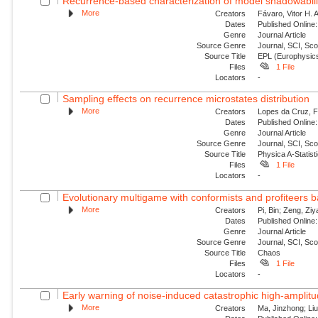
Recurrence-based characterization of model shadowability
More
Creators
Fávaro, Vitor H. 
Dates
Published Online:
Genre
Journal Article
Source Genre
Journal, SCI, Sc
Source Title
EPL (Europhysics
Files
1 File
Locators
-
Sampling effects on recurrence microstates distribution
More
Creators
Lopes da Cruz, Fe
Dates
Published Online:
Genre
Journal Article
Source Genre
Journal, SCI, Sc
Source Title
Physica A-Statisti
Files
1 File
Locators
-
Evolutionary multigame with conformists and profiteers 
More
Creators
Pi, Bin; Zeng, Zi
Dates
Published Online:
Genre
Journal Article
Source Genre
Journal, SCI, Sc
Source Title
Chaos
Files
1 File
Locators
-
Early warning of noise-induced catastrophic high-amplitude
More
Creators
Ma, Jinzhong; Liu