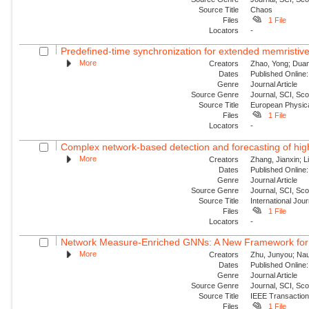
Source Title
Chaos
Files
1 File
Locators
-
Predefined-time synchronization for extended memristive
More
Creators
Zhao, Yong; Duan,
Dates
Published Online:
Genre
Journal Article
Source Genre
Journal, SCI, Sc
Source Title
European Physica
Files
1 File
Locators
-
Complex network-based detection and forecasting of high-i
More
Creators
Zhang, Jianxin; Li
Dates
Published Online:
Genre
Journal Article
Source Genre
Journal, SCI, Sc
Source Title
International Jou
Files
1 File
Locators
-
Network Measure-Enriched GNNs: A New Framework for Pow
More
Creators
Zhu, Junyou; Nauc
Dates
Published Online:
Genre
Journal Article
Source Genre
Journal, SCI, Sc
Source Title
IEEE Transaction
Files
1 File