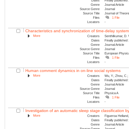
Dates
Finally published
Genre
Journal Article
Source Genre
Journal
Source Title
Journal of Theore
Files
1 File
Locators
-
Characteristics and synchronization of time-delay syste
More
Creators
Senthilkumar, D. 
Dates
Finally published
Genre
Journal Article
Source Genre
Journal
Source Title
European Physica
Files
1 File
Locators
-
Human comment dynamics in on-line social systems
More
Creators
Wu, Y.; Zhou, C.; 
Dates
Finally published
Genre
Journal Article
Source Genre
Journal
Source Title
Physica A
Files
1 File
Locators
-
Investigation of an automatic sleep stage classification b
More
Creators
Figueroa Helland, 
Dates
Finally published
Genre
Journal Article
Source Genre
Journal