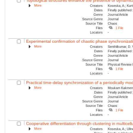
Topological structures enhance the presence of dynamical
More
Creators
Koseska, A.; Kur
Dates
Finally published
Genre
Journal Article
Source Genre
Journal
Source Title
Chaos
Files
1 File
Locators
-
Experimental confirmation of chaotic phase synchronizati
More
Creators
Senthilkumar, D. V
Dates
Finally published
Genre
Journal Article
Source Genre
Journal
Source Title
Physical Review
Files
1 File
Locators
-
Practical time-delay synchronization of a periodically mod
More
Creators
Moukam Kakmeni, 
Dates
Finally published
Genre
Journal Article
Source Genre
Journal
Source Title
Chaos
Files
1 File
Locators
-
Cooperative differentiation through clustering in multicell
More
Creators
Koseska, A.; Ullne