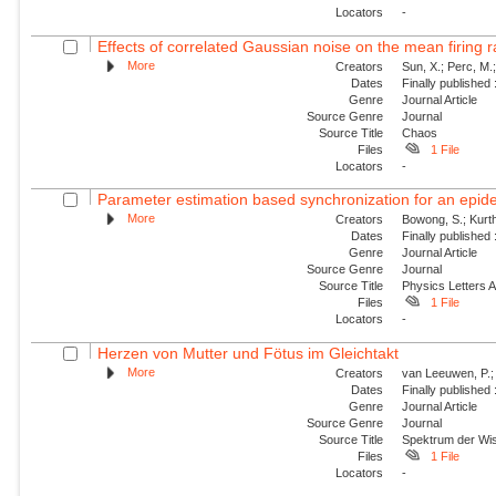
Locators
-
Effects of correlated Gaussian noise on the mean firing ra
More
Creators
Sun, X.; Perc, M.
Dates
Finally published
Genre
Journal Article
Source Genre
Journal
Source Title
Chaos
Files
1 File
Locators
-
Parameter estimation based synchronization for an epidem
More
Creators
Bowong, S.; Kurt
Dates
Finally published
Genre
Journal Article
Source Genre
Journal
Source Title
Physics Letters 
Files
1 File
Locators
-
Herzen von Mutter und Fötus im Gleichtakt
More
Creators
van Leeuwen, P.;
Dates
Finally published
Genre
Journal Article
Source Genre
Journal
Source Title
Spektrum der Wi
Files
1 File
Locators
-