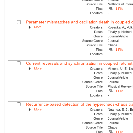
Source Title
Methods of Inform
Files
1 File
Locators
-
Parameter mismatches and oscillation death in coupled os
More
Creators
Koseska, A.; Volk
Dates
Finally published
Genre
Journal Article
Source Genre
Journal
Source Title
Chaos
Files
1 File
Locators
-
Current reversals and synchronization in coupled ratchet
More
Creators
Vincent, U. E.; Ke
Dates
Finally published
Genre
Journal Article
Source Genre
Journal
Source Title
Physical Review
Files
1 File
Locators
-
Recurrence-based detection of the hyperchaos-chaos trans
More
Creators
Ngamga, E. J.; Bu
Dates
Finally published
Genre
Journal Article
Source Genre
Journal
Source Title
Chaos
Files
1 File