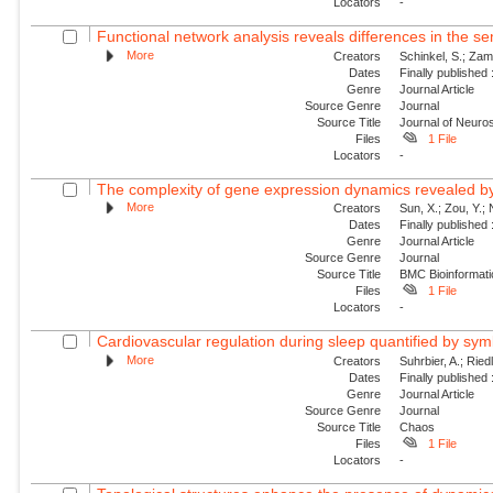
Locators
-
Functional network analysis reveals differences in the s
More
Creators
Schinkel, S.; Zam
Dates
Finally published
Genre
Journal Article
Source Genre
Journal
Source Title
Journal of Neur
Files
1 File
Locators
-
The complexity of gene expression dynamics revealed b
More
Creators
Sun, X.; Zou, Y.; 
Dates
Finally published
Genre
Journal Article
Source Genre
Journal
Source Title
BMC Bioinformati
Files
1 File
Locators
-
Cardiovascular regulation during sleep quantified by sym
More
Creators
Suhrbier, A.; Riedl
Dates
Finally published
Genre
Journal Article
Source Genre
Journal
Source Title
Chaos
Files
1 File
Locators
-