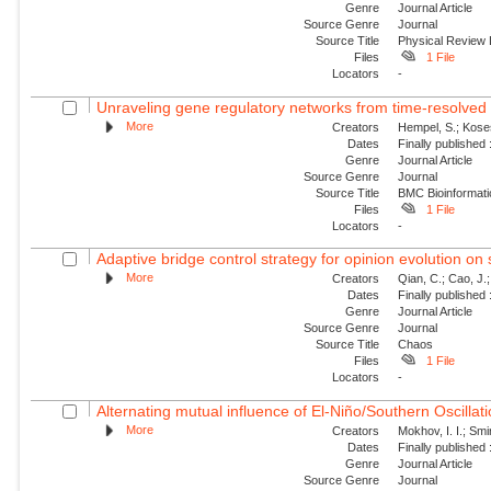
Genre
Journal Article
Source Genre
Journal
Source Title
Physical Review 
Files
1 File
Locators
-
Unraveling gene regulatory networks from time-resolved 
More
Creators
Hempel, S.; Koses
Dates
Finally published
Genre
Journal Article
Source Genre
Journal
Source Title
BMC Bioinformati
Files
1 File
Locators
-
Adaptive bridge control strategy for opinion evolution on
More
Creators
Qian, C.; Cao, J.;
Dates
Finally published
Genre
Journal Article
Source Genre
Journal
Source Title
Chaos
Files
1 File
Locators
-
Alternating mutual influence of El-Niño/Southern Oscilla
More
Creators
Mokhov, I. I.; Smi
Dates
Finally published
Genre
Journal Article
Source Genre
Journal