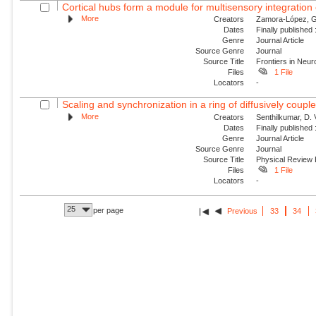
Cortical hubs form a module for multisensory integration o
More
Creators
Zamora-López, G.
Dates
Finally published
Genre
Journal Article
Source Genre
Journal
Source Title
Frontiers in Neur
Files
1 File
Locators
-
Scaling and synchronization in a ring of diffusively couple
More
Creators
Senthilkumar, D.
Dates
Finally published
Genre
Journal Article
Source Genre
Journal
Source Title
Physical Review
Files
1 File
Locators
-
25
per page
Previous
33
34