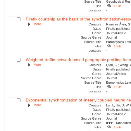
Source Title
Geophysical Res
Files
1 File
Locators
-
Firefly courtship as the basis of the synchronization-resp
More
Creators
Ramírez Ávila, G.
Dates
Finally published
Genre
Journal Article
Source Genre
Journal
Source Title
Europhysics Lette
Files
1 File
Locators
-
Weighted-traffic-network-based geographic profiling for se
More
Creators
Qian, C.; Wang, Y.
Dates
Finally published
Genre
Journal Article
Source Genre
Journal
Source Title
Europhysics Lette
Files
1 File
Locators
-
Exponential synchronization of linearly coupled neural ne
More
Creators
Lu, J.; Ho, D. W.
Dates
Finally published
Genre
Journal Article
Source Genre
Journal
Source Title
IEEE Transactio
Files
1 File