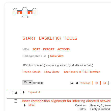
START
BASKET (0)
TOOLS
VIEW
SORT
EXPORT
ACTIONS
Bibliographic List
Table View
1155 Items found (descending sorted by Modification Date)
Revise Search
Show Query
Insert query in REST-Interface
25
per page
Previous
33
34
Expand all
Inner composition alignment for inferring directed network
More
Creators
Hempel, S.; Koses
Dates
Finally published