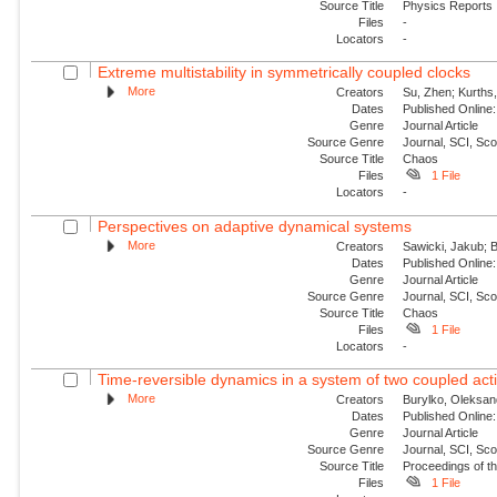
Source Title
Physics Reports
Files
-
Locators
-
Extreme multistability in symmetrically coupled clocks
More
Creators
Su, Zhen; Kurths,
Dates
Published Online:
Genre
Journal Article
Source Genre
Journal, SCI, Sc
Source Title
Chaos
Files
1 File
Locators
-
Perspectives on adaptive dynamical systems
More
Creators
Sawicki, Jakub; B
Dates
Published Online:
Genre
Journal Article
Source Genre
Journal, SCI, Sc
Source Title
Chaos
Files
1 File
Locators
-
Time-reversible dynamics in a system of two coupled acti
More
Creators
Burylko, Oleksan
Dates
Published Online:
Genre
Journal Article
Source Genre
Journal, SCI, Sc
Source Title
Proceedings of th
Files
1 File