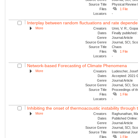
Source Title
Physical Review
Files
1 File
Locators
-
Interplay between random fluctuations and rate depend
More
Creators
Unni, V. R.; Gopal
Dates
Finally published
Genre
Journal Article
Source Genre
Journal, SCI, Sc
Source Title
Chaos
Files
1 File
Locators
-
Network-based Forecasting of Climate Phenomena
More
Creators
Ludescher, Josef;
Dates
Accepted: 2021-0
Genre
Journal Article
Source Genre
Journal, SCI, Sc
Source Title
Proceedings of t
Files
1 File
Locators
-
Inhibiting the onset of thermoacoustic instability through t
More
Creators
Raghunathan, Man
Dates
Published Online:
Genre
Journal Article
Source Genre
Journal, SCI, Sc
Source Title
International Jou
Files
1 File