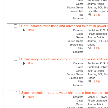
Dates
Published Online:
Genre
Journal Article
Source Genre
Journal, SCI, Sc
Source Title
Scientific Report
Files
1 File
Locators
-
Rate-induced transitions and advanced takeoff in power
More
Creators
Suchithra, K. S.;
Dates
Finally published
Genre
Journal Article
Source Genre
Journal, SCI, Sc
Source Title
Chaos
Files
1 File
Locators
-
Emergency rate-driven control for rotor angle instability
More
Creators
Suchithra, K. S.;
Dates
Published Online:
Genre
Journal Article
Source Genre
Journal, SCI, Sc
Source Title
Chaos
Files
1 File
Locators
-
Synchronization route to weak chimera in four candle-fla
More
Creators
Manoj, K.; Pawar, 
Dates
Finally published
Genre
Journal Article
Source Genre
Journal, SCI, Sc