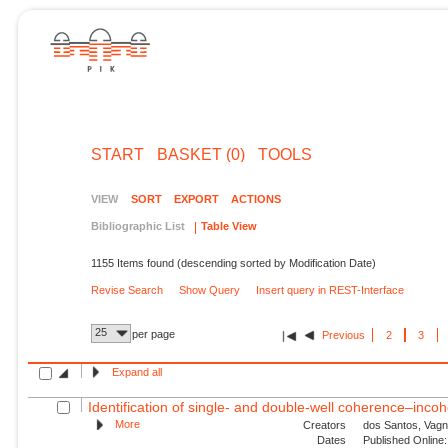
START
BASKET (0)
TOOLS
VIEW
SORT
EXPORT
ACTIONS
Bibliographic List
Table View
1155 Items found (descending sorted by Modification Date)
Revise Search
Show Query
Insert query in REST-Interface
25
per page
Previous
2
3
Expand all
Identification of single- and double-well coherence–incoh
More
Creators
dos Santos, Vagn
Dates
Published Online: