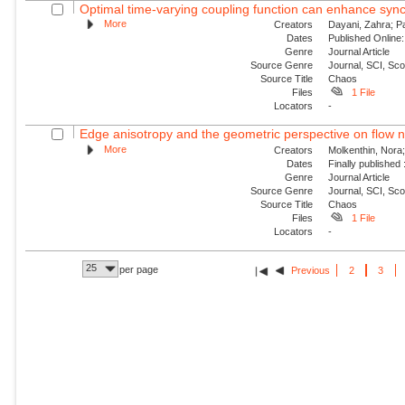
Optimal time-varying coupling function can enhance sync
More
Creators
Dayani, Zahra; P
Dates
Published Online:
Genre
Journal Article
Source Genre
Journal, SCI, Sc
Source Title
Chaos
Files
1 File
Locators
-
Edge anisotropy and the geometric perspective on flow 
More
Creators
Molkenthin, Nora;
Dates
Finally published
Genre
Journal Article
Source Genre
Journal, SCI, Sc
Source Title
Chaos
Files
1 File
Locators
-
25
per page
Previous
2
3