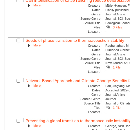
Can intensification of cattle ranching reduce deforestatio
More
Creators
Müller-Hansen, Fi
Dates
Finally published
Genre
Journal Article
Source Genre
Journal, SCI, Sc
Source Title
Ecological Econ
Files
3 Files
Locators
-
Seeds of phase transition to thermoacoustic instability
More
Creators
Raghunathan, M.; G
Dates
Published Online:
Genre
Journal Article
Source Genre
Journal, SCI, Sco
Source Title
New Journal of P
Files
1 File
Locators
-
Network-Based Approach and Climate Change Benefits fo
More
Creators
Fan, Jingfang; Me
Dates
Accepted: 2022-0
Genre
Journal Article
Source Genre
Journal
Source Title
Journal of Climat
Files
1 File
Locators
-
Preventing a global transition to thermoacoustic instability
More
Creators
George, Nitin Bab