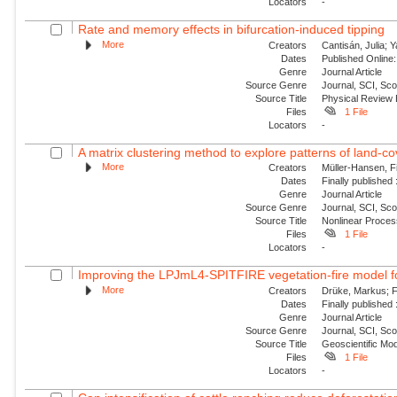
Locators
-
Rate and memory effects in bifurcation-induced tipping
More
Creators
Cantisán, Julia; 
Dates
Published Online:
Genre
Journal Article
Source Genre
Journal, SCI, Sc
Source Title
Physical Review
Files
1 File
Locators
-
A matrix clustering method to explore patterns of land-cove
More
Creators
Müller-Hansen, Fi
Dates
Finally published
Genre
Journal Article
Source Genre
Journal, SCI, Sco
Source Title
Nonlinear Proce
Files
1 File
Locators
-
Improving the LPJmL4-SPITFIRE vegetation-fire model fo
More
Creators
Drüke, Markus; Fo
Dates
Finally published
Genre
Journal Article
Source Genre
Journal, SCI, Sco
Source Title
Geoscientific Mo
Files
1 File
Locators
-