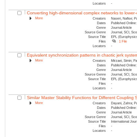
Locators
-
Converting high-dimensional complex networks to lower-
More
Creators
Naseri, Nafise; P
Dates
Published Online:
Genre
Journal Article
Source Genre
Journal, SCI, Sc
Source Title
EPL (Europhysics
Files
1 File
Locators
-
Equivalent synchronization patterns in chaotic jerk syste
More
Creators
Mirzaei, Simin; P
Dates
Published Online:
Genre
Journal Article
Source Genre
Journal, SCI, Sc
Source Title
EPL (Europhysics
Files
-
Locators
-
Similar Master Stability Functions for Different Coupling
More
Creators
Dayani, Zahra; Pa
Dates
Published Online:
Genre
Journal Article
Source Genre
Journal, SCI, Sc
Source Title
International Jou
Files
-
Locators
-