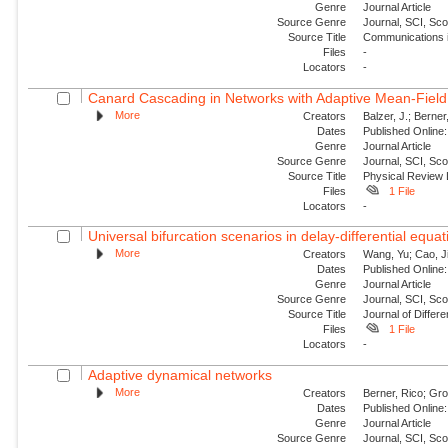
Genre
Journal Article
Source Genre
Journal, SCI, Sc
Source Title
Communications i
Files
-
Locators
-
Canard Cascading in Networks with Adaptive Mean-Field
More
Creators
Balzer, J.; Berner
Dates
Published Online:
Genre
Journal Article
Source Genre
Journal, SCI, Sc
Source Title
Physical Review 
Files
1 File
Locators
-
Universal bifurcation scenarios in delay-differential equa
More
Creators
Wang, Yu; Cao, J
Dates
Published Online:
Genre
Journal Article
Source Genre
Journal, SCI, Sc
Source Title
Journal of Differe
Files
1 File
Locators
-
Adaptive dynamical networks
More
Creators
Berner, Rico; Gro
Dates
Published Online:
Genre
Journal Article
Source Genre
Journal, SCI, Sc