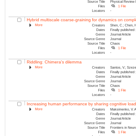
Source Title
Physical Review
Files
1 File
Locators
-
Hybrid multiscale coarse-graining for dynamics on comp
More
Creators
Shen, C.; Chen, H
Dates
Finally published
Genre
Journal Article
Source Genre
Journal
Source Title
Chaos
Files
1 File
Locators
-
Riddling: Chimera's dilemma
More
Creators
Santos, V.; Szezec
Dates
Finally published
Genre
Journal Article
Source Genre
Journal
Source Title
Chaos
Files
1 File
Locators
-
Increasing human performance by sharing cognitive load u
More
Creators
Maksimenko, V. A.;
Dates
Finally published
Genre
Journal Article
Source Genre
Journal
Source Title
Frontiers in Neu
Files
1 File