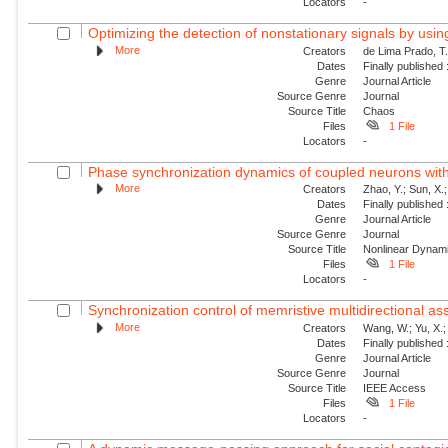
Locators
-
Optimizing the detection of nonstationary signals by usin
More
Creators
de Lima Prado, T.
Dates
Finally published
Genre
Journal Article
Source Genre
Journal
Source Title
Chaos
Files
1 File
Locators
-
Phase synchronization dynamics of coupled neurons with 
More
Creators
Zhao, Y.; Sun, X.;
Dates
Finally published
Genre
Journal Article
Source Genre
Journal
Source Title
Nonlinear Dynam
Files
1 File
Locators
-
Synchronization control of memristive multidirectional as
More
Creators
Wang, W.; Yu, X.;
Dates
Finally published
Genre
Journal Article
Source Genre
Journal
Source Title
IEEE Access
Files
1 File
Locators
-