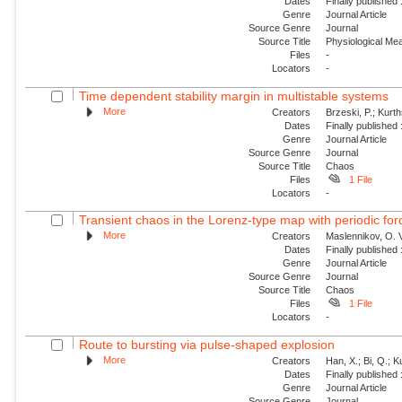
Dates
Finally published
Genre
Journal Article
Source Genre
Journal
Source Title
Physiological M
Files
-
Locators
-
Time dependent stability margin in multistable systems
More
Creators
Brzeski, P.; Kurth
Dates
Finally published
Genre
Journal Article
Source Genre
Journal
Source Title
Chaos
Files
1 File
Locators
-
Transient chaos in the Lorenz-type map with periodic for
More
Creators
Maslennikov, O. V
Dates
Finally published
Genre
Journal Article
Source Genre
Journal
Source Title
Chaos
Files
1 File
Locators
-
Route to bursting via pulse-shaped explosion
More
Creators
Han, X.; Bi, Q.; 
Dates
Finally published
Genre
Journal Article
Source Genre
Journal