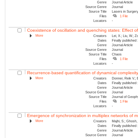
Genre
Journal Article
Source Genre
Journal
Source Title
Lasers in Surger
Files
1 File
Locators
-
Coexistence of oscillation and quenching states: Effect of 
More
Creators
Lei, X.; Liu, W.; 
Dates
Finally published
Genre
Journal Article
Source Genre
Journal
Source Title
Chaos
Files
1 File
Locators
-
Recurrence-based quantification of dynamical complexity
More
Creators
Donner, Reik V.; B
Dates
Finally published
Genre
Journal Article
Source Genre
Journal
Source Title
Journal of Geoph
Files
1 File
Locators
-
Emergence of synchronization in multiplex networks of mo
More
Creators
Majhi, S.; Ghosh,
Dates
Finally published
Genre
Journal Article
Source Genre
Journal