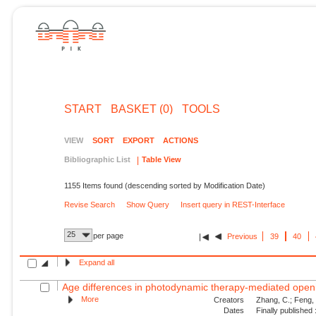
START
BASKET (0)
TOOLS
VIEW
SORT
EXPORT
ACTIONS
Bibliographic List
Table View
1155 Items found (descending sorted by Modification Date)
Revise Search
Show Query
Insert query in REST-Interface
25
per page
Previous
39
40
Expand all
Age differences in photodynamic therapy-mediated openin
More
Creators
Zhang, C.; Feng, W
Dates
Finally published