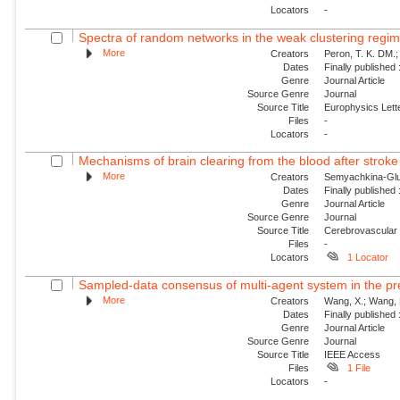
Locators
-
Spectra of random networks in the weak clustering regi
More
Creators
Peron, T. K. DM.; 
Dates
Finally published
Genre
Journal Article
Source Genre
Journal
Source Title
Europhysics Lette
Files
-
Locators
-
Mechanisms of brain clearing from the blood after stroke 
More
Creators
Semyachkina-Glush
Dates
Finally published
Genre
Journal Article
Source Genre
Journal
Source Title
Cerebrovascular
Files
-
Locators
1 Locator
Sampled-data consensus of multi-agent system in the pr
More
Creators
Wang, X.; Wang, 
Dates
Finally published
Genre
Journal Article
Source Genre
Journal
Source Title
IEEE Access
Files
1 File
Locators
-