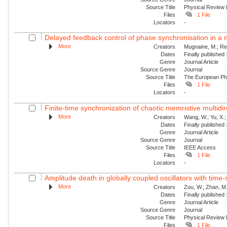
Source Title
Physical Review
Files
1 File
Locators
-
Delayed feedback control of phase synchronisation in a
More
Creators
Mugnaine, M.; Reis
Dates
Finally published
Genre
Journal Article
Source Genre
Journal
Source Title
The European Phy
Files
1 File
Locators
-
Finite-time synchronization of chaotic memristive multidir
More
Creators
Wang, W.; Yu, X.;
Dates
Finally published
Genre
Journal Article
Source Genre
Journal
Source Title
IEEE Access
Files
1 File
Locators
-
Amplitude death in globally coupled oscillators with time-
More
Creators
Zou, W.; Zhan, M.
Dates
Finally published
Genre
Journal Article
Source Genre
Journal
Source Title
Physical Review
Files
1 File