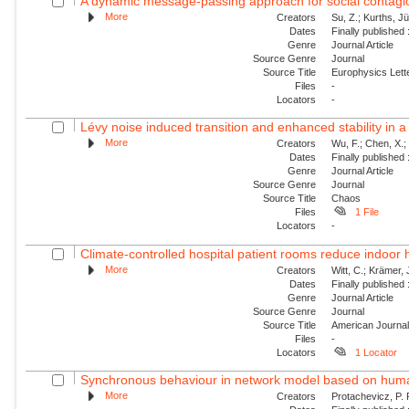
A dynamic message-passing approach for social contagion
More
Creators
Su, Z.; Kurths, J
Dates
Finally published
Genre
Journal Article
Source Genre
Journal
Source Title
Europhysics Lette
Files
-
Locators
-
Lévy noise induced transition and enhanced stability in a
More
Creators
Wu, F.; Chen, X.; 
Dates
Finally published
Genre
Journal Article
Source Genre
Journal
Source Title
Chaos
Files
1 File
Locators
-
Climate-controlled hospital patient rooms reduce indoor he
More
Creators
Witt, C.; Krämer, 
Dates
Finally published
Genre
Journal Article
Source Genre
Journal
Source Title
American Journal 
Files
-
Locators
1 Locator
Synchronous behaviour in network model based on human 
More
Creators
Protachevicz, P. R