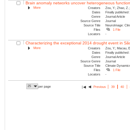
Brain anomaly networks uncover heterogeneous functional
More
Creators
Zou, Y.; Zhao, Z.;
Dates
Finally published
Genre
Journal Article
Source Genre
Journal
Source Title
NeuroImage: Clin
Files
1 File
Locators
-
Characterizing the exceptional 2014 drought event in São
More
Creators
Zou, Y.; Macau, E
Dates
Finally published
Genre
Journal Article
Source Genre
Journal
Source Title
Climate Dynamic
Files
1 File
Locators
-
25
per page
Previous
39
40