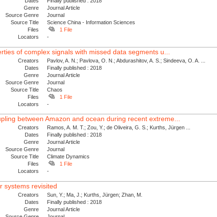
Dates
Finally published : 2018
Genre
Journal Article
Source Genre
Journal
Source Title
Science China - Information Sciences
Files
1 File
Locators
-
erties of complex signals with missed data segments u...
Creators
Pavlov, A. N.; Pavlova, O. N.; Abdurashitov, A. S.; Sindeeva, O. A. ...
Dates
Finally published : 2018
Genre
Journal Article
Source Genre
Journal
Source Title
Chaos
Files
1 File
Locators
-
oupling between Amazon and ocean during recent extreme...
Creators
Ramos, A. M. T.; Zou, Y.; de Oliveira, G. S.; Kurths, Jürgen ...
Dates
Finally published : 2018
Genre
Journal Article
Source Genre
Journal
Source Title
Climate Dynamics
Files
1 File
Locators
-
r systems revisited
Creators
Sun, Y.; Ma, J.; Kurths, Jürgen; Zhan, M.
Dates
Finally published : 2018
Genre
Journal Article
Source Genre
Journal