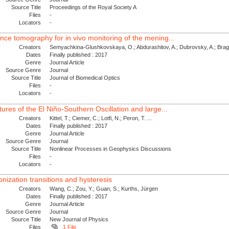
Source Title
Proceedings of the Royal Society A
Files
-
Locators
-
ence tomography for in vivo monitoring of the mening...
Creators
Semyachkina-Glushkovskaya, O.; Abdurashitov, A.; Dubrovsky, A.; Bragin
Dates
Finally published : 2017
Genre
Journal Article
Source Genre
Journal
Source Title
Journal of Biomedical Optics
Files
-
Locators
-
tures of the El Niño-Southern Oscillation and large...
Creators
Kittel, T.; Ciemer, C.; Lotfi, N.; Peron, T. ...
Dates
Finally published : 2017
Genre
Journal Article
Source Genre
Journal
Source Title
Nonlinear Processes in Geophysics Discussions
Files
-
Locators
-
nization transitions and hysteresis
Creators
Wang, C.; Zou, Y.; Guan, S.; Kurths, Jürgen
Dates
Finally published : 2017
Genre
Journal Article
Source Genre
Journal
Source Title
New Journal of Physics
Files
1 File