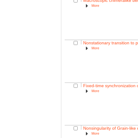
Macroscopic chimeralike beh
More
Nonstationary transition to 
More
Fixed-time synchronization 
More
Nonsingularity of Grain-lik
More