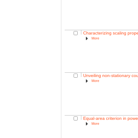
Characterizing scaling prop
More
Unveiling non-stationary c
More
Equal-area criterion in powe
More