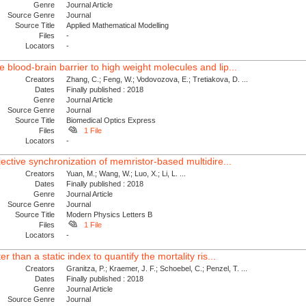
Genre
Journal Article
Source Genre
Journal
Source Title
Applied Mathematical Modelling
Files
-
Locators
-
blood-brain barrier to high weight molecules and lip...
Creators
Zhang, C.; Feng, W.; Vodovozova, E.; Tretiakova, D. ...
Dates
Finally published : 2018
Genre
Journal Article
Source Genre
Journal
Source Title
Biomedical Optics Express
Files
1 File
Locators
-
jective synchronization of memristor-based multidire...
Creators
Yuan, M.; Wang, W.; Luo, X.; Li, L. ...
Dates
Finally published : 2018
Genre
Journal Article
Source Genre
Journal
Source Title
Modern Physics Letters B
Files
1 File
Locators
-
r than a static index to quantify the mortality ris...
Creators
Granitza, P.; Kraemer, J. F.; Schoebel, C.; Penzel, T. ...
Dates
Finally published : 2018
Genre
Journal Article
Source Genre
Journal