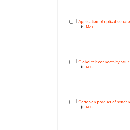
Application of optical coher
More
Global teleconnectivity struc
More
Cartesian product of synchro
More