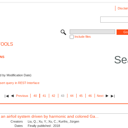
Disclai
Include files
TOOLS
Se
ONS
d by Modification Date)
nsert query in REST-Interface
Previous
40
41
42
43
44
45
46
Next
 an airfoil system driven by harmonic and colored Ga...
Creators
Liu, Q.; Xu, Y.; Xu, C.; Kurths, Jürgen
Dates
Finally published : 2018