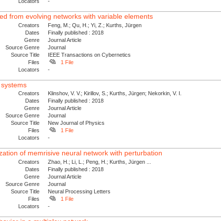
Locators
-
ved from evolving networks with variable elements
Creators
Feng, M.; Qu, H.; Yi, Z.; Kurths, Jürgen
Dates
Finally published : 2018
Genre
Journal Article
Source Genre
Journal
Source Title
IEEE Transactions on Cybernetics
Files
1 File
Locators
-
x systems
Creators
Klinshov, V. V.; Kirillov, S.; Kurths, Jürgen; Nekorkin, V. I.
Dates
Finally published : 2018
Genre
Journal Article
Source Genre
Journal
Source Title
New Journal of Physics
Files
1 File
Locators
-
zation of memrisive neural network with perturbation
Creators
Zhao, H.; Li, L.; Peng, H.; Kurths, Jürgen ...
Dates
Finally published : 2018
Genre
Journal Article
Source Genre
Journal
Source Title
Neural Processing Letters
Files
1 File
Locators
-