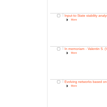
Input-to-State stability ana
More
In memoriam - Valentin S. (
More
Evolving networks based on 
More