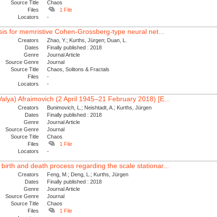
Source Title
Chaos
Files
1 File
Locators
-
lysis for memristive Cohen-Grossberg-type neural net...
Creators
Zhao, Y.; Kurths, Jürgen; Duan, L.
Dates
Finally published : 2018
Genre
Journal Article
Source Genre
Journal
Source Title
Chaos, Solitons & Fractals
Files
-
Locators
-
Valya) Afraimovich (2 April 1945–21 February 2018) [E...
Creators
Bunimovich, L.; Neishtadt, A.; Kurths, Jürgen
Dates
Finally published : 2018
Genre
Journal Article
Source Genre
Journal
Source Title
Chaos
Files
1 File
Locators
-
birth and death process regarding the scale stationar...
Creators
Feng, M.; Deng, L.; Kurths, Jürgen
Dates
Finally published : 2018
Genre
Journal Article
Source Genre
Journal
Source Title
Chaos
Files
1 File