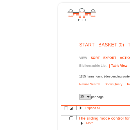
START
BASKET (0)
VIEW
SORT
EXPORT
ACTI
Bibliographic List
Table View
1155 Items found (descending sorte
Revise Search
Show Query
I
25
per page
Expand all
The sliding mode control for
More