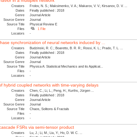
avior in a multiplex network
Creators
Frolov, N. S.; Maksimenko, V. A.; Makarov, V. V.; Kirsanov, D. V. ...
Dates
Finally published : 2018
Genre
Journal Article
Source Genre
Journal
Source Title
Physical Review E
Files
1 File
Locators
-
phase synchronization of neural networks induced by ...
Creators
Budzinski, R. C.; Boaretto, B. R. R.; Rossi, K. L.; Prado, T. L. ...
Dates
Finally published : 2018
Genre
Journal Article
Source Genre
Journal
Source Title
Physica A: Statistical Mechanics and its Applicat...
Files
-
Locators
-
of hybrid coupled networks with time-varying delays
Creators
Chen, C.; Li, L.; Peng, H.; Kurths, Jürgen ...
Dates
Finally published : 2018
Genre
Journal Article
Source Genre
Journal
Source Title
Chaos, Solitons & Fractals
Files
-
Locators
-
e cascade FSRs via semi-tensor product
Creators
Lu, J.; Li, M.; Liu, Y.; Ho, D. W. C. ...