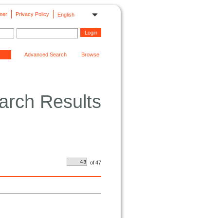
mer
Privacy Policy
English
Advanced Search
Browse
arch Results
of
47