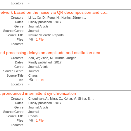
Locators
-
network based on the noise via QR decomposition and co...
Creators
Li, L.; Xu, D.; Peng, H.; Kurths, Jürgen ...
Dates
Finally published : 2017
Genre
Journal Article
Source Genre
Journal
Source Title
Nature Scientific Reports
Files
1 File
Locators
-
nd processing delays on amplitude and oscillation dea...
Creators
Zou, W.; Zhan, M.; Kurths, Jürgen
Dates
Finally published : 2017
Genre
Journal Article
Source Genre
Journal
Source Title
Chaos
Files
1 File
Locators
-
t pronounced intermittent synchronization
Creators
Choudhary, A.; Mitra, C.; Kohar, V.; Sinha, S. ...
Dates
Finally published : 2017
Genre
Journal Article
Source Genre
Journal
Source Title
Chaos
Files
1 File
Locators
-