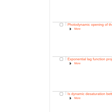
Photodynamic opening of the 
More
Exponential lag function pro
More
Is dynamic desaturation bette
More