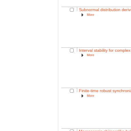
Subnormal distribution deri
More
Interval stability for comple
More
Finite-time robust synchroni
More