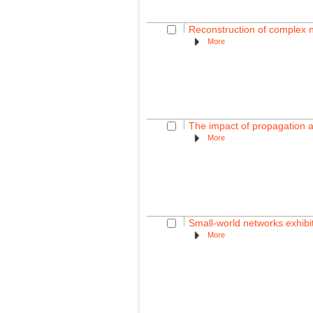
Reconstruction of complex 
More
The impact of propagation a
More
Small-world networks exhibi
More