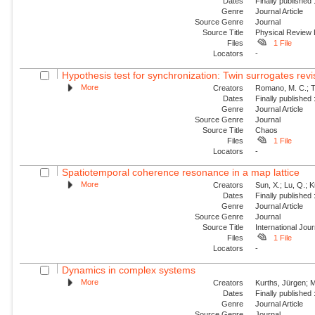
Dates
Finally published
Genre
Journal Article
Source Genre
Journal
Source Title
Physical Review
Files
1 File
Locators
-
Hypothesis test for synchronization: Twin surrogates revi
More
Creators
Romano, M. C.; Th
Dates
Finally published
Genre
Journal Article
Source Genre
Journal
Source Title
Chaos
Files
1 File
Locators
-
Spatiotemporal coherence resonance in a map lattice
More
Creators
Sun, X.; Lu, Q.; 
Dates
Finally published
Genre
Journal Article
Source Genre
Journal
Source Title
International Jou
Files
1 File
Locators
-
Dynamics in complex systems
More
Creators
Kurths, Jürgen; M
Dates
Finally published
Genre
Journal Article
Source Genre
Journal