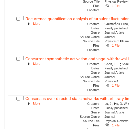
Source Title
Physical Review 
Files
1 File
Locators
-
Recurrence quantification analysis of turbulent fluctuatio
More
Creators
Guimarães-Filho, Z
Dates
Finally published
Genre
Journal Article
Source Genre
Journal
Source Title
Physics of Plas
Files
1 File
Locators
-
Concurrent sympathetic activation and vagal withdrawal i
More
Creators
Chen, J.-L.; Shiau
Dates
Finally published
Genre
Journal Article
Source Genre
Journal
Source Title
Physica A
Files
1 File
Locators
-
Consensus over directed static networks with arbitrary fi
More
Creators
Lu, J.; Ho, D. W.
Dates
Finally published
Genre
Journal Article
Source Genre
Journal
Source Title
Physical Review
Files
1 File