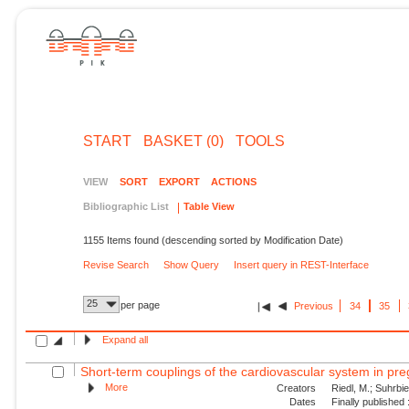
START
BASKET (0)
TOOLS
VIEW
SORT
EXPORT
ACTIONS
Bibliographic List
Table View
1155 Items found (descending sorted by Modification Date)
Revise Search
Show Query
Insert query in REST-Interface
25
per page
Previous
34
35
Expand all
Short-term couplings of the cardiovascular system in pre
More
Creators
Riedl, M.; Suhrbie
Dates
Finally published