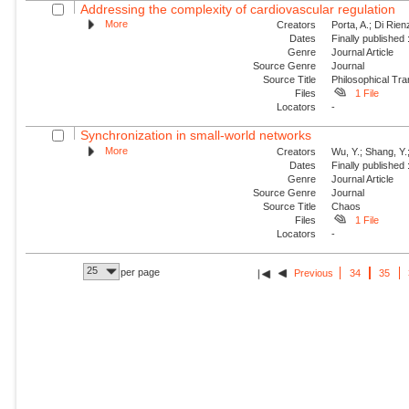
Addressing the complexity of cardiovascular regulation
More
Creators
Porta, A.; Di Rie
Dates
Finally published
Genre
Journal Article
Source Genre
Journal
Source Title
Philosophical Tra
Files
1 File
Locators
-
Synchronization in small-world networks
More
Creators
Wu, Y.; Shang, Y.
Dates
Finally published
Genre
Journal Article
Source Genre
Journal
Source Title
Chaos
Files
1 File
Locators
-
25
per page
Previous
34
35