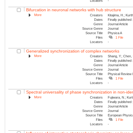
Locators
-
Bifurcation in neuronal networks with hub structure
More
Creators
Kitajima, H.; Kur
Dates
Finally published
Genre
Journal Article
Source Genre
Journal
Source Title
Physica A
Files
1 File
Locators
-
Generalized synchronization of complex networks
More
Creators
Shang, Y.; Chen, 
Dates
Finally published
Genre
Journal Article
Source Genre
Journal
Source Title
Physical Review
Files
1 File
Locators
-
Spectral universality of phase synchronization in non-ident
More
Creators
Fujiwara, N.; Kur
Dates
Finally published
Genre
Journal Article
Source Genre
Journal
Source Title
European Physica
Files
1 File
Locators
-