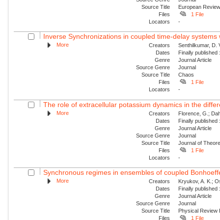
Source Title
European Revie
Files
1 File
Locators
-
Inverse Synchronizations in coupled time-delay systems w
More
Creators
Senthilkumar, D.
Dates
Finally published
Genre
Journal Article
Source Genre
Journal
Source Title
Chaos
Files
1 File
Locators
-
The role of extracellular potassium dynamics in the differe
More
Creators
Florence, G.; Dahl
Dates
Finally published
Genre
Journal Article
Source Genre
Journal
Source Title
Journal of Theore
Files
1 File
Locators
-
Synchronous regimes in ensembles of coupled Bonhoeffer
More
Creators
Kryukov, A. K.; Os
Dates
Finally published
Genre
Journal Article
Source Genre
Journal
Source Title
Physical Review
Files
1 File