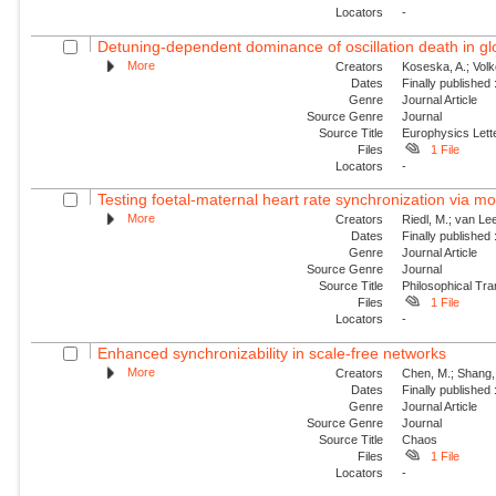
Locators
-
Detuning-dependent dominance of oscillation death in glob
More
Creators
Koseska, A.; Volk
Dates
Finally published
Genre
Journal Article
Source Genre
Journal
Source Title
Europhysics Lette
Files
1 File
Locators
-
Testing foetal-maternal heart rate synchronization via 
More
Creators
Riedl, M.; van Lee
Dates
Finally published
Genre
Journal Article
Source Genre
Journal
Source Title
Philosophical Tra
Files
1 File
Locators
-
Enhanced synchronizability in scale-free networks
More
Creators
Chen, M.; Shang, 
Dates
Finally published
Genre
Journal Article
Source Genre
Journal
Source Title
Chaos
Files
1 File
Locators
-