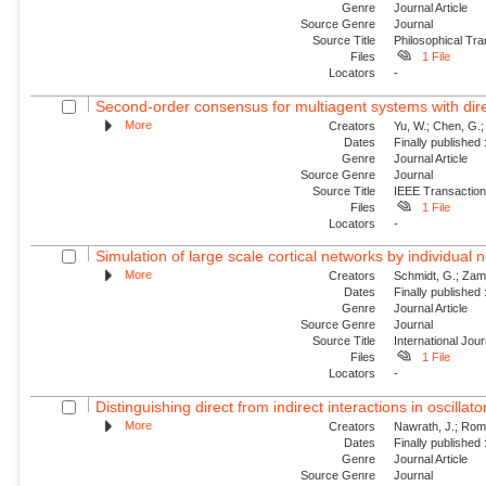
Genre
Journal Article
Source Genre
Journal
Source Title
Philosophical Tra
Files
1 File
Locators
-
Second-order consensus for multiagent systems with dire
More
Creators
Yu, W.; Chen, G.;
Dates
Finally published
Genre
Journal Article
Source Genre
Journal
Source Title
IEEE Transaction
Files
1 File
Locators
-
Simulation of large scale cortical networks by individual
More
Creators
Schmidt, G.; Zam
Dates
Finally published
Genre
Journal Article
Source Genre
Journal
Source Title
International Jou
Files
1 File
Locators
-
Distinguishing direct from indirect interactions in oscillat
More
Creators
Nawrath, J.; Roman
Dates
Finally published
Genre
Journal Article
Source Genre
Journal