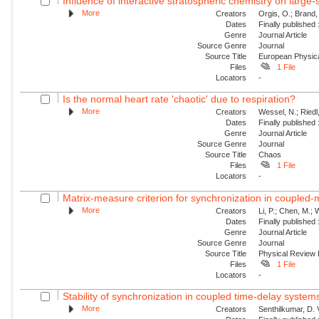
Influence of interactive stratospheric chemistry on large
More
Creators
Orgis, O.; Brand,
Dates
Finally published
Genre
Journal Article
Source Genre
Journal
Source Title
European Physica
Files
1 File
Locators
-
Is the normal heart rate 'chaotic' due to respiration?
More
Creators
Wessel, N.; Riedl
Dates
Finally published
Genre
Journal Article
Source Genre
Journal
Source Title
Chaos
Files
1 File
Locators
-
Matrix-measure criterion for synchronization in coupled
More
Creators
Li, P.; Chen, M.;
Dates
Finally published
Genre
Journal Article
Source Genre
Journal
Source Title
Physical Review
Files
1 File
Locators
-
Stability of synchronization in coupled time-delay system
More
Creators
Senthilkumar, D.