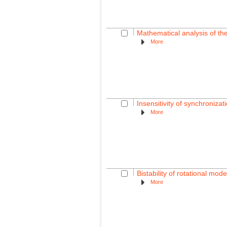
Mathematical analysis of the
More
Insensitivity of synchroniza
More
Bistability of rotational mo
More