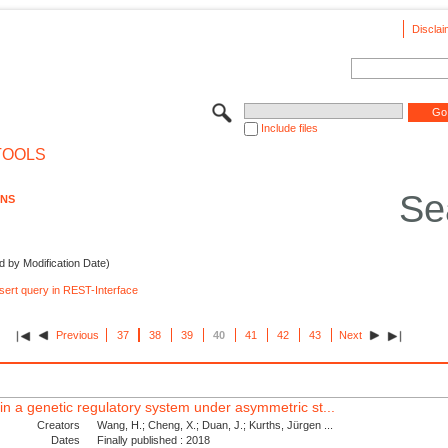
Disclai
Include files
TOOLS
Se
ONS
d by Modification Date)
nsert query in REST-Interface
Previous
37
38
39
40
41
42
43
Next
s in a genetic regulatory system under asymmetric st...
Creators
Wang, H.; Cheng, X.; Duan, J.; Kurths, Jürgen ...
Dates
Finally published : 2018