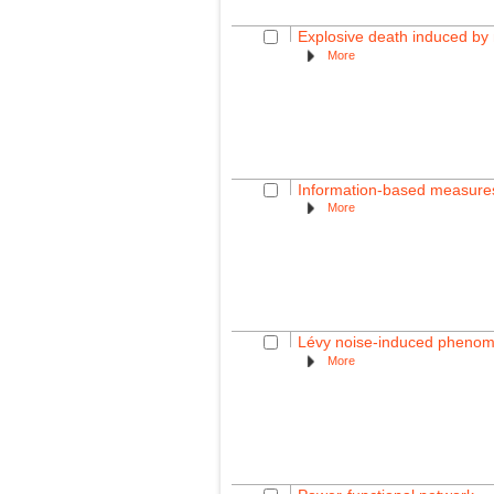
Explosive death induced by m
More
Information-based measures f
More
Lévy noise-induced phenome
More