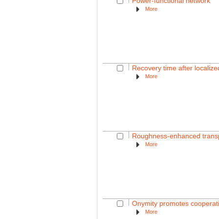
Power-functional network
More
Recovery time after localiz
More
Roughness-enhanced transpor
More
Onymity promotes cooperati
More