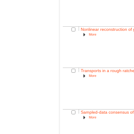
Nonlinear reconstruction of
More
Transports in a rough ratch
More
Sampled-data consensus of l
More