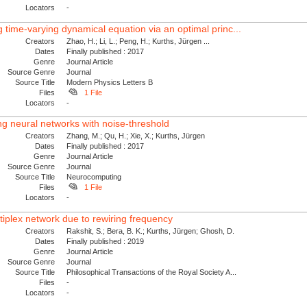
Locators
-
 time-varying dynamical equation via an optimal princ...
Creators
Zhao, H.; Li, L.; Peng, H.; Kurths, Jürgen ...
Dates
Finally published : 2017
Genre
Journal Article
Source Genre
Journal
Source Title
Modern Physics Letters B
Files
1 File
Locators
-
ing neural networks with noise-threshold
Creators
Zhang, M.; Qu, H.; Xie, X.; Kurths, Jürgen
Dates
Finally published : 2017
Genre
Journal Article
Source Genre
Journal
Source Title
Neurocomputing
Files
1 File
Locators
-
iplex network due to rewiring frequency
Creators
Rakshit, S.; Bera, B. K.; Kurths, Jürgen; Ghosh, D.
Dates
Finally published : 2019
Genre
Journal Article
Source Genre
Journal
Source Title
Philosophical Transactions of the Royal Society A...
Files
-
Locators
-