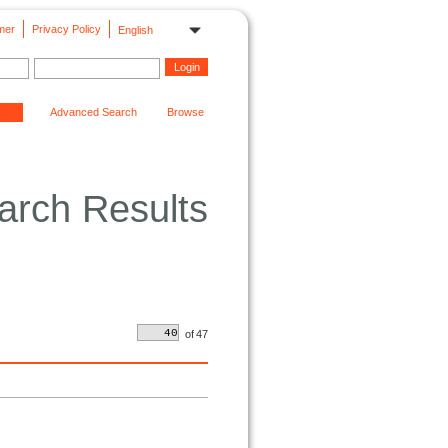
mer
Privacy Policy
English
Advanced Search
Browse
arch Results
of
47