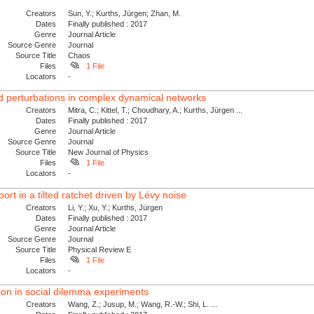
Creators
Sun, Y.; Kurths, Jürgen; Zhan, M.
Dates
Finally published : 2017
Genre
Journal Article
Source Genre
Journal
Source Title
Chaos
Files
1 File
Locators
-
ed perturbations in complex dynamical networks
Creators
Mitra, C.; Kittel, T.; Choudhary, A.; Kurths, Jürgen ...
Dates
Finally published : 2017
Genre
Journal Article
Source Genre
Journal
Source Title
New Journal of Physics
Files
1 File
Locators
-
t in a tilted ratchet driven by Lévy noise
Creators
Li, Y.; Xu, Y.; Kurths, Jürgen
Dates
Finally published : 2017
Genre
Journal Article
Source Genre
Journal
Source Title
Physical Review E
Files
1 File
Locators
-
on in social dilemma experiments
Creators
Wang, Z.; Jusup, M.; Wang, R.-W.; Shi, L. ...