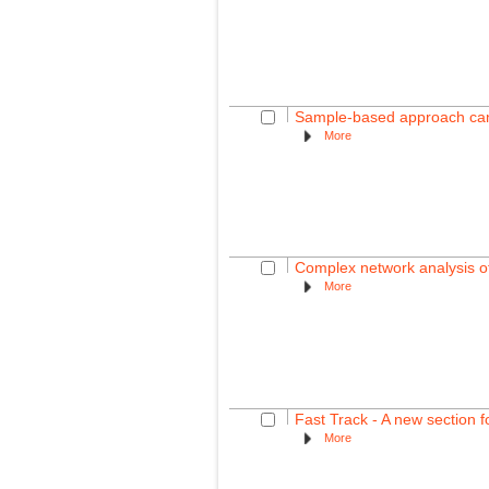
Sample-based approach can o
More
Complex network analysis of
More
Fast Track - A new section f
More