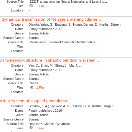
Source Title
IEEE Transactions on Neural Networks and Learning...
Files
1 File
Locators
-
 dynamical transmission of Neisseria meningitidis se...
Creators
Djatcha Yaleu, G.; Bowong, S.; Houpa Danga, E.; Kurths, Jürgen
Dates
Finally published : 2017
Genre
Journal Article
Source Genre
Journal
Source Title
International Journal of Computer Mathematics
Files
-
Locators
-
tion to network structure in chaotic pendulum system...
Creators
Yao, C.; Zhan, M.; Shuai, J.; Ma, J. ...
Dates
Finally published : 2017
Genre
Journal Article
Source Genre
Journal
Source Title
Chaos
Files
1 File
Locators
-
des in a system of coupled pendulums
Creators
Smirnov, L. A.; Kryukov, A. K.; Osipov, G. V.; Kurths, Jürgen
Dates
Finally published : 2016
Genre
Journal Article
Source Genre
Journal
Source Title
Regular & Chaotic Dynamics
Files
1 File