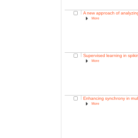
A new approach of analyzing
More
Supervised learning in spik
More
Enhancing synchrony in mult
More