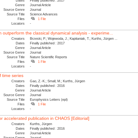
Dates
Finally published : 2017
Genre
Journal Article
Source Genre
Journal
Source Title
Science Advances
Files
1 File
Locators
-
utperform the classical dynamical analysis - experime...
Creators
Brzeski, P.; Wojewoda, J.; Kapitaniak, T.; Kurths, Jürgen ...
Dates
Finally published : 2017
Genre
Journal Article
Source Genre
Journal
Source Title
Nature Scientific Reports
Files
1 File
Locators
-
 time series
Creators
Gao, Z.-K.; Small, M.; Kurths, Jürgen
Dates
Finally published : 2016
Genre
Journal Article
Source Genre
Journal
Source Title
Europhysics Letters (epl)
Files
1 File
Locators
-
or accelerated publication in CHAOS [Editorial]
Creators
Kurths, Jürgen
Dates
Finally published : 2016
Genre
Journal Article
Source Genre
Journal