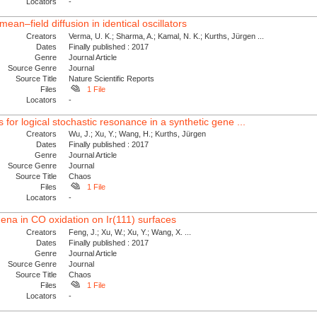
Locators
-
ean–field diffusion in identical oscillators
Creators
Verma, U. K.; Sharma, A.; Kamal, N. K.; Kurths, Jürgen ...
Dates
Finally published : 2017
Genre
Journal Article
Source Genre
Journal
Source Title
Nature Scientific Reports
Files
1 File
Locators
-
or logical stochastic resonance in a synthetic gene ...
Creators
Wu, J.; Xu, Y.; Wang, H.; Kurths, Jürgen
Dates
Finally published : 2017
Genre
Journal Article
Source Genre
Journal
Source Title
Chaos
Files
1 File
Locators
-
na in CO oxidation on Ir(111) surfaces
Creators
Feng, J.; Xu, W.; Xu, Y.; Wang, X. ...
Dates
Finally published : 2017
Genre
Journal Article
Source Genre
Journal
Source Title
Chaos
Files
1 File
Locators
-