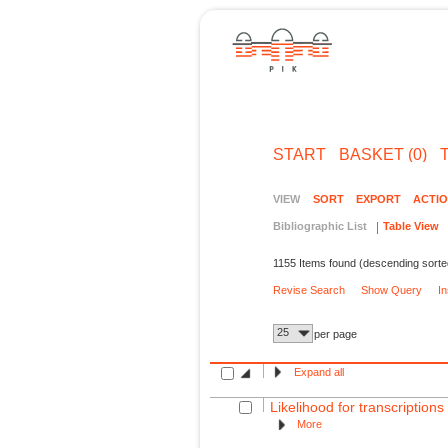
START
BASKET (0)
VIEW
SORT
EXPORT
ACTI
Bibliographic List
Table View
1155 Items found (descending sorte
Revise Search
Show Query
I
25
per page
Expand all
Likelihood for transcription
More