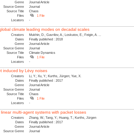
Genre
Journal Article
Source Genre
Journal
Source Title
Chaos
Files
1 File
Locators
-
 global climate leading modes on decadal scales
Creators
Mukhin, D.; Gavrilov, A.; Loskutov, E.; Feigin, A. ...
Dates
Finally published : 2018
Genre
Journal Article
Source Genre
Journal
Source Title
Climate Dynamics
Files
1 File
Locators
-
et induced by Lévy noises
Creators
Li, Y.; Xu, Y.; Kurths, Jürgen; Yue, X.
Dates
Finally published : 2017
Genre
Journal Article
Source Genre
Journal
Source Title
Chaos
Files
1 File
Locators
-
inear multi-agent systems with packet losses
Creators
Zhang, W.; Tang, Y.; Huang, T.; Kurths, Jürgen
Dates
Finally published : 2017
Genre
Journal Article
Source Genre
Journal