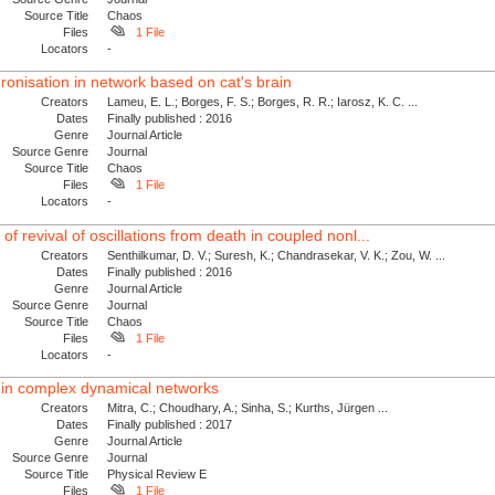
Source Title
Chaos
Files
1 File
Locators
-
onisation in network based on cat's brain
Creators
Lameu, E. L.; Borges, F. S.; Borges, R. R.; Iarosz, K. C. ...
Dates
Finally published : 2016
Genre
Journal Article
Source Genre
Journal
Source Title
Chaos
Files
1 File
Locators
-
f revival of oscillations from death in coupled nonl...
Creators
Senthilkumar, D. V.; Suresh, K.; Chandrasekar, V. K.; Zou, W. ...
Dates
Finally published : 2016
Genre
Journal Article
Source Genre
Journal
Source Title
Chaos
Files
1 File
Locators
-
ty in complex dynamical networks
Creators
Mitra, C.; Choudhary, A.; Sinha, S.; Kurths, Jürgen ...
Dates
Finally published : 2017
Genre
Journal Article
Source Genre
Journal
Source Title
Physical Review E
Files
1 File