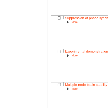
Suppression of phase synchr
More
Experimental demonstration o
More
Multiple-node basin stabili
More