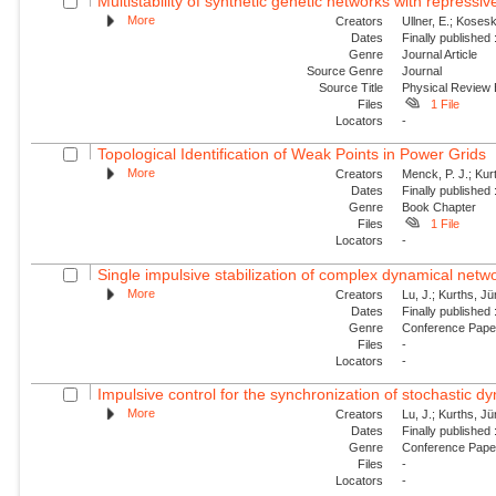
Multistability of synthetic genetic networks with repressiv
More
Creators
Ullner, E.; Kosesk
Dates
Finally published
Genre
Journal Article
Source Genre
Journal
Source Title
Physical Review
Files
1 File
Locators
-
Topological Identification of Weak Points in Power Grids
More
Creators
Menck, P. J.; Kur
Dates
Finally published
Genre
Book Chapter
Files
1 File
Locators
-
Single impulsive stabilization of complex dynamical netw
More
Creators
Lu, J.; Kurths, J
Dates
Finally published
Genre
Conference Pap
Files
-
Locators
-
Impulsive control for the synchronization of stochastic 
More
Creators
Lu, J.; Kurths, J
Dates
Finally published
Genre
Conference Pap
Files
-
Locators
-