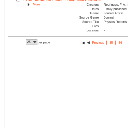
More
Creators
Rodrigues, F. A.; 
Dates
Finally published
Genre
Journal Article
Source Genre
Journal
Source Title
Physics Reports
Files
-
Locators
-
25
per page
Previous
35
36