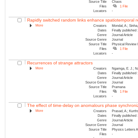
Source Title
Chaos
Files
1 File
Locators
-
Rapidly switched random links enhance spatiotemporal re
More
Creators
Mondal, A.; Sinha
Dates
Finally published
Genre
Journal Article
Source Genre
Journal
Source Title
Physical Review
Files
1 File
Locators
-
Recurrences of strange attractors
More
Creators
Ngamga, E. J.; N
Dates
Finally published
Genre
Journal Article
Source Genre
Journal
Source Title
Pramana
Files
1 File
Locators
-
The effect of time-delay on anomalours phase synchroni
More
Creators
Prasad, A.; Kurt
Dates
Finally published
Genre
Journal Article
Source Genre
Journal
Source Title
Physics Letters 
Files
-