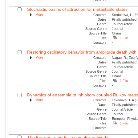
Stochastic basins of attraction for metastable states
More
Creators
Serdukova, L.; Zh
Dates
Finally published
Genre
Journal Article
Source Genre
Journal
Source Title
Chaos
Files
1 File
Locators
-
Restoring oscillatory behavior from amplitude death with 
More
Creators
Nagao, R.; Zou, W
Dates
Finally published
Genre
Journal Article
Source Genre
Journal
Source Title
Chaos
Files
1 File
Locators
-
Dynamics of ensemble of inhibitory coupled Rulkov map
More
Creators
Levanova, T. A.; 
Dates
Finally published
Genre
Journal Article
Source Genre
Journal
Source Title
European Physica
Files
1 File
Locators
-
The Kuramoto model in complex networks