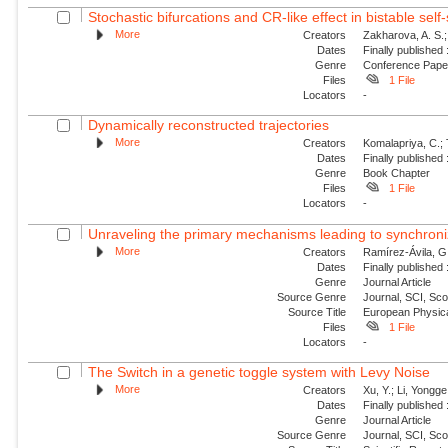
Stochastic bifurcations and CR-like effect in bistable self-
More
Creators
Zakharova, A. S.;
Dates
Finally published
Genre
Conference Pap
Files
1 File
Locators
-
Dynamically reconstructed trajectories
More
Creators
Komalapriya, C.; 
Dates
Finally published
Genre
Book Chapter
Files
1 File
Locators
-
Unraveling the primary mechanisms leading to synchroniz
More
Creators
Ramírez-Ávila, G
Dates
Finally published
Genre
Journal Article
Source Genre
Journal, SCI, Sc
Source Title
European Physica
Files
1 File
Locators
-
The Switch in a genetic toggle system with Levy Noise
More
Creators
Xu, Y.; Li, Yongge;
Dates
Finally published
Genre
Journal Article
Source Genre
Journal, SCI, Sc