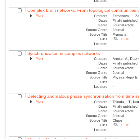
Locators
-
Complex brain networks: From topological communities 
More
Creators
Zemanova, L.; Za
Dates
Finally published
Genre
Journal Article
Source Genre
Journal
Source Title
Pramana
Files
1 File
Locators
-
Synchronization in complex networks
More
Creators
Arenas, A.; Díaz-G
Dates
Finally published
Genre
Journal Article
Source Genre
Journal
Source Title
Physics Reports
Files
-
Locators
-
Detecting anomalous phase synchronization from time se
More
Creators
Tokuda, I. T.; Ku
Dates
Finally published
Genre
Journal Article
Source Genre
Journal
Source Title
Chaos
Files
1 File
Locators
-