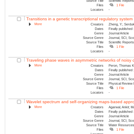
Source Title
Scientific Report
Files
1 File
Locators
-
Transitions in a genetic transcriptional regulatory syste
More
Creators
Zheng, Y.; Serduk
Dates
Finally published
Genre
Journal Article
Source Genre
Journal, SCI, Sc
Source Title
Scientific Report
Files
1 File
Locators
-
Traveling phase waves in asymmetric networks of noisy c
More
Creators
Peron, Thomas K. 
Dates
Finally published
Genre
Journal Article
Source Genre
Journal, SCI, Sc
Source Title
Physical Review
Files
1 File
Locators
-
Wavelet spectrum and self-organizing maps-based approac
More
Creators
Agarwal, Ankit; 
Dates
Finally published
Genre
Journal Article
Source Genre
Journal, SCI, Sc
Source Title
Water Resource
Files
1 File
Locators
-