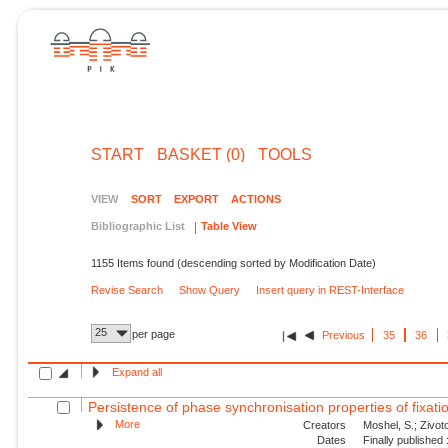
START
BASKET (0)
TOOLS
VIEW
SORT
EXPORT
ACTIONS
Bibliographic List
Table View
1155 Items found (descending sorted by Modification Date)
Revise Search
Show Query
Insert query in REST-Interface
25
per page
Previous
35
36
Expand all
Persistence of phase synchronisation properties of fixa
More
Creators
Moshel, S.; Zivoto
Dates
Finally published