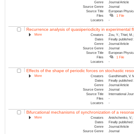
Genre
Journal Article
Source Genre
Journal
Source Title
European Physica
Files
1 File
Locators
-
Recurrence analysis of quasiperiodicity in experimental f
More
Creators
Zou, Y.; Thiel, M.
Dates
Finally published
Genre
Journal Article
Source Genre
Journal
Source Title
European Physica
Files
1 File
Locators
-
Effects of the shape of periodic forces on stochastic res
More
Creators
Gandhimathi, V. M
Dates
Finally published
Genre
Journal Article
Source Genre
Journal
Source Title
International Jou
Files
-
Locators
-
Bifurcational mechanisms of synchronization of a resonant
More
Creators
Anishchenko, V.; 
Dates
Finally published
Genre
Journal Article
Source Genre
Journal