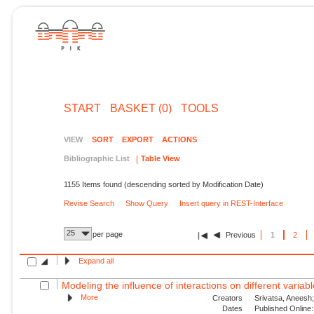
START
BASKET (0)
TOOLS
VIEW
SORT
EXPORT
ACTIONS
Bibliographic List
Table View
1155 Items found (descending sorted by Modification Date)
Revise Search
Show Query
Insert query in REST-Interface
25
per page
Previous
1
2
Expand all
Modeling the influence of interactions on different variable
More
Creators
Srivatsa, Aneesh;
Dates
Published Online: