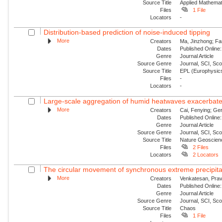
Source Title
Applied Mathemat
Files
1 File
Locators
-
Distribution-based prediction of noise-induced tipping
More
Creators
Ma, Jinzhong; Fa
Dates
Published Online:
Genre
Journal Article
Source Genre
Journal, SCI, Sc
Source Title
EPL (Europhysics
Files
-
Locators
-
Large-scale aggregation of humid heatwaves exacerbated
More
Creators
Cai, Fenying; Ger
Dates
Published Online:
Genre
Journal Article
Source Genre
Journal, SCI, Sc
Source Title
Nature Geoscien
Files
2 Files
Locators
2 Locators
The circular movement of synchronous extreme precipitat
More
Creators
Venkatesan, Prav
Dates
Published Online:
Genre
Journal Article
Source Genre
Journal, SCI, Sc
Source Title
Chaos
Files
1 File