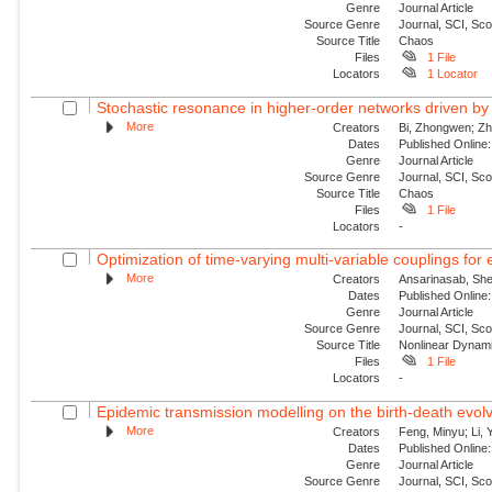
Genre
Journal Article
Source Genre
Journal, SCI, Sc
Source Title
Chaos
Files
1 File
Locators
1 Locator
Stochastic resonance in higher-order networks driven by
More
Creators
Bi, Zhongwen; Zha
Dates
Published Online:
Genre
Journal Article
Source Genre
Journal, SCI, Sc
Source Title
Chaos
Files
1 File
Locators
-
Optimization of time-varying multi-variable couplings for
More
Creators
Ansarinasab, She
Dates
Published Online:
Genre
Journal Article
Source Genre
Journal, SCI, Sc
Source Title
Nonlinear Dynam
Files
1 File
Locators
-
Epidemic transmission modelling on the birth-death evolvi
More
Creators
Feng, Minyu; Li, 
Dates
Published Onlin
Genre
Journal Article
Source Genre
Journal, SCI, Sc