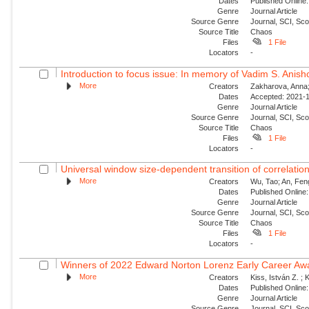
Dates
Published Online:
Genre
Journal Article
Source Genre
Journal, SCI, Sc
Source Title
Chaos
Files
1 File
Locators
-
Introduction to focus issue: In memory of Vadim S. Anishc
More
Creators
Zakharova, Anna; 
Dates
Accepted: 2021-1
Genre
Journal Article
Source Genre
Journal, SCI, Sc
Source Title
Chaos
Files
1 File
Locators
-
Universal window size-dependent transition of correlati
More
Creators
Wu, Tao; An, Feng
Dates
Published Online:
Genre
Journal Article
Source Genre
Journal, SCI, Sc
Source Title
Chaos
Files
1 File
Locators
-
Winners of 2022 Edward Norton Lorenz Early Career Aw
More
Creators
Kiss, István Z. ; 
Dates
Published Online:
Genre
Journal Article
Source Genre
Journal, SCI, Sc