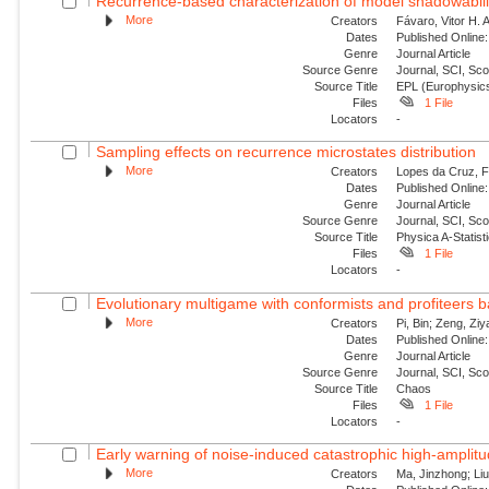
Recurrence-based characterization of model shadowability
More
Creators
Fávaro, Vitor H. 
Dates
Published Online:
Genre
Journal Article
Source Genre
Journal, SCI, Sc
Source Title
EPL (Europhysics
Files
1 File
Locators
-
Sampling effects on recurrence microstates distribution
More
Creators
Lopes da Cruz, Fe
Dates
Published Online:
Genre
Journal Article
Source Genre
Journal, SCI, Sc
Source Title
Physica A-Statisti
Files
1 File
Locators
-
Evolutionary multigame with conformists and profiteers 
More
Creators
Pi, Bin; Zeng, Zi
Dates
Published Online:
Genre
Journal Article
Source Genre
Journal, SCI, Sc
Source Title
Chaos
Files
1 File
Locators
-
Early warning of noise-induced catastrophic high-amplitude
More
Creators
Ma, Jinzhong; Liu