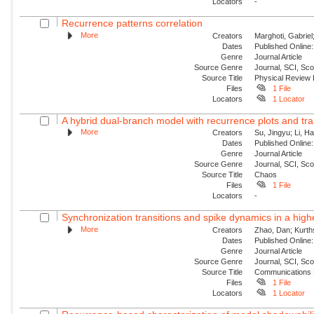
Locators
-
Recurrence patterns correlation
More
Creators
Marghoti, Gabriel
Dates
Published Online:
Genre
Journal Article
Source Genre
Journal, SCI, Sc
Source Title
Physical Review
Files
1 File
Locators
1 Locator
A hybrid dual-branch model with recurrence plots and tra
More
Creators
Su, Jingyu; Li, H
Dates
Published Online:
Genre
Journal Article
Source Genre
Journal, SCI, Sc
Source Title
Chaos
Files
1 File
Locators
-
Synchronization transitions and spike dynamics in a hig
More
Creators
Zhao, Dan; Kurth
Dates
Published Online:
Genre
Journal Article
Source Genre
Journal, SCI, Sc
Source Title
Communications 
Files
1 File
Locators
1 Locator