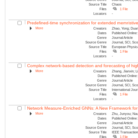
Source Title
Chaos
Files
1 File
Locators
-
Predefined-time synchronization for extended memristive
More
Creators
Zhao, Yong; Duan,
Dates
Published Online:
Genre
Journal Article
Source Genre
Journal, SCI, Sc
Source Title
European Physica
Files
1 File
Locators
-
Complex network-based detection and forecasting of high-i
More
Creators
Zhang, Jianxin; Li
Dates
Published Online:
Genre
Journal Article
Source Genre
Journal, SCI, Sc
Source Title
International Jou
Files
1 File
Locators
-
Network Measure-Enriched GNNs: A New Framework for Pow
More
Creators
Zhu, Junyou; Nauc
Dates
Published Online:
Genre
Journal Article
Source Genre
Journal, SCI, Sc
Source Title
IEEE Transaction
Files
1 File