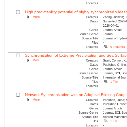
Locators
-
High predictability potential of highly synchronized wide
More
Creators
Zhang, Jianxin; Li
Dates
Submitted: 2025-0
2026-04-01
Genre
Journal Article
Source Genre
Journal
Source Title
Journal of Hydro
Files
-
Locators
6 Locators
Synchronisation of Extreme Precipitation and Sea Surfac
More
Creators
Saari, Connor; Ku
Dates
Published Online:
Genre
Journal Article
Source Genre
Journal, SCI, Sc
Source Title
International Jour
Files
1 File
Locators
-
Network Synchronization with an Adaptive Blinking Coupl
More
Creators
Irankhah, Reza; 
Dates
Published Online:
Genre
Journal Article
Source Genre
Journal, SCI, Sc
Source Title
Applied Mathemat
Files
1 File
Locators
-