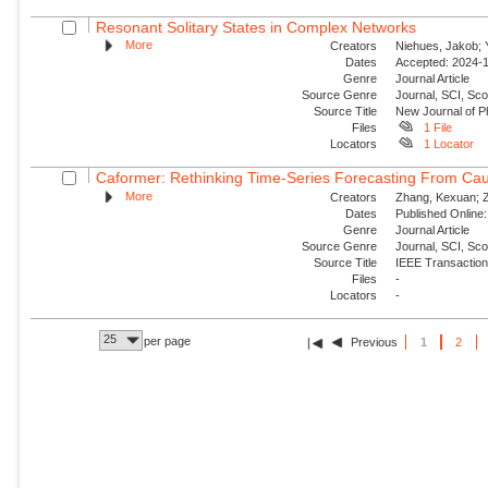
Resonant Solitary States in Complex Networks
More
Creators
Niehues, Jakob; Y
Dates
Accepted: 2024-1
Genre
Journal Article
Source Genre
Journal, SCI, Sco
Source Title
New Journal of P
Files
1 File
Locators
1 Locator
Caformer: Rethinking Time-Series Forecasting From Cau
More
Creators
Zhang, Kexuan; Zo
Dates
Published Online:
Genre
Journal Article
Source Genre
Journal, SCI, Sc
Source Title
IEEE Transaction
Files
-
Locators
-
25
per page
Previous
1
2