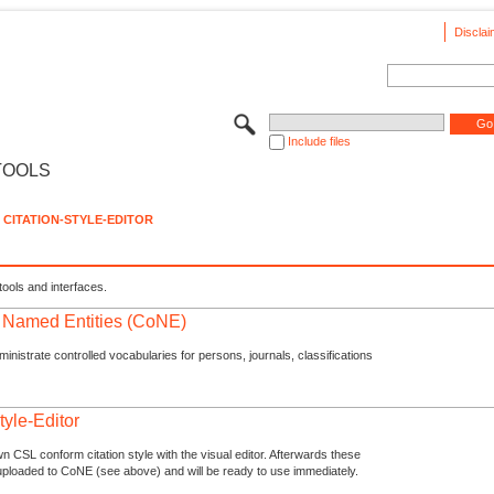
Disclai
Include files
TOOLS
CITATION-STYLE-EDITOR
tools and interfaces.
f Named Entities (CoNE)
nistrate controlled vocabularies for persons, journals, classifications
tyle-Editor
n CSL conform citation style with the visual editor. Afterwards these
uploaded to CoNE (see above) and will be ready to use immediately.