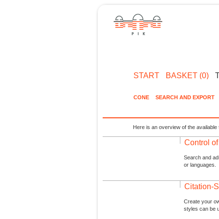
START
BASKET (0)
CONE
SEARCH AND EXPORT
Here is an overview of the available 
Control o
Search and admi
or languages.
Citation-S
Create your ow
styles can be 