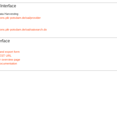
nterface
ata Harvesting
tions.pik-potsdam.de/oai/provider
ations.pik-potsdam.de/oai/oaisearch.do
rface
and export form
EST URL
 overview page
ocumentation