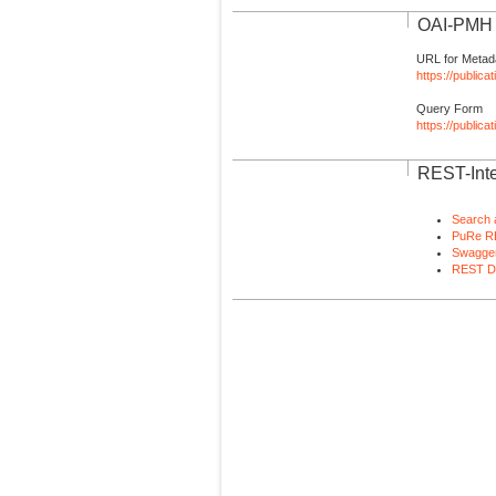
OAI-PMH I
URL for Metad
https://publica
Query Form
https://public
REST-Inte
Search 
PuRe R
Swagger
REST D