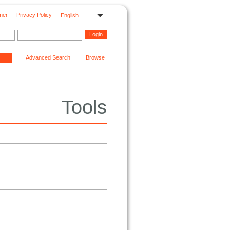
mer
Privacy Policy
English
Advanced Search
Browse
Tools