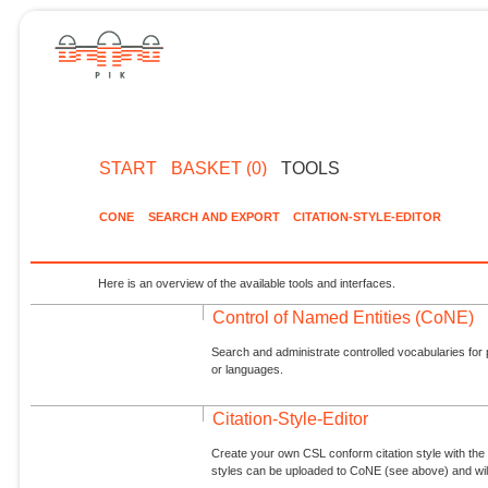
START
BASKET (0)
TOOLS
CONE
SEARCH AND EXPORT
CITATION-STYLE-EDITOR
Here is an overview of the available tools and interfaces.
Control of Named Entities (CoNE)
Search and administrate controlled vocabularies for p
or languages.
Citation-Style-Editor
Create your own CSL conform citation style with the 
styles can be uploaded to CoNE (see above) and will