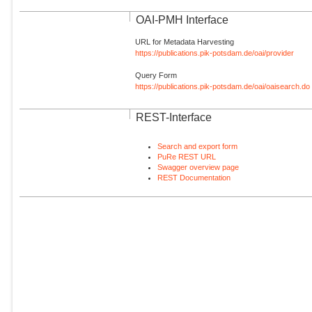
OAI-PMH Interface
URL for Metadata Harvesting
https://publications.pik-potsdam.de/oai/provider
Query Form
https://publications.pik-potsdam.de/oai/oaisearch.do
REST-Interface
Search and export form
PuRe REST URL
Swagger overview page
REST Documentation