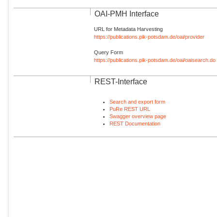
OAI-PMH Interface
URL for Metadata Harvesting
https://publications.pik-potsdam.de/oai/provider
Query Form
https://publications.pik-potsdam.de/oai/oaisearch.do
REST-Interface
Search and export form
PuRe REST URL
Swagger overview page
REST Documentation