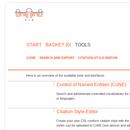
START
BASKET (0)
TOOLS
CONE
SEARCH AND EXPORT
CITATION-STYLE-EDITOR
Here is an overview of the available tools and interfaces.
Control of Named Entities (CoNE)
Search and administrate controlled vocabularies for p
or languages.
Citation-Style-Editor
Create your own CSL conform citation style with the 
styles can be uploaded to CoNE (see above) and will