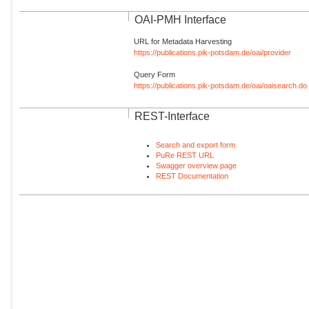
OAI-PMH Interface
URL for Metadata Harvesting
https://publications.pik-potsdam.de/oai/provider
Query Form
https://publications.pik-potsdam.de/oai/oaisearch.do
REST-Interface
Search and export form
PuRe REST URL
Swagger overview page
REST Documentation