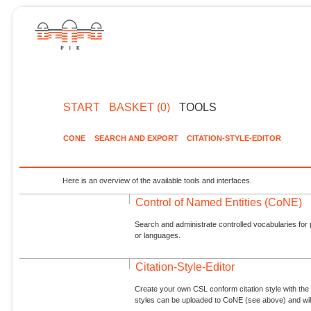
START
BASKET (0)
TOOLS
CONE
SEARCH AND EXPORT
CITATION-STYLE-EDITOR
Here is an overview of the available tools and interfaces.
Control of Named Entities (CoNE)
Search and administrate controlled vocabularies for p
or languages.
Citation-Style-Editor
Create your own CSL conform citation style with the 
styles can be uploaded to CoNE (see above) and will