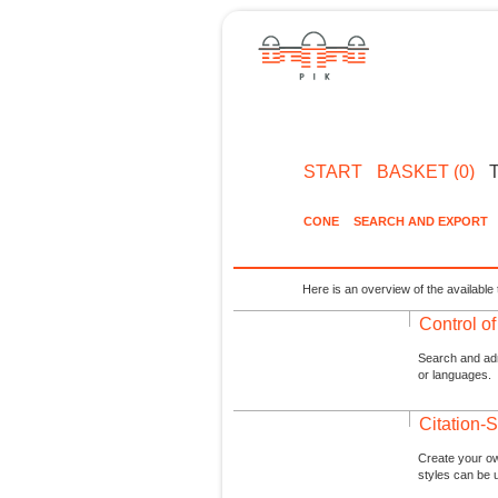
START
BASKET (0)
CONE
SEARCH AND EXPORT
Here is an overview of the available 
Control o
Search and admi
or languages.
Citation-S
Create your ow
styles can be 