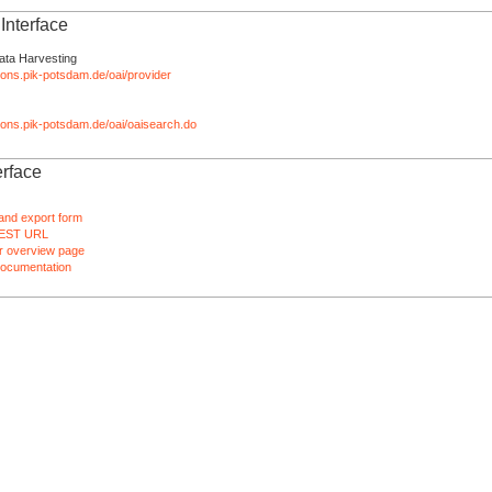
nterface
ata Harvesting
tions.pik-potsdam.de/oai/provider
ations.pik-potsdam.de/oai/oaisearch.do
rface
and export form
EST URL
 overview page
ocumentation