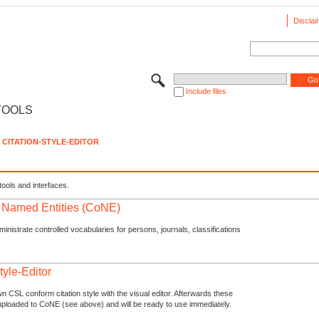
Disclai
Include files
TOOLS
CITATION-STYLE-EDITOR
tools and interfaces.
f Named Entities (CoNE)
nistrate controlled vocabularies for persons, journals, classifications
tyle-Editor
n CSL conform citation style with the visual editor. Afterwards these
uploaded to CoNE (see above) and will be ready to use immediately.