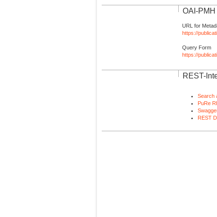
OAI-PMH I
URL for Metad
https://publica
Query Form
https://public
REST-Inte
Search 
PuRe R
Swagger
REST D