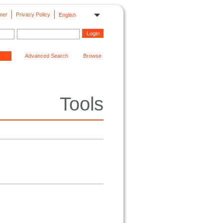
mer
Privacy Policy
English
Advanced Search
Browse
Tools