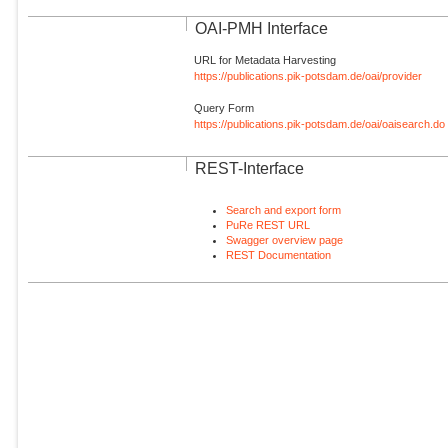
OAI-PMH Interface
URL for Metadata Harvesting
https://publications.pik-potsdam.de/oai/provider
Query Form
https://publications.pik-potsdam.de/oai/oaisearch.do
REST-Interface
Search and export form
PuRe REST URL
Swagger overview page
REST Documentation