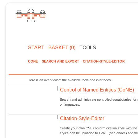
START
BASKET (0)
TOOLS
CONE
SEARCH AND EXPORT
CITATION-STYLE-EDITOR
Here is an overview of the available tools and interfaces.
Control of Named Entities (CoNE)
Search and administrate controlled vocabularies for p
or languages.
Citation-Style-Editor
Create your own CSL conform citation style with the 
styles can be uploaded to CoNE (see above) and will