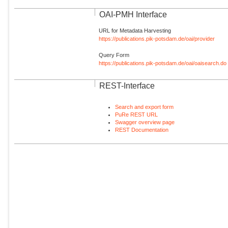
OAI-PMH Interface
URL for Metadata Harvesting
https://publications.pik-potsdam.de/oai/provider
Query Form
https://publications.pik-potsdam.de/oai/oaisearch.do
REST-Interface
Search and export form
PuRe REST URL
Swagger overview page
REST Documentation