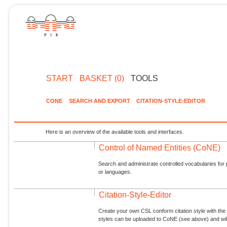
START
BASKET (0)
TOOLS
CONE
SEARCH AND EXPORT
CITATION-STYLE-EDITOR
Here is an overview of the available tools and interfaces.
Control of Named Entities (CoNE)
Search and administrate controlled vocabularies for p
or languages.
Citation-Style-Editor
Create your own CSL conform citation style with the 
styles can be uploaded to CoNE (see above) and will