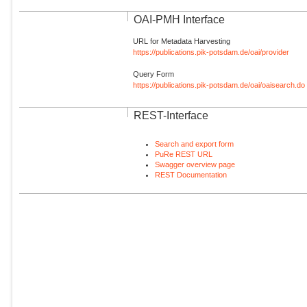
OAI-PMH Interface
URL for Metadata Harvesting
https://publications.pik-potsdam.de/oai/provider
Query Form
https://publications.pik-potsdam.de/oai/oaisearch.do
REST-Interface
Search and export form
PuRe REST URL
Swagger overview page
REST Documentation