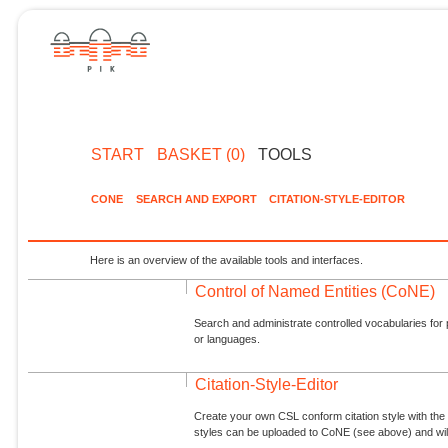
START
BASKET (0)
TOOLS
CONE
SEARCH AND EXPORT
CITATION-STYLE-EDITOR
Here is an overview of the available tools and interfaces.
Control of Named Entities (CoNE)
Search and administrate controlled vocabularies for p
or languages.
Citation-Style-Editor
Create your own CSL conform citation style with the 
styles can be uploaded to CoNE (see above) and will