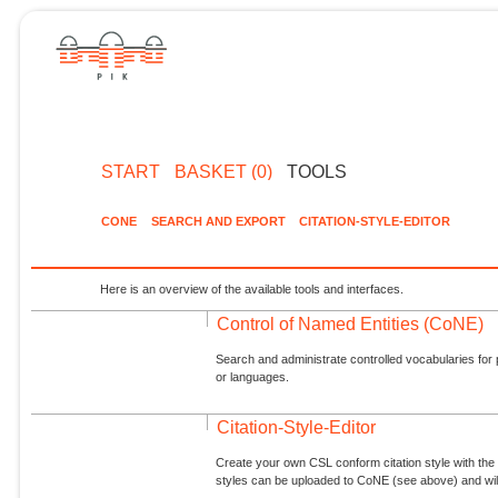
START
BASKET (0)
TOOLS
CONE
SEARCH AND EXPORT
CITATION-STYLE-EDITOR
Here is an overview of the available tools and interfaces.
Control of Named Entities (CoNE)
Search and administrate controlled vocabularies for p
or languages.
Citation-Style-Editor
Create your own CSL conform citation style with the 
styles can be uploaded to CoNE (see above) and will