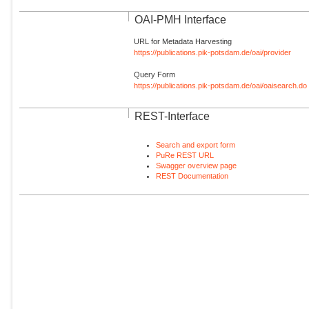
OAI-PMH Interface
URL for Metadata Harvesting
https://publications.pik-potsdam.de/oai/provider
Query Form
https://publications.pik-potsdam.de/oai/oaisearch.do
REST-Interface
Search and export form
PuRe REST URL
Swagger overview page
REST Documentation