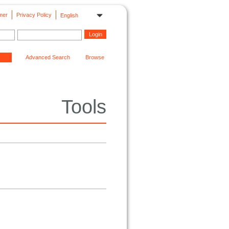
mer
Privacy Policy
English
Advanced Search
Browse
Tools