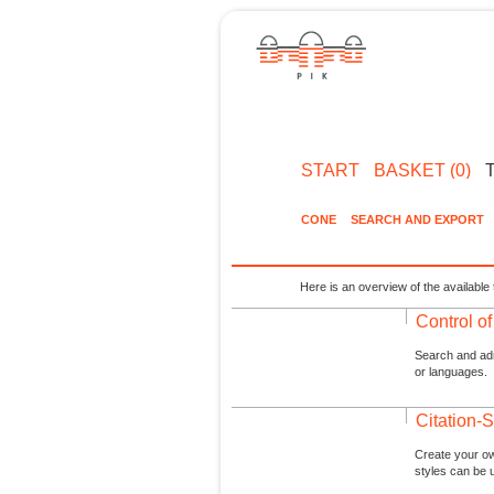
START
BASKET (0)
CONE
SEARCH AND EXPORT
Here is an overview of the available 
Control o
Search and admi
or languages.
Citation-S
Create your ow
styles can be 