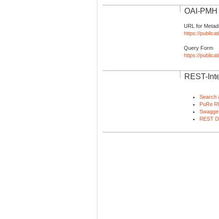
OAI-PMH I
URL for Metad
https://publica
Query Form
https://public
REST-Inte
Search 
PuRe R
Swagger
REST D