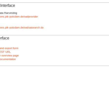
nterface
ata Harvesting
tions.pik-potsdam.de/oai/provider
ations.pik-potsdam.de/oai/oaisearch.do
rface
and export form
EST URL
 overview page
ocumentation