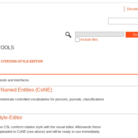
Disclai
Include files
TOOLS
CITATION-STYLE-EDITOR
tools and interfaces.
f Named Entities (CoNE)
nistrate controlled vocabularies for persons, journals, classifications
tyle-Editor
n CSL conform citation style with the visual editor. Afterwards these
uploaded to CoNE (see above) and will be ready to use immediately.