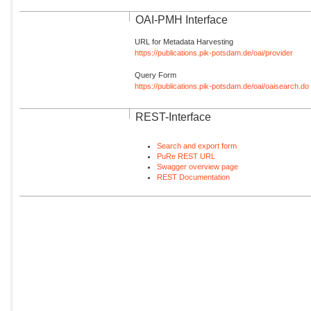
OAI-PMH Interface
URL for Metadata Harvesting
https://publications.pik-potsdam.de/oai/provider
Query Form
https://publications.pik-potsdam.de/oai/oaisearch.do
REST-Interface
Search and export form
PuRe REST URL
Swagger overview page
REST Documentation