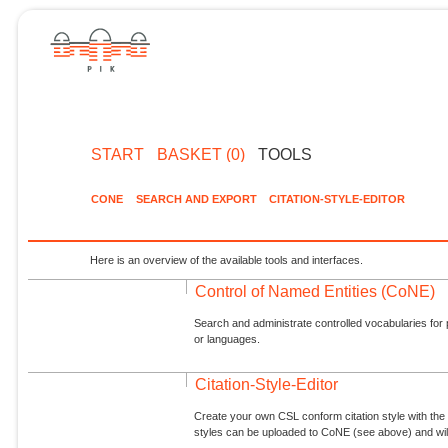
START
BASKET (0)
TOOLS
CONE
SEARCH AND EXPORT
CITATION-STYLE-EDITOR
Here is an overview of the available tools and interfaces.
Control of Named Entities (CoNE)
Search and administrate controlled vocabularies for p
or languages.
Citation-Style-Editor
Create your own CSL conform citation style with the 
styles can be uploaded to CoNE (see above) and will