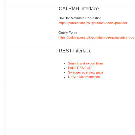
OAI-PMH Interface
URL for Metadata Harvesting
https://publications.pik-potsdam.de/oai/provider
Query Form
https://publications.pik-potsdam.de/oai/oaisearch.do
REST-Interface
Search and export form
PuRe REST URL
Swagger overview page
REST Documentation