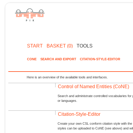
START
BASKET (0)
TOOLS
CONE
SEARCH AND EXPORT
CITATION-STYLE-EDITOR
Here is an overview of the available tools and interfaces.
Control of Named Entities (CoNE)
Search and administrate controlled vocabularies for p
or languages.
Citation-Style-Editor
Create your own CSL conform citation style with the 
styles can be uploaded to CoNE (see above) and will