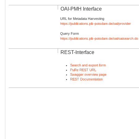
OAI-PMH Interface
URL for Metadata Harvesting
https://publications.pik-potsdam.de/oai/provider
Query Form
https://publications.pik-potsdam.de/oai/oaisearch.do
REST-Interface
Search and export form
PuRe REST URL
Swagger overview page
REST Documentation