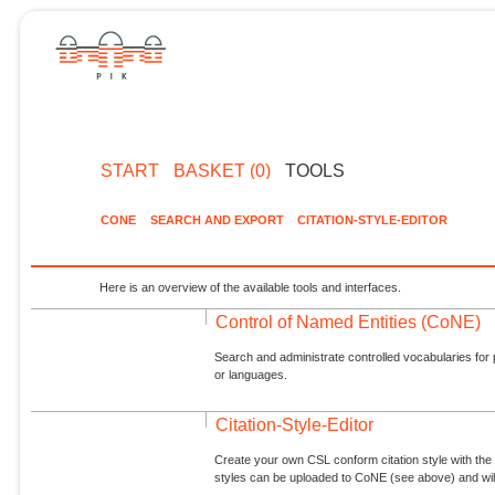
START
BASKET (0)
TOOLS
CONE
SEARCH AND EXPORT
CITATION-STYLE-EDITOR
Here is an overview of the available tools and interfaces.
Control of Named Entities (CoNE)
Search and administrate controlled vocabularies for p
or languages.
Citation-Style-Editor
Create your own CSL conform citation style with the 
styles can be uploaded to CoNE (see above) and will