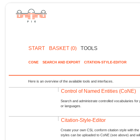
START
BASKET (0)
TOOLS
CONE
SEARCH AND EXPORT
CITATION-STYLE-EDITOR
Here is an overview of the available tools and interfaces.
Control of Named Entities (CoNE)
Search and administrate controlled vocabularies for p
or languages.
Citation-Style-Editor
Create your own CSL conform citation style with the 
styles can be uploaded to CoNE (see above) and will