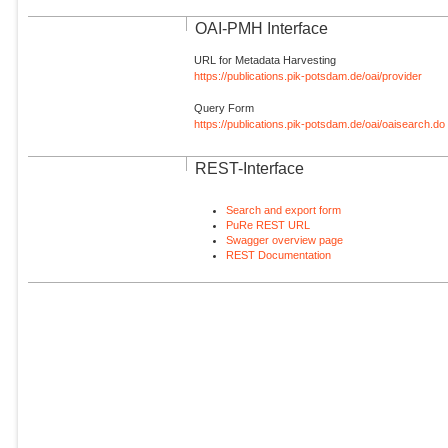
OAI-PMH Interface
URL for Metadata Harvesting
https://publications.pik-potsdam.de/oai/provider
Query Form
https://publications.pik-potsdam.de/oai/oaisearch.do
REST-Interface
Search and export form
PuRe REST URL
Swagger overview page
REST Documentation