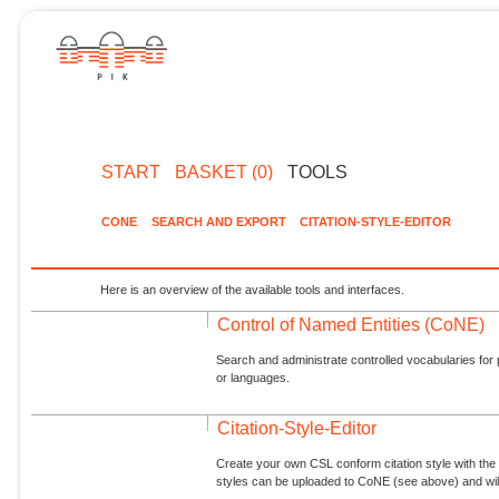
START
BASKET (0)
TOOLS
CONE
SEARCH AND EXPORT
CITATION-STYLE-EDITOR
Here is an overview of the available tools and interfaces.
Control of Named Entities (CoNE)
Search and administrate controlled vocabularies for p
or languages.
Citation-Style-Editor
Create your own CSL conform citation style with the 
styles can be uploaded to CoNE (see above) and will