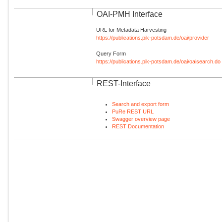
OAI-PMH Interface
URL for Metadata Harvesting
https://publications.pik-potsdam.de/oai/provider
Query Form
https://publications.pik-potsdam.de/oai/oaisearch.do
REST-Interface
Search and export form
PuRe REST URL
Swagger overview page
REST Documentation