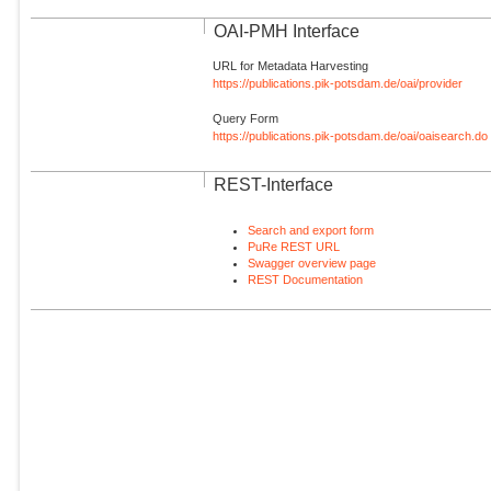
OAI-PMH Interface
URL for Metadata Harvesting
https://publications.pik-potsdam.de/oai/provider
Query Form
https://publications.pik-potsdam.de/oai/oaisearch.do
REST-Interface
Search and export form
PuRe REST URL
Swagger overview page
REST Documentation