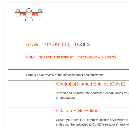
START
BASKET (0)
TOOLS
CONE
SEARCH AND EXPORT
CITATION-STYLE-EDITOR
Here is an overview of the available tools and interfaces.
Control of Named Entities (CoNE)
Search and administrate controlled vocabularies for p
or languages.
Citation-Style-Editor
Create your own CSL conform citation style with the 
styles can be uploaded to CoNE (see above) and will