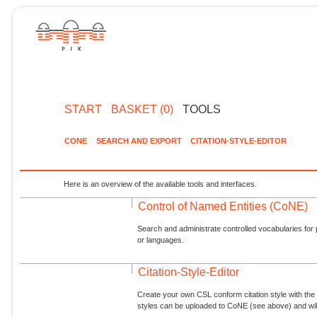
START
BASKET (0)
TOOLS
CONE
SEARCH AND EXPORT
CITATION-STYLE-EDITOR
Here is an overview of the available tools and interfaces.
Control of Named Entities (CoNE)
Search and administrate controlled vocabularies for p
or languages.
Citation-Style-Editor
Create your own CSL conform citation style with the 
styles can be uploaded to CoNE (see above) and will