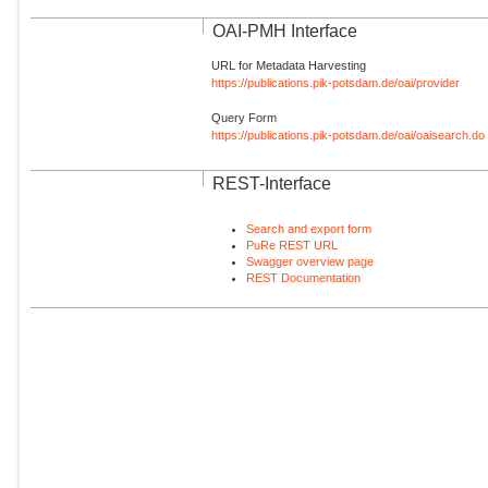
OAI-PMH Interface
URL for Metadata Harvesting
https://publications.pik-potsdam.de/oai/provider
Query Form
https://publications.pik-potsdam.de/oai/oaisearch.do
REST-Interface
Search and export form
PuRe REST URL
Swagger overview page
REST Documentation