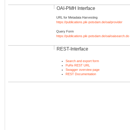
OAI-PMH Interface
URL for Metadata Harvesting
https://publications.pik-potsdam.de/oai/provider
Query Form
https://publications.pik-potsdam.de/oai/oaisearch.do
REST-Interface
Search and export form
PuRe REST URL
Swagger overview page
REST Documentation