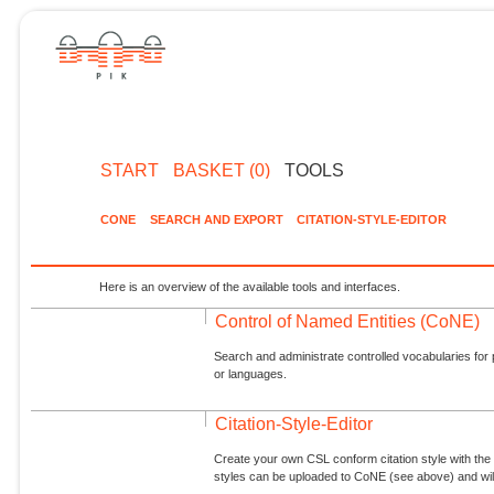
START
BASKET (0)
TOOLS
CONE
SEARCH AND EXPORT
CITATION-STYLE-EDITOR
Here is an overview of the available tools and interfaces.
Control of Named Entities (CoNE)
Search and administrate controlled vocabularies for p
or languages.
Citation-Style-Editor
Create your own CSL conform citation style with the 
styles can be uploaded to CoNE (see above) and will