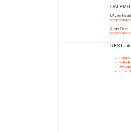
OAI-PMH I
URL for Metad
https://publica
Query Form
https://public
REST-Inte
Search 
PuRe R
Swagger
REST D