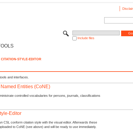
Disclai
Include files
TOOLS
CITATION-STYLE-EDITOR
tools and interfaces.
f Named Entities (CoNE)
nistrate controlled vocabularies for persons, journals, classifications
tyle-Editor
n CSL conform citation style with the visual editor. Afterwards these
uploaded to CoNE (see above) and will be ready to use immediately.