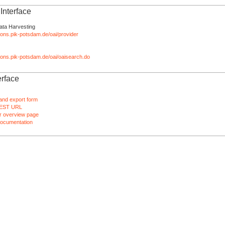
nterface
ata Harvesting
tions.pik-potsdam.de/oai/provider
ations.pik-potsdam.de/oai/oaisearch.do
rface
and export form
EST URL
 overview page
ocumentation