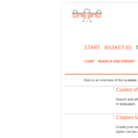
START
BASKET (0)
CONE
SEARCH AND EXPORT
Here is an overview of the available 
Control o
Search and admi
or languages.
Citation-S
Create your ow
styles can be 