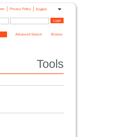
mer
Privacy Policy
English
Advanced Search
Browse
Tools