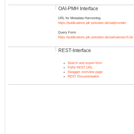
OAI-PMH Interface
URL for Metadata Harvesting
https://publications.pik-potsdam.de/oai/provider
Query Form
https://publications.pik-potsdam.de/oai/oaisearch.do
REST-Interface
Search and export form
PuRe REST URL
Swagger overview page
REST Documentation