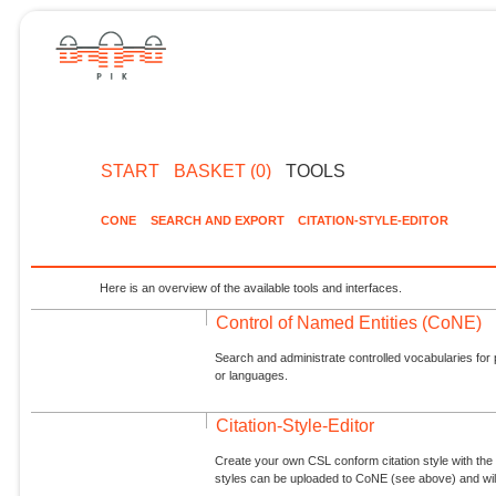
START
BASKET (0)
TOOLS
CONE
SEARCH AND EXPORT
CITATION-STYLE-EDITOR
Here is an overview of the available tools and interfaces.
Control of Named Entities (CoNE)
Search and administrate controlled vocabularies for p
or languages.
Citation-Style-Editor
Create your own CSL conform citation style with the 
styles can be uploaded to CoNE (see above) and will