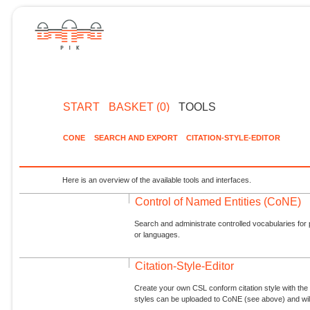
START
BASKET (0)
TOOLS
CONE
SEARCH AND EXPORT
CITATION-STYLE-EDITOR
Here is an overview of the available tools and interfaces.
Control of Named Entities (CoNE)
Search and administrate controlled vocabularies for p
or languages.
Citation-Style-Editor
Create your own CSL conform citation style with the 
styles can be uploaded to CoNE (see above) and will