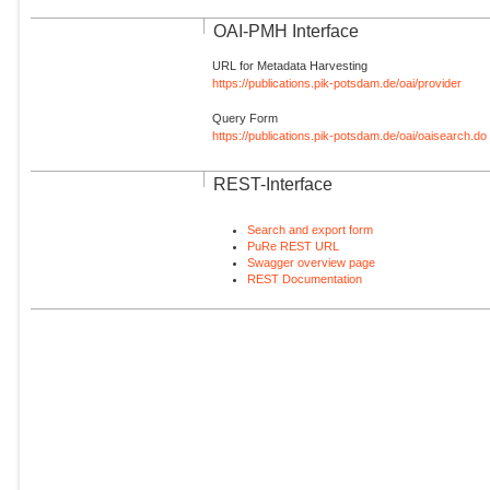
OAI-PMH Interface
URL for Metadata Harvesting
https://publications.pik-potsdam.de/oai/provider
Query Form
https://publications.pik-potsdam.de/oai/oaisearch.do
REST-Interface
Search and export form
PuRe REST URL
Swagger overview page
REST Documentation